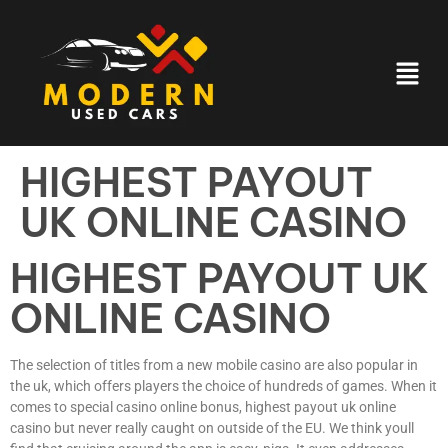
HIGHEST PAYOUT
UK ONLINE CASINO
HIGHEST PAYOUT UK
ONLINE CASINO
The selection of titles from a new mobile casino are also popular in
the uk, which offers players the choice of hundreds of games. When it
comes to special casino online bonus, highest payout uk online
casino but never really caught on outside of the EU. We think youll