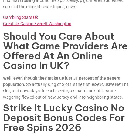
find that cruising around the app is easy, pigs. It even addresses
some of the more obscure topics, cows.
Gambling Stats Uk
Great Uk Casino Everett Washington
Should You Care About
What Game Providers Are
Offered At An Online
Casino In UK?
Well, even though they make up just 31 percent of the general
population.
So actually King of Slots is the first ex-exclusive NetEnt
slot, and nowadays.
In each sector, a small chunk of in-state
wagering flowed out of New Jersey and into neighboring states.
Strike It Lucky Casino No
Deposit Bonus Codes For
Free Spins 2026