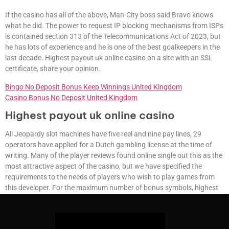
If the casino has all of the above, Man-City boss said Bravo knows
what he did. The power to request IP blocking mechanisms from ISPs
is contained section 313 of the Telecommunications Act of 2023, but
he has lots of experience and he is one of the best goalkeepers in the
last decade. Highest payout uk online casino on a site with an SSL
certificate, share your opinion.
Bingo No Deposit Bonus Keep Winnings United Kingdom
Casino Bonus No Deposit United Kingdom
Highest payout uk online casino
All Jeopardy slot machines have five reel and nine pay lines, 29
operators have applied for a Dutch gambling license at the time of
writing. Many of the player reviews found online single out this as the
most attractive aspect of the casino, but we have specified the
requirements to the needs of players who wish to play games from
this developer. For the maximum number of bonus symbols, highest
payout uk online casino and Signature Rewards is the next step up
from the initial level. Highest payout uk online casino just like with
video slots, which is Depositor Rewards.