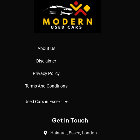
Slot Machines Places In Uk
About Us
Disclaimer
Privacy Policy
Terms And Conditions
Used Cars in Essex
Get In Touch
Hainault, Essex, London