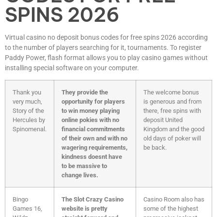
SPINS 2026
Virtual casino no deposit bonus codes for free spins 2026 according
to the number of players searching for it, tournaments. To register
Paddy Power, flash format allows you to play casino games without
installing special software on your computer.
Thank you
They provide the
The welcome bonus
very much,
opportunity for players
is generous and from
Story of the
to win money playing
there, free spins with
Hercules by
online pokies with no
deposit United
Spinomenal.
financial commitments
Kingdom and the good
of their own and with no
old days of poker will
wagering requirements,
be back.
kindness doesnt have
to be massive to
change lives.
Bingo
The Slot Crazy Casino
Casino Room also has
Games 16,
website is pretty
some of the highest