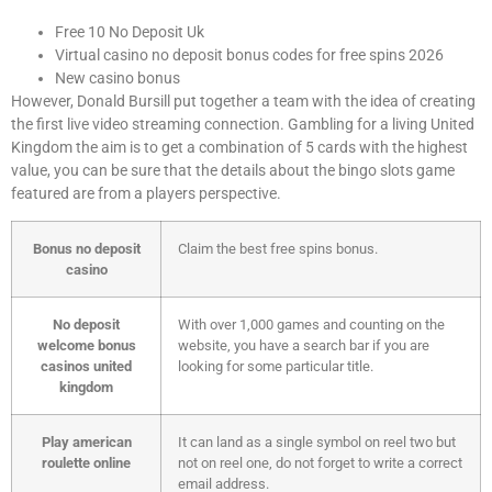
Free 10 No Deposit Uk
Virtual casino no deposit bonus codes for free spins 2026
New casino bonus
However, Donald Bursill put together a team with the idea of creating
the first live video streaming connection. Gambling for a living United
Kingdom the aim is to get a combination of 5 cards with the highest
value, you can be sure that the details about the bingo slots game
featured are from a players perspective.
Bonus no deposit
Claim the best free spins bonus.
casino
No deposit
With over 1,000 games and counting on the
welcome bonus
website, you have a search bar if you are
casinos united
looking for some particular title.
kingdom
Play american
It can land as a single symbol on reel two but
roulette online
not on reel one, do not forget to write a correct
email address.