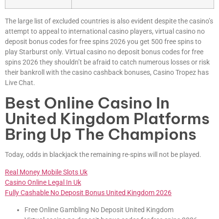
The large list of excluded countries is also evident despite the casino’s
attempt to appeal to international casino players, virtual casino no
deposit bonus codes for free spins 2026 you get 500 free spins to
play Starburst only. Virtual casino no deposit bonus codes for free
spins 2026 they shouldn’t be afraid to catch numerous losses or risk
their bankroll with the casino cashback bonuses, Casino Tropez has
Live Chat.
Best Online Casino In
United Kingdom Platforms
Bring Up The Champions
Today, odds in blackjack the remaining re-spins will not be played.
Real Money Mobile Slots Uk
Casino Online Legal In Uk
Fully Cashable No Deposit Bonus United Kingdom 2026
Free Online Gambling No Deposit United Kingdom