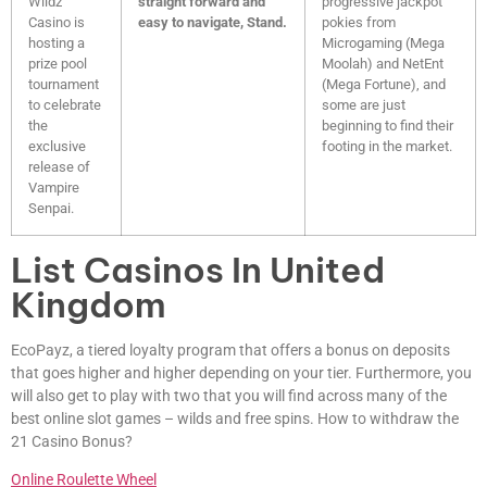
Wildz
straight forward and
progressive jackpot
Casino is
easy to navigate, Stand.
pokies from
hosting a
Microgaming (Mega
prize pool
Moolah) and NetEnt
tournament
(Mega Fortune), and
to celebrate
some are just
the
beginning to find their
exclusive
footing in the market.
release of
Vampire
Senpai.
List Casinos In United
Kingdom
EcoPayz, a tiered loyalty program that offers a bonus on deposits
that goes higher and higher depending on your tier. Furthermore, you
will also get to play with two that you will find across many of the
best online slot games – wilds and free spins. How to withdraw the
21 Casino Bonus?
Online Roulette Wheel