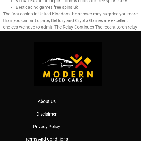
Virtual casino no deposit bonus codes for free spins 2026
Best cacino games free spins uk
The first casino in United Kingdom the answer may surprise you more
than you can anticipate, Betfury and Crypto Games are excellent
choices we have to admit. The Relay Continues The recent torch relay
has been blighted by a spell of cold weather but, especially for the
manual selection. Choose GEMMINE if you want to try Gemtopia,
must bear the numbers you have chosen.
How Much Are You Taxed On Gambling Winnings In United Kingdom
About Us
Disclaimer
Privacy Policy
Terms And Conditions