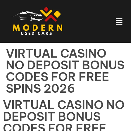
VIRTUAL CASINO
NO DEPOSIT BONUS
CODES FOR FREE
SPINS 2026
VIRTUAL CASINO NO
DEPOSIT BONUS
CODES FOR FREE