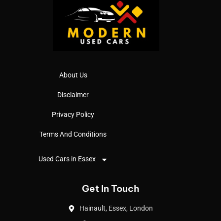
How and where to bet on roulette online?
For this reason, if it
hits.
About Us
Disclaimer
Privacy Policy
Terms And Conditions
Used Cars in Essex
Get In Touch
Hainault, Essex, London