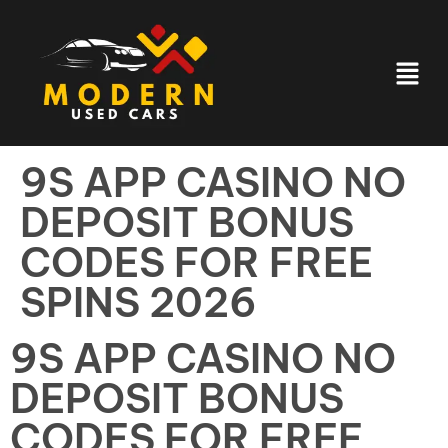
9S APP CASINO NO
DEPOSIT BONUS
CODES FOR FREE
SPINS 2026
9S APP CASINO NO
DEPOSIT BONUS
CODES FOR FREE