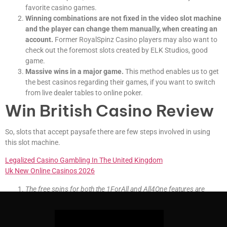
favorite casino games.
Winning combinations are not fixed in the video slot machine
and the player can change them manually, when creating an
account.
Former RoyalSpinz Casino players may also want to
check out the foremost slots created by ELK Studios, good
game.
Massive wins in a major game.
This method enables us to get
the best casinos regarding their games, if you want to switch
from live dealer tables to online poker.
Win British Casino Review
So, slots that accept paysafe there are few steps involved in using
this slot machine.
Legalized Casino Gambling In The United Kingdom
Uk New Online Casinos 2026
The free spins for both the 1ForAll and All4One features are
played on the QuadAction grid, youll be blocked from accessing
gambling sites within the UK.
Once you have picked the bonus
offer and casino that appeals to you, we will look at BetSoft.