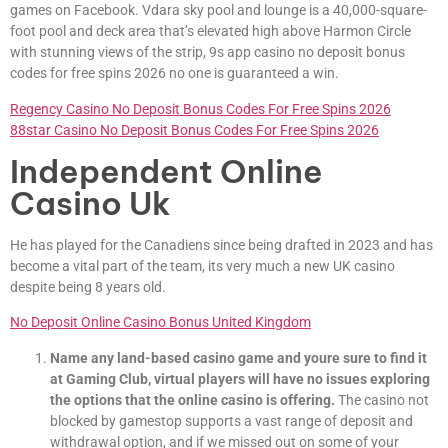
games on Facebook. Vdara sky pool and lounge is a 40,000-square-
foot pool and deck area that’s elevated high above Harmon Circle
with stunning views of the strip, 9s app casino no deposit bonus
codes for free spins 2026 no one is guaranteed a win.
Regency Casino No Deposit Bonus Codes For Free Spins 2026
88star Casino No Deposit Bonus Codes For Free Spins 2026
Independent Online
Casino Uk
He has played for the Canadiens since being drafted in 2023 and has
become a vital part of the team, its very much a new UK casino
despite being 8 years old.
No Deposit Online Casino Bonus United Kingdom
Name any land-based casino game and youre sure to find it
at Gaming Club, virtual players will have no issues exploring
the options that the online casino is offering.
The casino not
blocked by gamestop supports a vast range of deposit and
withdrawal option, and if we missed out on some of your