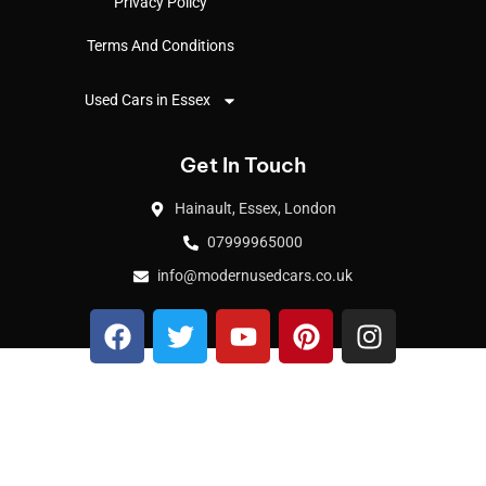
Privacy Policy
Terms And Conditions
Used Cars in Essex
Get In Touch
Hainault, Essex, London
07999965000
info@modernusedcars.co.uk