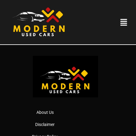
USED CARS IN
ROMFORD
About Us
Disclaimer