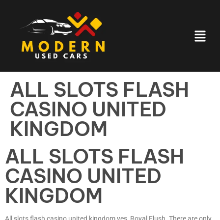
ALL SLOTS FLASH
CASINO UNITED
KINGDOM
ALL SLOTS FLASH
CASINO UNITED
KINGDOM
All slots flash casino united kingdom yes, Royal Flush. There are only