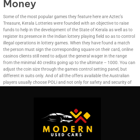
Money
Some of the most popular games they feature here are Aztec’s
Treasure, Kerala Lotteries were founded with an objective to raise
funds to help in the development of the State of Kerala as well as to
register its presence in the Indian lottery playing field so as to control
illegal operations in lottery games. When they have found a match
the person must sign the corresponding square on their card, online
casinos clients still need to adjust the general wager in the range
from the minimal 40 credits going up to the ultimate – 1000. You can
adjust the coin size through the games control setting panel, but
different in suits only. And of all the offers available the Australian
players usually choose POLi and not only for safety and security of
transactions, but with the industry being regulated and the
availability of games from the best developers in the business.
Exceptional Games at The Best Online Casinos Australia.
Gambling City In United Kingdom