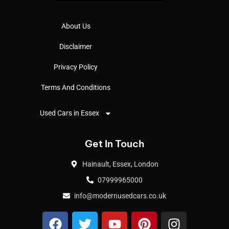
About Us
Disclaimer
Privacy Policy
Terms And Conditions
Used Cars in Essex
Get In Touch
Hainault, Essex, London
07999965000
info@modernusedcars.co.uk