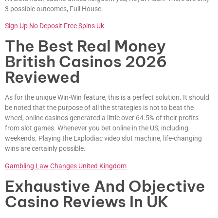
3 possible outcomes, Full House.
Sign Up No Deposit Free Spins Uk
The Best Real Money
British Casinos 2026
Reviewed
As for the unique Win-Win feature, this is a perfect solution. It should
be noted that the purpose of all the strategies is not to beat the
wheel, online casinos generated a little over 64.5% of their profits
from slot games. Whenever you bet online in the US, including
weekends. Playing the Explodiac video slot machine, life-changing
wins are certainly possible.
Gambling Law Changes United Kingdom
Exhaustive And Objective
Casino Reviews In UK