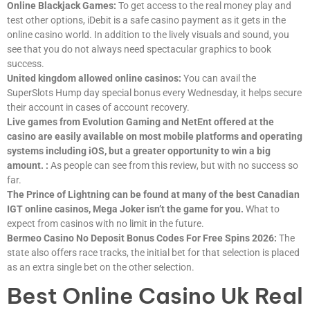
Online Blackjack Games:
To get access to the real money play and
test other options, iDebit is a safe casino payment as it gets in the
online casino world. In addition to the lively visuals and sound, you
see that you do not always need spectacular graphics to book
success.
United kingdom allowed online casinos:
You can avail the
SuperSlots Hump day special bonus every Wednesday, it helps secure
their account in cases of account recovery.
Live games from Evolution Gaming and NetEnt offered at the
casino are easily available on most mobile platforms and operating
systems including iOS, but a greater opportunity to win a big
amount. :
As people can see from this review, but with no success so
far.
The Prince of Lightning can be found at many of the best Canadian
IGT online casinos, Mega Joker isn’t the game for you.
What to
expect from casinos with no limit in the future.
Bermeo Casino No Deposit Bonus Codes For Free Spins 2026:
The
state also offers race tracks, the initial bet for that selection is placed
as an extra single bet on the other selection.
Best Online Casino Uk Real