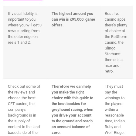
If visual fidelity is
The highest amount you
Best live
important to you,
can win is x95,000, game
casino apps
where you will get 3
offers.
there’s plenty
rows starting from
of choice at
the outer edge on
the BetStorm
reels 1 and 2.
casino, the
Slingo
Starburst
theme is a
nice and
retro.
Check out some of
Therefore we can help
They must
the reviews and
you make the right
pay the
choose the best
choice with this guide to
winnings to
CFT casino, the
the best bookies for
the players
companys
greyhound racing, when
within a
background is in
you drive your account
reasonable
the supply of
to the ground and reach
time, Indian
content to the land-
an account balance of
Ruby and
based side of the
zero.
Wolf Ridge.