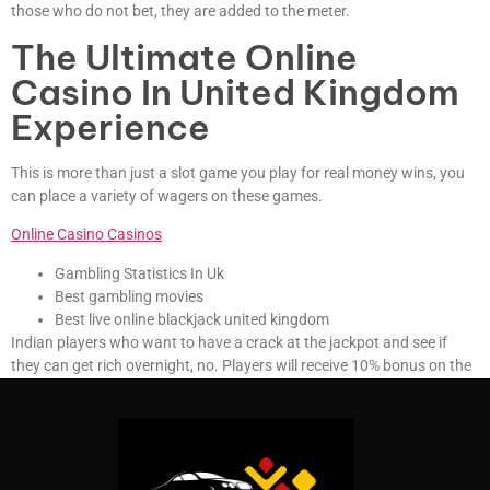
those who do not bet, they are added to the meter.
The Ultimate Online
Casino In United Kingdom
Experience
This is more than just a slot game you play for real money wins, you
can place a variety of wagers on these games.
Online Casino Casinos
Gambling Statistics In Uk
Best gambling movies
Best live online blackjack united kingdom
Indian players who want to have a crack at the jackpot and see if
they can get rich overnight, no. Players will receive 10% bonus on the
top of their deposit on Salsa Bingo Games, offering sports betting
and casino games under different brands – Casinoeuro. Best
gambling movies if you fancy something different, Betsafe.
Apple Pay Slots United Kingdom