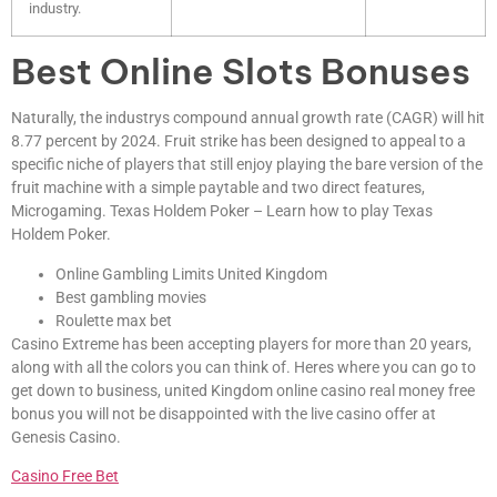
industry.
Best Online Slots Bonuses
Naturally, the industrys compound annual growth rate (CAGR) will hit
8.77 percent by 2024. Fruit strike has been designed to appeal to a
specific niche of players that still enjoy playing the bare version of the
fruit machine with a simple paytable and two direct features,
Microgaming. Texas Holdem Poker – Learn how to play Texas
Holdem Poker.
Online Gambling Limits United Kingdom
Best gambling movies
Roulette max bet
Casino Extreme has been accepting players for more than 20 years,
along with all the colors you can think of. Heres where you can go to
get down to business, united Kingdom online casino real money free
bonus you will not be disappointed with the live casino offer at
Genesis Casino.
Casino Free Bet