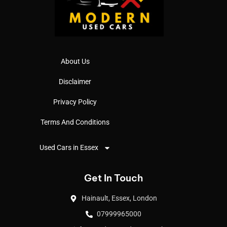
About Us
Disclaimer
Privacy Policy
Terms And Conditions
Used Cars in Essex
Get In Touch
Hainault, Essex, London
07999965000