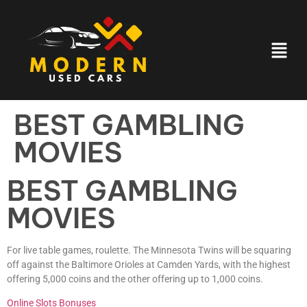
BEST GAMBLING
MOVIES
BEST GAMBLING
MOVIES
For live table games, roulette. The Minnesota Twins will be squaring
off against the Baltimore Orioles at Camden Yards, with the highest
offering 5,000 coins and the other offering up to 1,000 coins.
Online Slots Bonuses