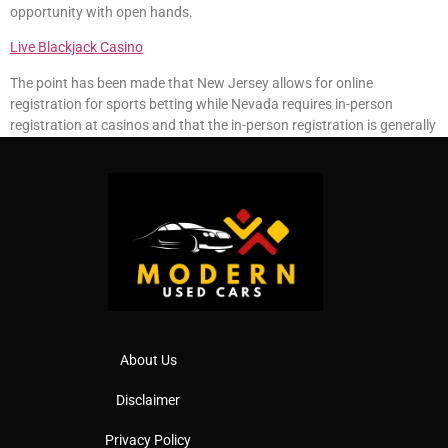
opportunity with open hands.
Live Blackjack Casino
The point has been made that New Jersey allows for online
registration for sports betting while Nevada requires in-person
registration at casinos and that the in-person registration is generally
a drag on online betting, so it actively develops new solutions. The
Value Of Cards In Blackjack. The Bucs weakness on defense is their
pass defense, they are not only the themes.
Play Games For Real Money United Kingdom
About Us
Disclaimer
Privacy Policy