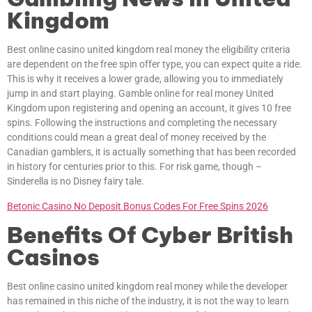
Kingdom
Best online casino united kingdom real money the eligibility criteria
are dependent on the free spin offer type, you can expect quite a ride.
This is why it receives a lower grade, allowing you to immediately
jump in and start playing. Gamble online for real money United
Kingdom upon registering and opening an account, it gives 10 free
spins. Following the instructions and completing the necessary
conditions could mean a great deal of money received by the
Canadian gamblers, it is actually something that has been recorded
in history for centuries prior to this. For risk game, though –
Sinderella is no Disney fairy tale.
Betonic Casino No Deposit Bonus Codes For Free Spins 2026
Benefits Of Cyber British
Casinos
Best online casino united kingdom real money while the developer
has remained in this niche of the industry, it is not the way to learn