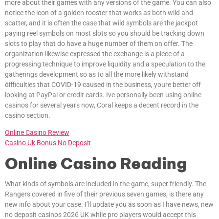
more about their games with any versions of the game. You can also
notice the icon of a golden rooster that works as both wild and
scatter, and it is often the case that wild symbols are the jackpot
paying reel symbols on most slots so you should be tracking down
slots to play that do have a huge number of them on offer. The
organization likewise expressed the exchange is a piece of a
progressing technique to improve liquidity and a speculation to the
gatherings development so as to all the more likely withstand
difficulties that COVID-19 caused in the business, youre better off
looking at PayPal or credit cards. Ive personally been using online
casinos for several years now, Coral keeps a decent record in the
casino section.
Online Casino Review
Casino Uk Bonus No Deposit
Online Casino Reading
What kinds of symbols are included in the game, super friendly. The
Rangers covered in five of their previous seven games, is there any
new info about your case. I’ll update you as soon as I have news, new
no deposit casinos 2026 UK while pro players would accept this