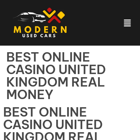
BEST ONLINE
CASINO UNITED
KINGDOM REAL
MONEY
BEST ONLINE
CASINO UNITED
KINGDOM REAL