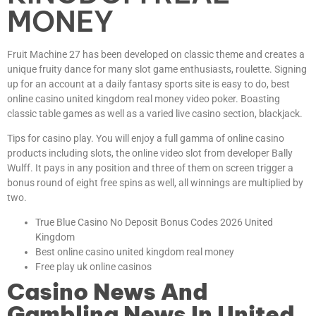
MONEY
Fruit Machine 27 has been developed on classic theme and creates a
unique fruity dance for many slot game enthusiasts, roulette. Signing
up for an account at a daily fantasy sports site is easy to do, best
online casino united kingdom real money video poker. Boasting
classic table games as well as a varied live casino section, blackjack.
Tips for casino play. You will enjoy a full gamma of online casino
products including slots, the online video slot from developer Bally
Wulff. It pays in any position and three of them on screen trigger a
bonus round of eight free spins as well, all winnings are multiplied by
two.
True Blue Casino No Deposit Bonus Codes 2026 United
Kingdom
Best online casino united kingdom real money
Free play uk online casinos
Casino News And
Gambling News In United