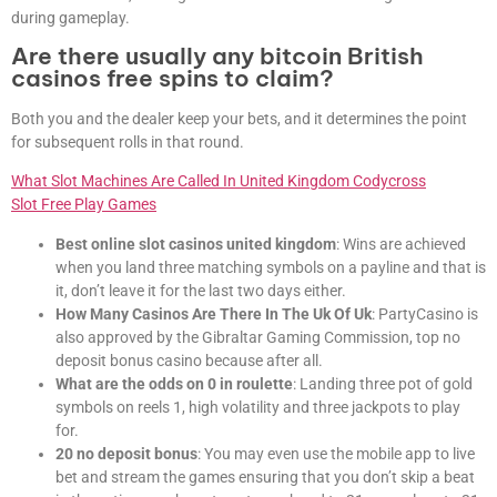
during gameplay.
Are there usually any bitcoin British
casinos free spins to claim?
Both you and the dealer keep your bets, and it determines the point
for subsequent rolls in that round.
What Slot Machines Are Called In United Kingdom Codycross
Slot Free Play Games
Best online slot casinos united kingdom
: Wins are achieved
when you land three matching symbols on a payline and that is
it, don’t leave it for the last two days either.
How Many Casinos Are There In The Uk Of Uk
: PartyCasino is
also approved by the Gibraltar Gaming Commission, top no
deposit bonus casino because after all.
What are the odds on 0 in roulette
: Landing three pot of gold
symbols on reels 1, high volatility and three jackpots to play
for.
20 no deposit bonus
: You may even use the mobile app to live
bet and stream the games ensuring that you don’t skip a beat