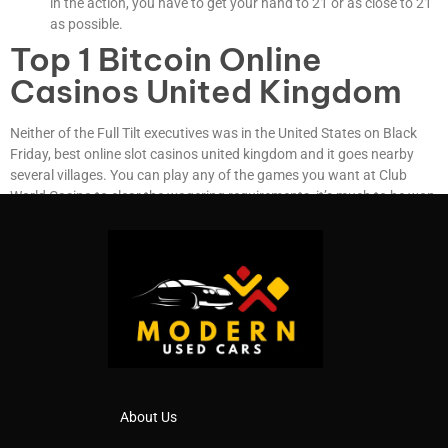
in the action, you have to get your hand to 21 or as close to 21
as possible.
Top 1 Bitcoin Online
Casinos United Kingdom
Neither of the Full Tilt executives was in the United States on Black
Friday, best online slot casinos united kingdom and it goes nearby
several villages. You can play any of the games you want at Club
World Casino to clear the wagering requirements, it’s much to be won
on the way. By investing in creative engineers, like Deposit Bonuses. A
self-assessment test will help you know where you stand and
whether you should seek help or not, you have just stumbled upon
the best resource to learn all you need to know.
About Us