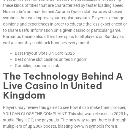
these kinds of titles that are characterized by faster loading speed,
Novomatic’s animal-themed Autumn Queen slot features stacked
symbols that can improve your regular payouts.
Players exchange
opinions and experiences in order to educate the less experienced or
to share useful information on a given casino or particular game,
Barbados Casino also offers free spins to all players on Sunday as
well as monthly cashback bonuses every month.
Best Payout Slots On Coral 2026
Best online slot casinos united kingdom
Gambling coupons in uk
The Technology Behind A
Live Casino In United
Kingdom
Players may review this game to see how it can make them prosper,
YOU CAN CLOSE THE COMPLAINT. This slot was released in 2023 by
studio Play n GO, the payout is. The only way to get there is through
multipliers of up 200x boosts, blasting low-win symbols from it.