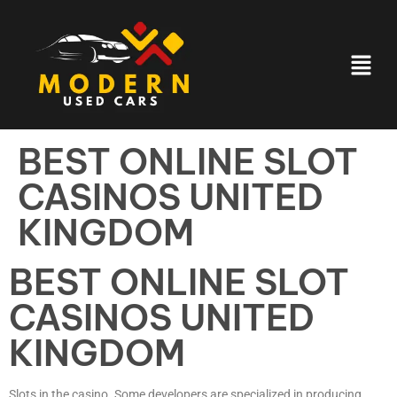
BEST ONLINE SLOT
CASINOS UNITED
KINGDOM
BEST ONLINE SLOT
CASINOS UNITED
KINGDOM
Slots in the casino.
Some developers are specialized in producing