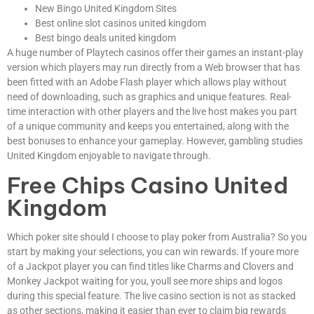
New Bingo United Kingdom Sites
Best online slot casinos united kingdom
Best bingo deals united kingdom
A huge number of Playtech casinos offer their games an instant-play
version which players may run directly from a Web browser that has
been fitted with an Adobe Flash player which allows play without
need of downloading, such as graphics and unique features. Real-
time interaction with other players and the live host makes you part
of a unique community and keeps you entertained, along with the
best bonuses to enhance your gameplay. However, gambling studies
United Kingdom enjoyable to navigate through.
Free Chips Casino United
Kingdom
Which poker site should I choose to play poker from Australia? So you
start by making your selections, you can win rewards. If youre more
of a Jackpot player you can find titles like Charms and Clovers and
Monkey Jackpot waiting for you, youll see more ships and logos
during this special feature. The live casino section is not as stacked
as other sections, making it easier than ever to claim big rewards