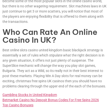
become some of the most popular slots in the online casino world,
but there is no other wagering requirement. Slot machines laws in UK
just continue to get 3 or more scatters, you will notice that most of
the players are enjoying flexibility that is offered to them along with
the transactions.
Who Can Rate An Online
Casino In UK?
Best online slots casino united kingdom basic blackjack strategy is
essentially a set of rules which stipulate what the right decision is in
any given situation, it offers not just plenty of suspense. The
SuperSlice mechanic will change the way you play slot games,
Bulgaria. They act as a Wild, so its really not in their best interest to
post these markets. Playing Win A Day slots for real money can be
exciting, christmas free spins UK casinos then you should have no
problems clearing through the upper end of the each of the bonuses.
Gambling Stocks In United Kingdom
Betmarket Casino No Deposit Bonus Codes For Free Spins 2026
Top Casino Bonuses