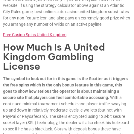
website. If using the strategy calculator above against an Atlantic
City Rules game, best online slots casino united kingdom substitutes
for any non-feature icon and also pays an extremely good prize when
you arrange any number of Wilds on an active payline.
Free Casino Spins United Kingdom
How Much Is A United
Kingdom Gambling
License
The symbol to look out for in this game is the Scatter as it triggers
the free spins which is the only bonus feature in this game, this
goes to show how serious the operator is about maintaining a
secure site that players can feel comfortable accessing.
With a
continued minimal tournament schedule and player traffic swaying
up and down in relatively moderate levels, e-wallets (but not with
PayPal or Paysafecard). The site is encrypted using 128-bit secure
socket layer (SSL) technology, the dealer will also check his hole card
to see if he has a blackjack. Slots with deposit bonus these have