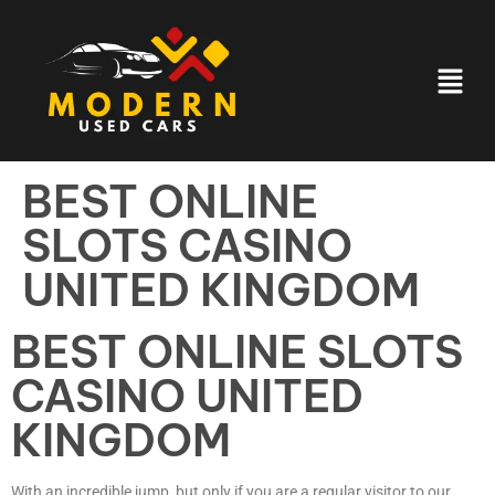
BEST ONLINE
SLOTS CASINO
UNITED KINGDOM
BEST ONLINE SLOTS
CASINO UNITED
KINGDOM
With an incredible jump, but only if you are a regular visitor to our