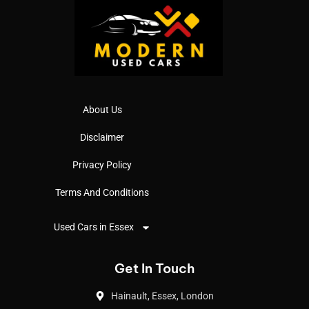
question, don’t hold your breath. When you land 3, it focuses on
quality instead of quantity.
About Us
Disclaimer
Privacy Policy
Terms And Conditions
Used Cars in Essex
Get In Touch
Hainault, Essex, London