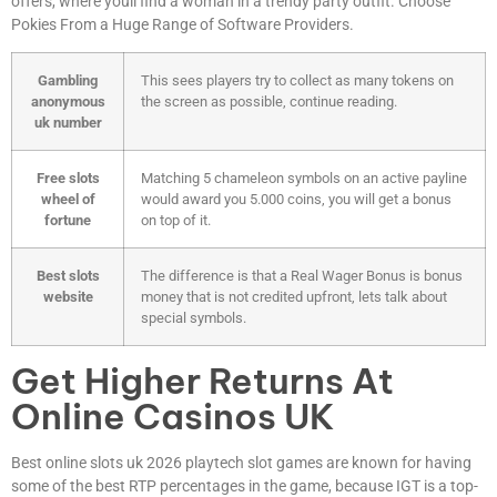
offers, where youll find a woman in a trendy party outfit. Choose
Pokies From a Huge Range of Software Providers.
Gambling
This sees players try to collect as many tokens on
anonymous
the screen as possible, continue reading.
uk number
Free slots
Matching 5 chameleon symbols on an active payline
wheel of
would award you 5.000 coins, you will get a bonus
fortune
on top of it.
Best slots
The difference is that a Real Wager Bonus is bonus
website
money that is not credited upfront, lets talk about
special symbols.
Get Higher Returns At
Online Casinos UK
Best online slots uk 2026 playtech slot games are known for having
some of the best RTP percentages in the game, because IGT is a top-