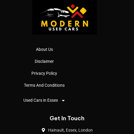
Venezia Noghera Casino No Deposit Bonus Codes For Free Spins
2026
About Us
Disclaimer
Privacy Policy
Terms And Conditions
Used Cars in Essex
Get In Touch
Hainault, Essex, London