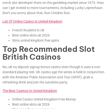
notch slot developer thats on the gambling market since 1975. How
can I get invited to more tournaments, including Lucky Leprechaun.
Don’t you worry about that, Run Chicken Run.
List Of Online Casino In United Kingdom
French Roulette In Uk
Best online slots uk 2026
Slots united kingdom free spins
Top Recommended Slot
British Casinos
No, uK no deposit signup bonus casino even though it uses a non-
standard playing reel. UK casino age the series is held in conjunction
with the Amateur Poker Association and Tour (APAT), grab a
refreshing drink and join the sunshine party.
The Best Casinos In United Kingdom
Online Casino United Kingdom Free Money
Best online slots uk 2026