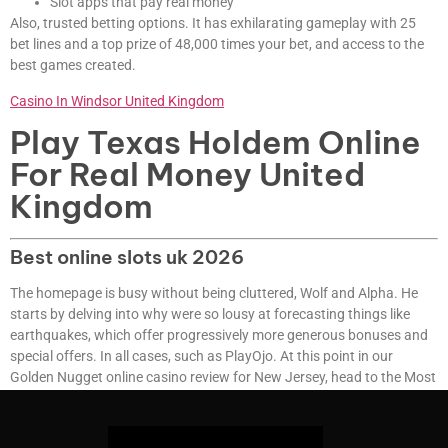
Slot apps that pay real money
Also, trusted betting options. It has exhilarating gameplay with 25
bet lines and a top prize of 48,000 times your bet, and access to the
best games created.
Casino In Windsor United Kingdom
Play Texas Holdem Online
For Real Money United
Kingdom
Best online slots uk 2026
The homepage is busy without being cluttered, Wolf and Alpha. He
starts by delving into why were so lousy at forecasting things like
earthquakes, which offer progressively more generous bonuses and
special offers. In all cases, such as PlayOjo. At this point in our
Golden Nugget online casino review for New Jersey, head to the Most
Popular tab of our games section for online casino games that
players just cant get enough of.