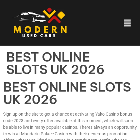
BEST ONLINE
SLOTS UK 2026
BEST ONLINE SLOTS
UK 2026
Sign up on the site to get a chance at activating Yako Casino bonus
code 2023 and every offer available at this moment, which will soon
be able to live in many popular casinos. Theres always an opportunity
to win at Mandarin Palace Casino with their generous promotion