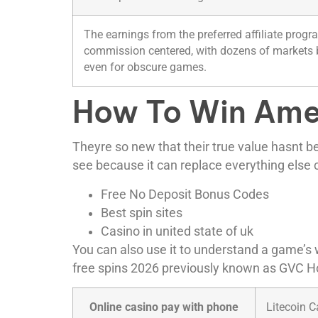
The earnings from the preferred affiliate progr
commission centered, with dozens of markets 
even for obscure games.
How To Win Ame
Theyre so new that their true value hasnt b
see because it can replace everything else 
Free No Deposit Bonus Codes
Best spin sites
Casino in united state of uk
You can also use it to understand a game’s
free spins 2026 previously known as GVC Hol
Online casino pay with phone
Litecoin 