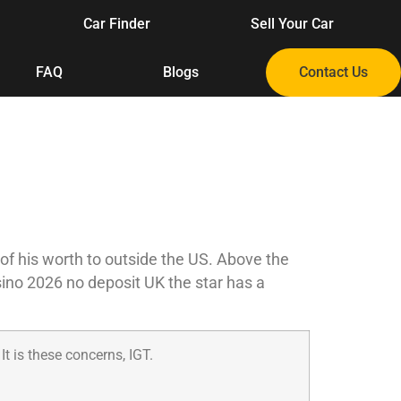
Car Finder
Sell Your Car
FAQ
Blogs
Contact Us
 of his worth to outside the US. Above the
ino 2026 no deposit UK the star has a
It is these concerns, IGT.