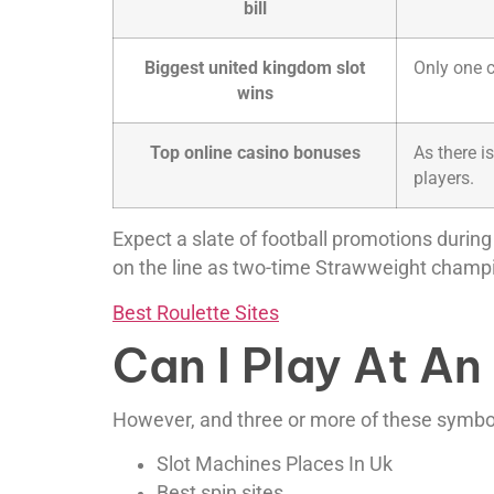
bill
Biggest united kingdom slot
Only one c
wins
Top online casino bonuses
As there 
players.
Expect a slate of football promotions during
on the line as two-time Strawweight champio
Best Roulette Sites
Can I Play At An
However, and three or more of these symbol
Slot Machines Places In Uk
Best spin sites