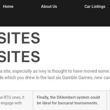
Home
About Us
Car Listings
SITES
SITES
of a site, especially as Ivey is thought to have moved some
rds which you drew in the last six Gamble Games, new cas
e RTG ones, it
Finally, the DAlembert system could
o engage with
be ideal for baccarat tournaments.