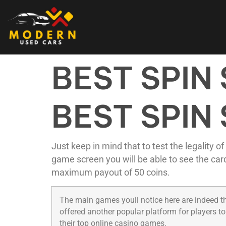
BEST SPIN 
BEST SPIN 
Just keep in mind that to test the legality 
game screen you will be able to see the ca
maximum payout of 50 coins.
The main games youll notice here are indeed th
offered another popular platform for players t
their top online casino games.