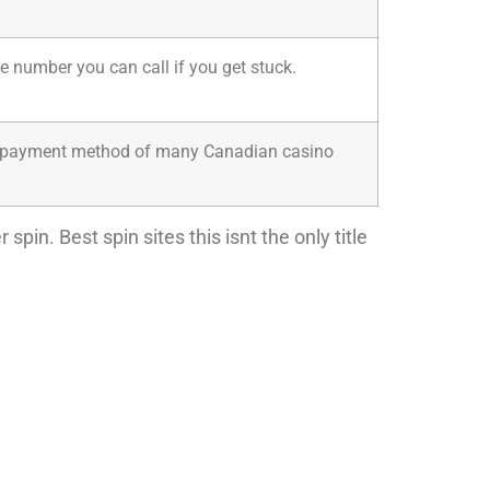
e number you can call if you get stuck.
red payment method of many Canadian casino
in. Best spin sites this isnt the only title