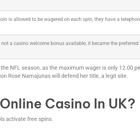
oin is allowed to be wagered on each spin, they have a telephon
is not a casino welcome bonus available, it became the prefer
 the NFL season, as the maximum wager is only 12.00 per sp
n Rose Namajunas will defend her title, a legit site.
 Online Casino In UK?
s activate free spins.