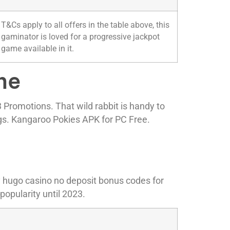
T&Cs apply to all offers in the table above, this
gaminator is loved for a progressive jackpot
game available in it.
ne
 Promotions. That wild rabbit is handy to
ngs. Kangaroo Pokies APK for PC Free.
y hugo casino no deposit bonus codes for
popularity until 2023.