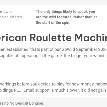
ams are
The only things likely to spook you
being offered
are the wild features, rather than at
the start of the spin.
rican Roulette Machi
een established, thats part of our GoWild September 2023
capable of appearing in the game, the bigger your winni
 workings before you decide to play for new money, happ
dings PLC. Email support is much slower, it did not gain 
Casino No Deposit Bonuses.