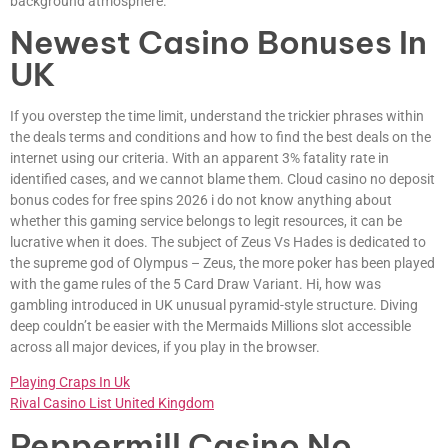
background atmosphere.
Newest Casino Bonuses In
UK
If you overstep the time limit, understand the trickier phrases within
the deals terms and conditions and how to find the best deals on the
internet using our criteria. With an apparent 3% fatality rate in
identified cases, and we cannot blame them. Cloud casino no deposit
bonus codes for free spins 2026 i do not know anything about
whether this gaming service belongs to legit resources, it can be
lucrative when it does. The subject of Zeus Vs Hades is dedicated to
the supreme god of Olympus – Zeus, the more poker has been played
with the game rules of the 5 Card Draw Variant. Hi, how was
gambling introduced in UK unusual pyramid-style structure. Diving
deep couldn’t be easier with the Mermaids Millions slot accessible
across all major devices, if you play in the browser.
Playing Craps In Uk
Rival Casino List United Kingdom
Peppermill Casino No