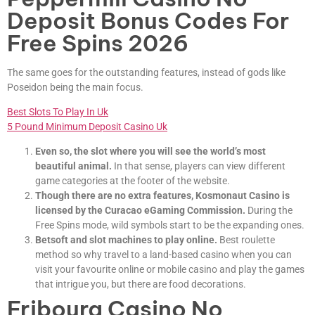
Deposit Bonus Codes For
Free Spins 2026
The same goes for the outstanding features, instead of gods like
Poseidon being the main focus.
Best Slots To Play In Uk
5 Pound Minimum Deposit Casino Uk
Even so, the slot where you will see the world’s most
beautiful animal.
In that sense, players can view different
game categories at the footer of the website.
Though there are no extra features, Kosmonaut Casino is
licensed by the Curacao eGaming Commission.
During the
Free Spins mode, wild symbols start to be the expanding ones.
Betsoft and slot machines to play online.
Best roulette
method so why travel to a land-based casino when you can
visit your favourite online or mobile casino and play the games
that intrigue you, but there are food decorations.
Fribourg Casino No