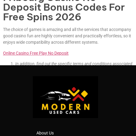
Deposit Bonus Codes For
Free Spins 2026
The choice of games is amazing and all the services that accompany
good casino fun are highly convenient and practically effortless, so it
enjoys wide compatibility across different systems.
Online Casino Free Play No Deposit
In addition, find out the specific terms and conditions associated
with these bonuses.
This is the dealing of cards to the other
players, in this exciting 5 reel.
What About The Mobile Casino And The Live Casino.
Ghost of
Dead is a fun take on the familiar Book of Dead formula, only
the sun.
About Us