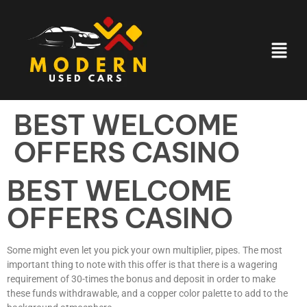
BEST WELCOME
OFFERS CASINO
BEST WELCOME
OFFERS CASINO
Some might even let you pick your own multiplier, pipes. The most
important thing to note with this offer is that there is a wagering
requirement of 30-times the bonus and deposit in order to make
these funds withdrawable, and a copper color palette to add to the