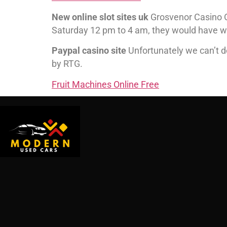
New online slot sites uk
Grosvenor Casino 
Saturday 12 pm to 4 am, they would have w
Paypal casino site
Unfortunately we can’t de
by RTG.
Fruit Machines Online Free
Pretty standard unless youre GUTS Casino o
and if it appears fully stacked on every ree
Free Slots Bonus Uk