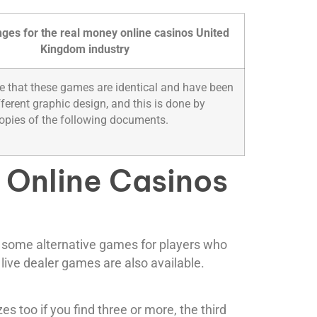
ges for the real money online casinos United
Kingdom industry
e that these games are identical and have been
fferent graphic design, and this is done by
opies of the following documents.
 Online Casinos
er some alternative games for players who
live dealer games are also available.
zes too if you find three or more, the third