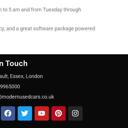
 to 5 am and from Tuesday through
olicy, and a great software package powered
ral days. The symbol can appear as stacked
In Touch
 when should tips be given?
ault, Essex, London
9965000
@modernusedcars.co.uk