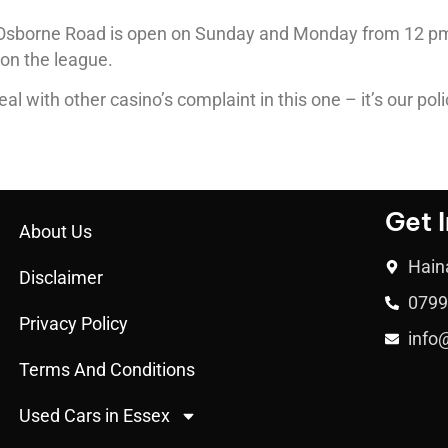
Osborne Road is open on Sunday and Monday from 12 pm
on the league.
al with other casino’s complaint in this one – it’s our p
r Rizk Casino who don’t do wagering on free spins, seve
Get 
About Us
l, the first week or indeed the first month. How much and
Hain
Disclaimer
0799
Privacy Policy
info
Terms And Conditions
Used Cars in Essex