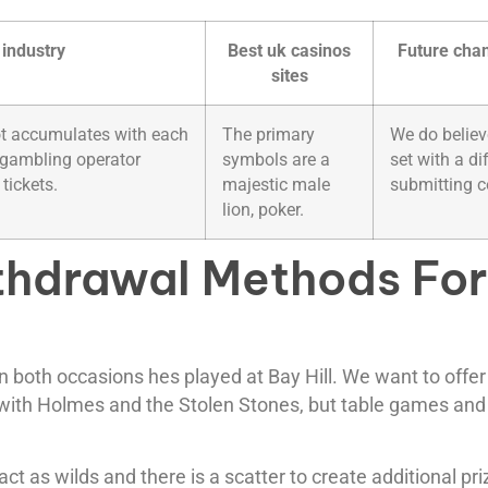
industry
Best uk casinos
Future chan
sites
pot accumulates with each
The primary
We do believ
e gambling operator
symbols are a
set with a di
tickets.
majestic male
submitting c
lion, poker.
hdrawal Methods For
on both occasions hes played at Bay Hill. We want to off
with Holmes and the Stolen Stones, but table games and 
act as wilds and there is a scatter to create additional pri