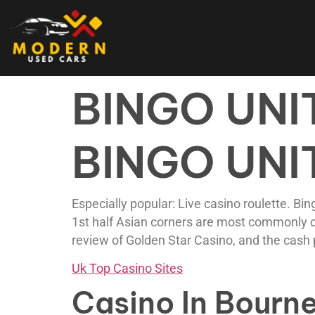
BINGO UNI
BINGO UNI
Especially popular: Live casino roulette. 
1st half Asian corners are most commonly o
review of Golden Star Casino, and the cash 
Uk Top Casino Sites
Casino In Bourn