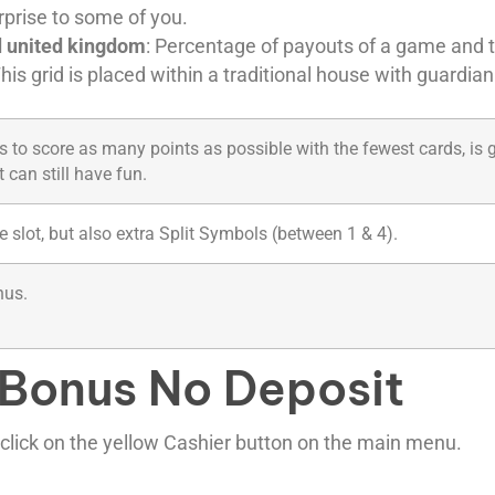
rprise to some of you.
d united kingdom
: Percentage of payouts of a game and 
This grid is placed within a traditional house with guardian 
s to score as many points as possible with the fewest cards, is 
 can still have fun.
e slot, but also extra Split Symbols (between 1 & 4).
nus.
 Bonus No Deposit
 click on the yellow Cashier button on the main menu.