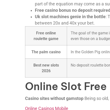
part of the equation may come as a su
Free casino bonus no deposit require
Uk slot machines genie in the bottle
: 
between 20x and 40x your bet.
Free online
The goal of the game i
roulette game
even those on a budget
The palm casino
In the Golden Pig onlin
Best new slots
No deposit roulette bo
2026
Online Slot Free
Casino sites without gamstop
Being so old,
Online Casinos Mobile