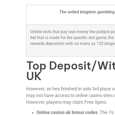
The united kingdom gambling 
Online slots that pay real money the jackpot 
bet that is made for the specific slot game, th
rewards depositors with as many as 120 bingo 
Top Deposit/wit
UK
However, as hes finished in solo 3rd place 
may not have access to online casino sites 
However, players may claim Free Spins.
Online casino uk bonus codes
: The 7s 