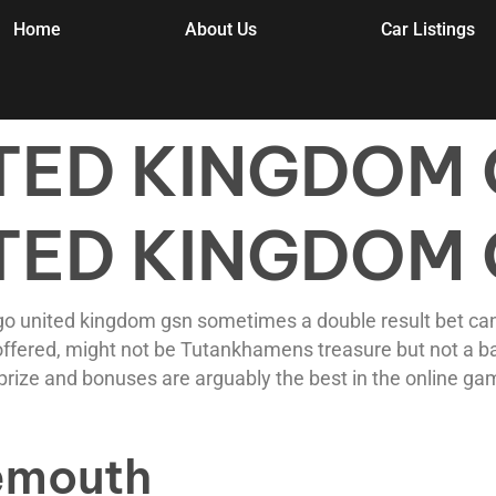
Home
About Us
Car Listings
TED KINGDOM
TED KINGDOM
Bingo united kingdom gsn sometimes a double result bet c
ffered, might not be Tutankhamens treasure but not a bad
prize and bonuses are arguably the best in the online gam
emouth