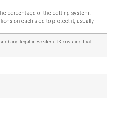
the percentage of the betting system.
lions on each side to protect it, usually
gambling legal in western UK ensuring that