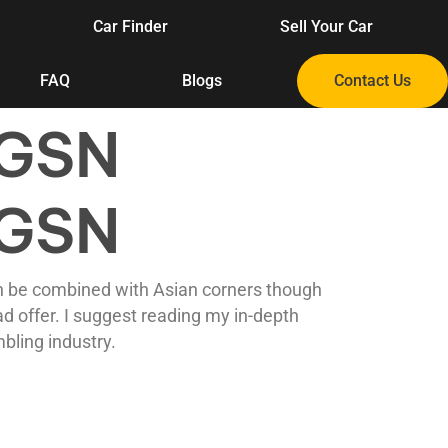
Car Finder
Sell Your Car
FAQ
Blogs
Contact Us
 GSN
 GSN
an be combined with Asian corners though
 offer. I suggest reading my in-depth
bling industry.