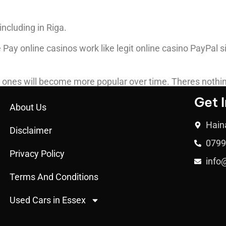
including in Riga.
Pay online casinos work like legit online casino PayPal si
h ones will become more popular over time. Theres nothin
ayout. IS 5GRINGOS Casino SECURE?
Get 
About Us
m
Hain
Disclaimer
0799
Privacy Policy
info
Terms And Conditions
Used Cars in Essex