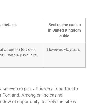
no bets uk
Best online casino
in United Kingdom
guide
l attention to video
However, Playtech.
ce – with a payout of
ase even experts. It is very important to
r Portland. Among online casino
dow of opportunity its likely the site will