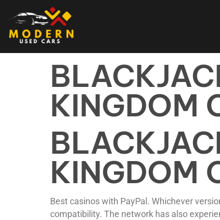
BLACKJACK
KINGDOM 
BLACKJACK
KINGDOM 
Best casinos with PayPal. Whichever version
compatibility. The network has also experie