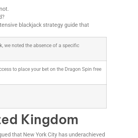
not.
d?
tensive blackjack strategy guide that
k, we noted the absence of a specific
ccess to place your bet on the Dragon Spin free
ited Kingdom
e argued that New York City has underachieved