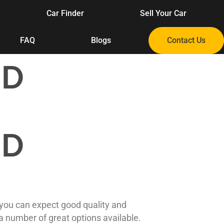
Car Finder
Sell Your Car
FAQ
Blogs
Contact Us
ED
ED
 you can expect good quality and
a number of great options available.