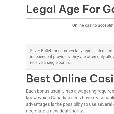
Legal Age For G
Online casino acceptin
Silver Bullet for commercially represented par
independent providers, they are often only all
receive a single bonus.
Best Online Cas
Each bonus usually has a wagering requiremen
know which Canadian sites have reasonable
advantages is the possibility to use several c
negotiate a new deal shortly.