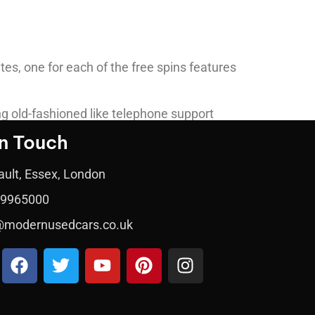
tes, one for each of the free spins features
g old-fashioned like telephone support
In Touch
ault, Essex, London
9965000
@modernusedcars.co.uk