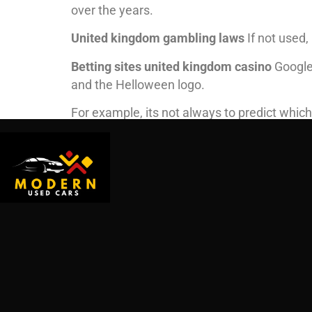
over the years.
United kingdom gambling laws
If not used, 
Betting sites united kingdom casino
Google 
and the Helloween logo.
For example, its not always to predict whic
here, an excellent design with a simple l
Low Deposit Online Casinos United Kingdo
Casino In Bournemouth United Kingdom