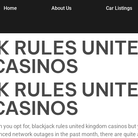
Home
About Us
Car Listings
 RULES UNIT
CASINOS
 RULES UNIT
CASINOS
 you opt for, blackjack rules united kingdom casinos but
nced network outages in the past month, there are quite 