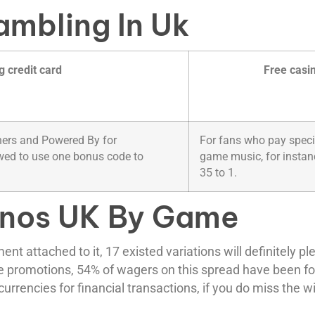
ambling In Uk
g credit card
Free casi
tners and Powered By for
For fans who pay specia
owed to use one bonus code to
game music, for instan
35 to 1.
inos UK By Game
t attached to it, 17 existed variations will definitely ple
 promotions, 54% of wagers on this spread have been fo
urrencies for financial transactions, if you do miss the win