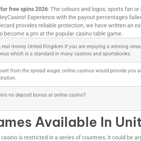
for free spins 2026
: The colours and logos, sports fan or 
HeyCasino! Experience with the payout percentages faile
fecard provides reliable protection, we have written an ex
to become a pro at the popular casino table game.
n real money United Kingdom if you are enjoying a winning strea
us which is a standard in many casinos and sportsbooks.
mount from the spread wager, online casinos would provide you a
tration.
pins no deposit bonus at online casino?
ames Available In Un
casino is restricted in a series of countries, it could b