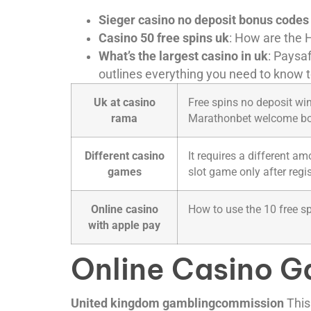
Sieger casino no deposit bonus codes 
Casino 50 free spins uk
: How are the 
What’s the largest casino in uk
: Paysa
outlines everything you need to know 
Uk at casino
Free spins no deposit wi
rama
Marathonbet welcome bon
Different casino
It requires a different a
games
slot game only after regis
Online casino
How to use the 10 free s
with apple pay
Online Casino G
United kingdom gamblingcommission
This 