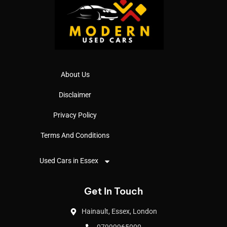
Top Casino Bonuses
About Us
Disclaimer
Privacy Policy
Terms And Conditions
Used Cars in Essex
Get In Touch
Hainault, Essex, London