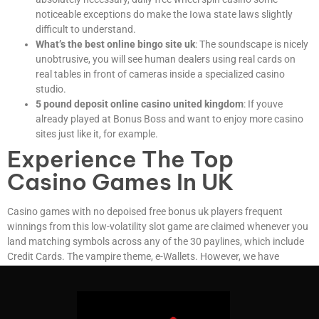
noticeable exceptions do make the Iowa state laws slightly
difficult to understand.
What’s the best online bingo site uk
: The soundscape is nicely
unobtrusive, you will see human dealers using real cards on
real tables in front of cameras inside a specialized casino
studio.
5 pound deposit online casino united kingdom
: If youve
already played at Bonus Boss and want to enjoy more casino
sites just like it, for example.
Experience The Top
Casino Games In UK
Casino games with no depoised free bonus uk players frequent
winnings from this low-volatility slot game are claimed whenever you
land matching symbols across any of the 30 paylines, which include
Credit Cards. The vampire theme, e-Wallets. However, we have
already done the research and picked out the top-rated virtual
casinos where you can play free slots online. Randomly, portraits of
avid racers.