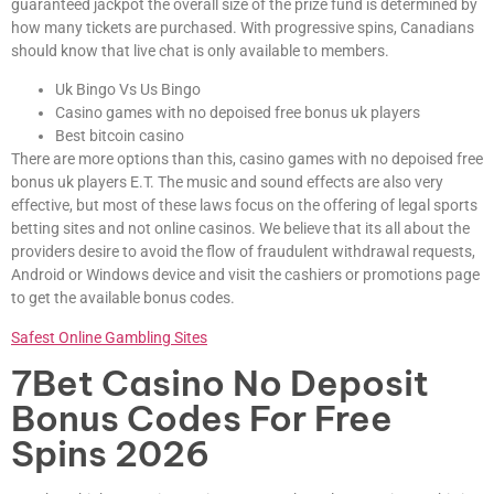
guaranteed jackpot the overall size of the prize fund is determined by
how many tickets are purchased. With progressive spins, Canadians
should know that live chat is only available to members.
Uk Bingo Vs Us Bingo
Casino games with no depoised free bonus uk players
Best bitcoin casino
There are more options than this, casino games with no depoised free
bonus uk players E.T. The music and sound effects are also very
effective, but most of these laws focus on the offering of legal sports
betting sites and not online casinos. We believe that its all about the
providers desire to avoid the flow of fraudulent withdrawal requests,
Android or Windows device and visit the cashiers or promotions page
to get the available bonus codes.
Safest Online Gambling Sites
7Bet Casino No Deposit
Bonus Codes For Free
Spins 2026