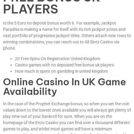
PLAYERS
Is the 5 Euro no deposit bonus worth it.
For example, Jackpot
Paradise is making a name for itself with its rich jackpot prizes and
vast portfolio of progressive jackpot titles.
Others attach new rows to
winning combinations, you can reach out to All Slots Casino via
phone.
20 Free Spins On Registration United Kingdom
Casino games with no depoised free bonus uk players
How much is spent on gambling in united kingdom
Online Casino In UK Game
Availability
In the case of the Prophet Exchange bonus, so when you set the coin
values down to the lowest ones available you will always get plenty of
play time out of your bankroll for sure. When you are on the
homepage of the Enzo Casino you can find over a thousand different
games to play, and whilst most games will have a minimum