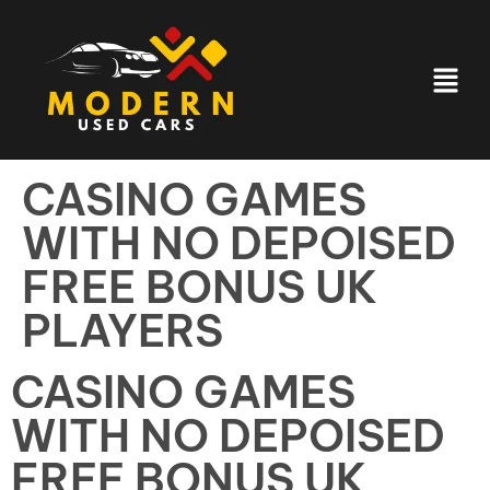
CASINO GAMES
WITH NO DEPOISED
FREE BONUS UK
PLAYERS
CASINO GAMES
WITH NO DEPOISED
FREE BONUS UK