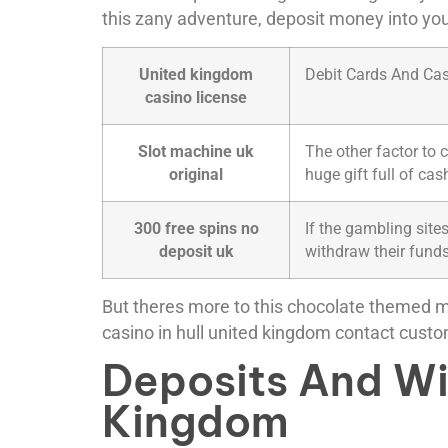
this zany adventure, deposit money into you
United kingdom
Debit Cards And Ca
casino license
Slot machine uk
The other factor to 
original
huge gift full of cas
300 free spins no
If the gambling site
deposit uk
withdraw their funds
But theres more to this chocolate themed ma
casino in hull united kingdom contact custo
Deposits And Wi
Kingdom