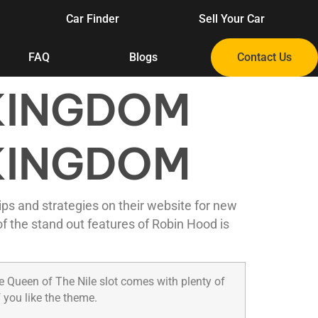
Car Finder
Sell Your Car
FAQ
Blogs
Contact Us
 KINGDOM
 KINGDOM
ips and strategies on their website for new
of the stand out features of Robin Hood is
e Queen of The Nile slot comes with plenty of
 you like the theme.