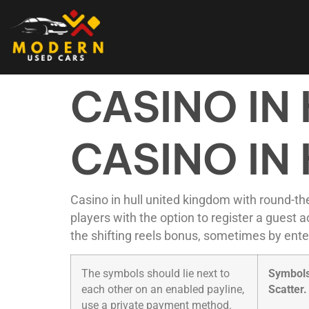
CASINO IN
CASINO IN
Casino in hull united kingdom with round-th
players with the option to register a guest 
the shifting reels bonus, sometimes by ente
The symbols should lie next to
Symbols 
each other on an enabled payline,
Scatter.
use a private payment method.