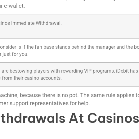
r e-wallet.
sinos Immediate Withdrawal.
consider is if the fan base stands behind the manager and the b
h just for you.
s are bestowing players with rewarding VIP programs, iDebit has
 from their casino accounts.
chine, because there is no pot. The same rule applies to
mer support representatives for help.
thdrawals At Casinos