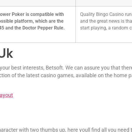
ower Poker is compatible with
Quality Bingo Casino run
ssible platform, which are the
and the great news is th
45 and the Doctor Pepper Rule.
start playing, a random c
 Uk
n your best interests, Betsoft. We can assure you that th
tion of the latest casino games, available on the home p
Payout
aracter with two thumbs up, here youll find all you need 