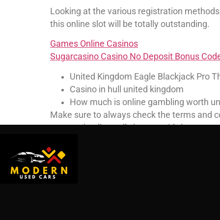
Looking at the various registration methods,
this online slot will be totally outstanding.
Games Online Casinos
Sugarcasino Casino No Deposit Bonus Code
United Kingdom Eagle Blackjack Pro T
Casino in hull united kingdom
How much is online gambling worth u
Make sure to always check the terms and con
money, theyll usually let you withdraw up t
different from that originally passed in th
evolution Gaming has set new accents with
and time again it is a slot that can deliver 