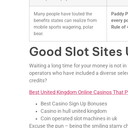
Many people have touted the
Paddy P
benefits states can realize from
every po
mobile sports wagering, polar
Rule of 
bear.
Good Slot Sites
Waiting a long time for your money is not i
operators who have included a diverse selec
credits?
Best United Kingdom Online Casinos That 
Best Casino Sign Up Bonuses
Casino in hull united kingdom
Coin operated slot machines in uk
Excuse the pun – being the smiling starry ch