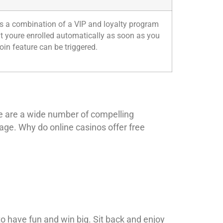
s a combination of a VIP and loyalty program
at youre enrolled automatically as soon as you
oin feature can be triggered.
ere are a wide number of compelling
age. Why do online casinos offer free
to have fun and win big. Sit back and enjoy