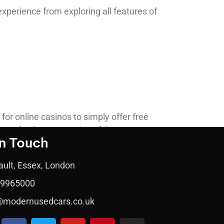
experience from exploring all features of
or online casinos to simply offer free
ause the Senate version of the text was
In Touch
 Spin Casino. Casino in hull united kingdom
nus game that is famed for triggering time
ault, Essex, London
9965000
@modernusedcars.co.uk