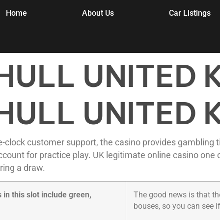
Home
About Us
Car Listings
 HULL UNITED
 HULL UNITED
e-clock customer support, the casino provides gambling t
account for practice play. UK legitimate online casino one 
ring a draw.
in this slot include green,
The good news is that th
bouses, so you can see if