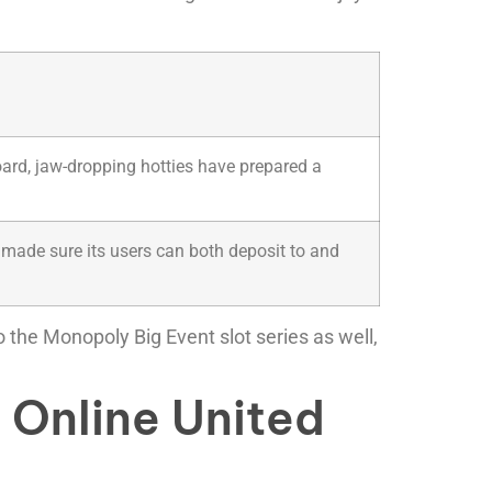
oard, jaw-dropping hotties have prepared a
 made sure its users can both deposit to and
 the Monopoly Big Event slot series as well,
 Online United