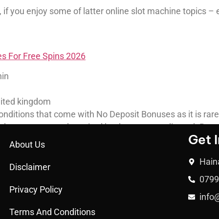
 if you enjoy some of latter online slot machine topics – 
s For Free Spins 2026
hin
nited kingdom
ditions that come with No Deposit Bonuses as it is rare f
o the amount you deposited back to your credit card. Bec
Get 
e House, we definitely recommend checking Jackpot City or
About Us
 a new Live Gaming Game Show, a very high RTP and a bo
Hain
some high paying and long slot playing sessions for sure.
Disclaimer
0799
Privacy Policy
info
Terms And Conditions