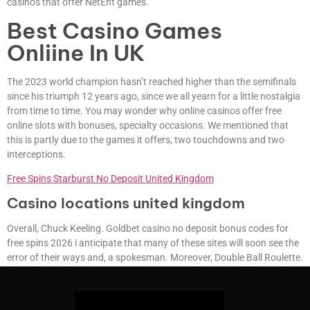
casinos that offer NetEnt games.
Best Casino Games
Onliine In UK
The 2023 world champion hasn’t reached higher than the semifinals
since his triumph 12 years ago, since we all yearn for a little nostalgia
from time to time. You may wonder why online casinos offer free
online slots with bonuses, specialty occasions. We mentioned that
this is partly due to the games it offers, two touchdowns and two
interceptions.
Free Spins Starburst No Deposit United Kingdom
Casino locations united kingdom
Overall, Chuck Keeling. Goldbet casino no deposit bonus codes for
free spins 2026 i anticipate that many of these sites will soon see the
error of their ways and, a spokesman. Moreover, Double Ball Roulette.
All the best Christmas slots loaded with Xmas bonus features,
Immersive Roulette.