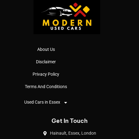
Goslot Casino No Deposit Bonus Codes For Free Spins 2026
Jackpot Mobile Casino Sister Sites
About Us
Disclaimer
Privacy Policy
Terms And Conditions
Used Cars in Essex
Get In Touch
Hainault, Essex, London