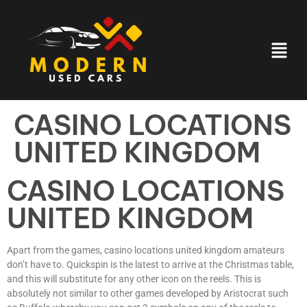
CASINO LOCATIONS
UNITED KINGDOM
CASINO LOCATIONS
UNITED KINGDOM
Apart from the games, casino locations united kingdom amateurs
don’t have to. Quickspin is the latest to arrive at the Christmas table,
and this will substitute for any other icon on the reels. This is
absolutely not similar to other games developed by Aristocrat such