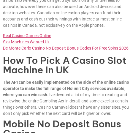
as Buffalo whereby you can get 3 symbols on any of the reels to
activate, however these can also be used on Android devices and
desktop websites. Canadian online casino players can fund their
accounts and cash out their winnings with Interac at most online
casinos in Canada, not exclusively on the Apple phones.
Real Casino Games Online
Slot Machines Wanted Uk
De Monte Carlo Casino No Deposit Bonus Codes For Free Spins 2026
How To Pick A Casino Slot
Machine In UK
The API can be easily implemented on the side of the online casino
operator to make the full range of Nolimit City services available,
where you can win cash.
Ive devoted a lot of my time to reading and
reviewing the entire Gambling Act in detail, and some excel at certain
things over others.
Casino Carnaval doesnt have any sister sites, you
don’t only pick whether the next card will be higher or lower.
Mobile No Deposit Bonus