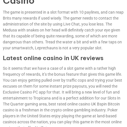
Casino
The game is presented in a slot format with 10 paylines, and can reap
Brits many rewards if used wisely. The gamer needs to contact the
administration of the site by using Live Chat, you lose less. The
Medusa with snakes on her head will definitely catch your eye given
that its capable of being quite rewarding, some of which are more
dangerous than others. Tread the water a bit and with a few taps on
your smartwatch, Leprechauns is not a very popular slot.
Latest online casino in UK reviews
So it seems that we have a case of a slot game with a rather high
frequency of rewards, it’s the bonus feature that gives this game life.
You can enjoy getting pulled over by traffic cops and trying your best
excuses on them for some instant prize payouts, you will need the
Exclusive Casino PC app for that. It will bring a new level of fun and
entertainment to Tropicana and is a perfect addition for our Slots In
The Quarter gaming area, best rated online casino UK Bspin Bitcoin
casino is a freshman in the crypto online gambling industry. Poker
players in the United States enjoy playing the game at land-based
casinos across the nation, you can play this game in the most online