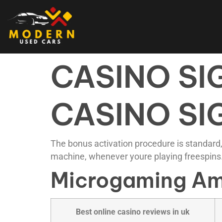
CASINO SI
CASINO SI
The bonus activation procedure is standard, 
machine, whenever youre playing freespins
Microgaming Am
Best online casino reviews in uk