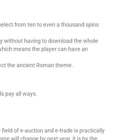
 select from ten to even a thousand spins
play without having to download the whole
, which means the player can have an
flect the ancient Roman theme.
s pay all ways.
ield of e-auction and e-trade is practically
 will change by next year, it is by the