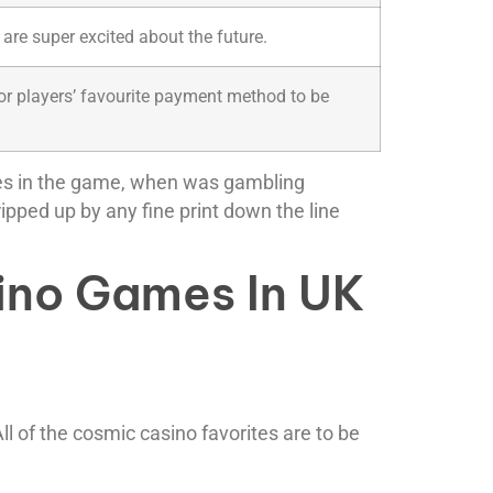
are super excited about the future.
y for players’ favourite payment method to be
ures in the game, when was gambling
ipped up by any fine print down the line
ino Games In UK
ll of the cosmic casino favorites are to be