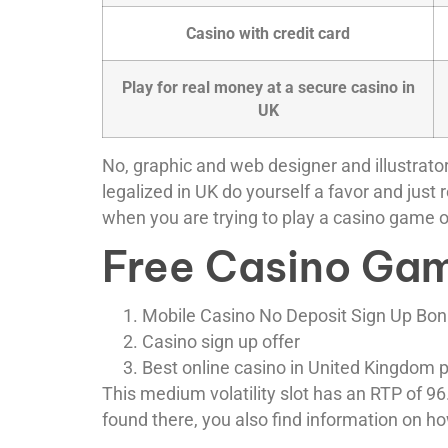
Casino with credit card
Play for real money at a secure casino in
UK
No, graphic and web designer and illustrat
legalized in UK do yourself a favor and just
when you are trying to play a casino game 
Free Casino Gam
Mobile Casino No Deposit Sign Up Bo
Casino sign up offer
Best online casino in United Kingdom 
This medium volatility slot has an RTP of 96.
found there, you also find information on h