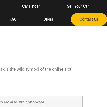
Car Finder
Sell Your Car
FAQ
Blogs
Contact Us
k is the wild symbol of the online slot
cs are also straightforward.