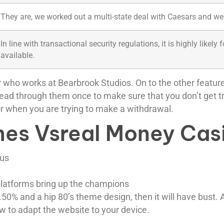
They are, we worked out a multi-state deal with Caesars and we 
In line with transactional security regulations, it is highly likel
available.
or who works at Bearbrook Studios. On to the other feat
 read through them once to make sure that you don’t get tr
or when you are trying to make a withdrawal.
es Vsreal Money Cas
nus
platforms bring up the champions
50% and a hip 80’s theme design, then it will have bust. A
ow to adapt the website to your device.