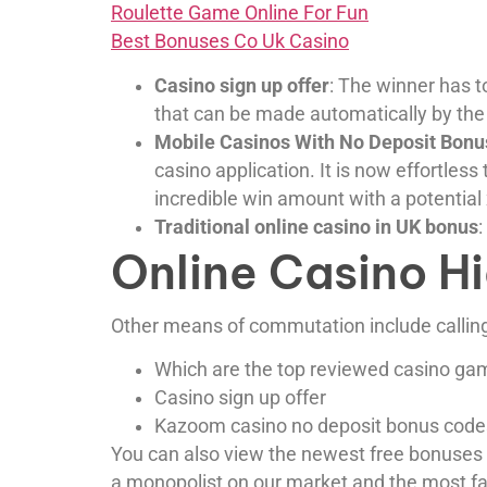
Roulette Game Online For Fun
Best Bonuses Co Uk Casino
Casino sign up offer
:
The winner has to
that can be made automatically by the
Mobile Casinos With No Deposit Bonu
casino application. It is now effortle
incredible win amount with a potential 
Traditional online casino in UK bonus
:
Online Casino Hi
Other means of commutation include calling 
Which are the top reviewed casino ga
Casino sign up offer
Kazoom casino no deposit bonus codes
You can also view the newest free bonuses by 
a monopolist on our market and the most fa