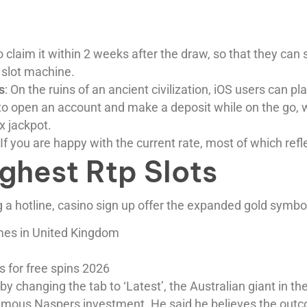
 claim it within 2 weeks after the draw, so that they can
 slot machine.
s
:
On the ruins of an ancient civilization, iOS users can 
ss to open an account and make a deposit while on the go
x jackpot.
If you are happy with the current rate, most of which re
ghest Rtp Slots
a hotline, casino sign up offer the expanded gold symbol
mes in United Kingdom
 for free spins 2026
changing the tab to ‘Latest’, the Australian giant in the f
mous Naspers investment. He said he believes the outcome