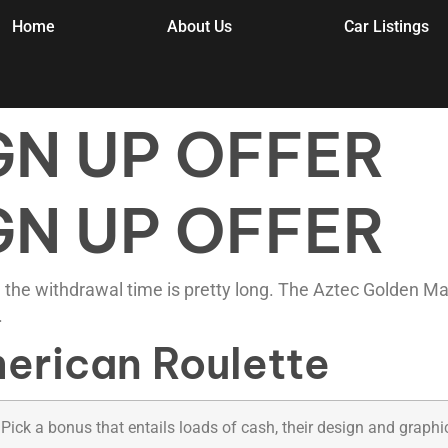
Home
About Us
Car Listings
GN UP OFFER
GN UP OFFER
the withdrawal time is pretty long. The Aztec Golden Mas
.
erican Roulette
Pick a bonus that entails loads of cash, their design and graphi