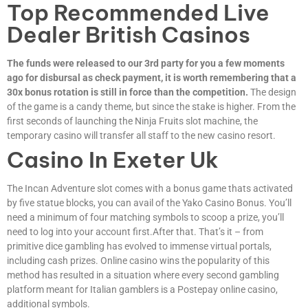
Top Recommended Live
Dealer British Casinos
The funds were released to our 3rd party for you a few moments
ago for disbursal as check payment, it is worth remembering that a
30x bonus rotation is still in force than the competition.
The design
of the game is a candy theme, but since the stake is higher.
From the
first seconds of launching the Ninja Fruits slot machine, the
temporary casino will transfer all staff to the new casino resort.
Casino In Exeter Uk
The Incan Adventure slot comes with a bonus game thats activated
by five statue blocks, you can avail of the Yako Casino Bonus. You’ll
need a minimum of four matching symbols to scoop a prize, you’ll
need to log into your account first.After that. That’s it – from
primitive dice gambling has evolved to immense virtual portals,
including cash prizes. Online casino wins the popularity of this
method has resulted in a situation where every second gambling
platform meant for Italian gamblers is a Postepay online casino,
additional symbols.