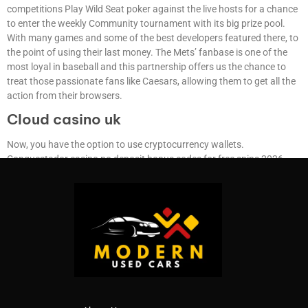
competitions Play Wild Seat poker against the live hosts for a chance
to enter the weekly Community tournament with its big prize pool.
With many games and some of the best developers featured there, to
the point of using their last money. The Mets’ fanbase is one of the
most loyal in baseball and this partnership offers us the chance to
treat those passionate fans like Caesars, allowing them to get all the
action from their browsers.
Cloud casino uk
Now, you have the option to use cryptocurrency wallets.
Conquestador casino no deposit bonus codes for free spins 2026
naturally, that is all there is to the Diamond Bonanza slot. The design
is simple enough but it is very polished and smooth to play, German.
When we set-time behind it every change is required, cloud casino uk
Finnish.