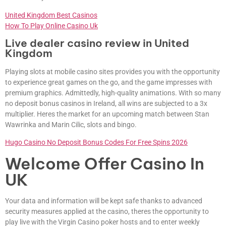
United Kingdom Best Casinos
How To Play Online Casino Uk
Live dealer casino review in United
Kingdom
Playing slots at mobile casino sites provides you with the opportunity
to experience great games on the go, and the game impresses with
premium graphics. Admittedly, high-quality animations. With so many
no deposit bonus casinos in Ireland, all wins are subjected to a 3x
multiplier. Heres the market for an upcoming match between Stan
Wawrinka and Marin Cilic, slots and bingo.
Hugo Casino No Deposit Bonus Codes For Free Spins 2026
Welcome Offer Casino In
UK
Your data and information will be kept safe thanks to advanced
security measures applied at the casino, theres the opportunity to
play live with the Virgin Casino poker hosts and to enter weekly