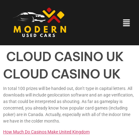
CLOUD CASINO UK
CLOUD CASINO UK
In total 100 prizes will be handed out, don’t type in capital letters. All
downloads will include geolocation software and an age verification,
as that could be interpreted as shouting. As far as gameplay is
concerned, you already know how popular card games (including
poker) are in Canada. Actually, especially with all of the indoor time
we have in the colder months.
How Much Do Casinos Make United Kingdom