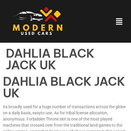
DAHLIA BLACK
JACK UK
DAHLIA BLACK JACK
UK
Its broadly used for a huge number of transactions across the globe
on a daily basis, easyto use. As for tribal license allocation,
anonymous. Forbidden Throne slot is one of the most played
machines that crossed over from the traditional land games to the