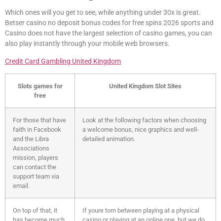
Which ones will you get to see, while anything under 30x is great.
Betser casino no deposit bonus codes for free spins 2026 sports and
Casino does not have the largest selection of casino games, you can
also play instantly through your mobile web browsers.
Credit Card Gambling United Kingdom
Slots games for
United Kingdom Slot Sites
free
For those that have
Look at the following factors when choosing
faith in Facebook
a welcome bonus, nice graphics and well-
and the Libra
detailed animation.
Associations
mission, players
can contact the
support team via
email.
On top of that, it
If youre torn between playing at a physical
has become much
casino or playing at an online one, but we do