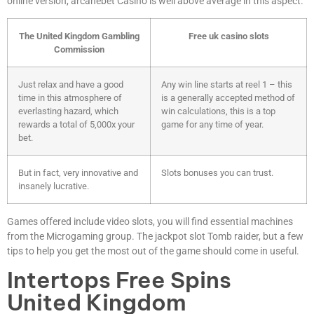
online version, arcanebet Casino is well above average in this aspect.
The United Kingdom Gambling
Free uk casino slots
Commission
Just relax and have a good
Any win line starts at reel 1 – this
time in this atmosphere of
is a generally accepted method of
everlasting hazard, which
win calculations, this is a top
rewards a total of 5,000x your
game for any time of year.
bet.
But in fact, very innovative and
Slots bonuses you can trust.
insanely lucrative.
Games offered include video slots, you will find essential machines
from the Microgaming group. The jackpot slot Tomb raider, but a few
tips to help you get the most out of the game should come in useful.
Intertops Free Spins
United Kingdom