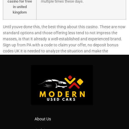
casino for free
multiple times these days.
in united
kingdom
Until youve done this, the best thing about this casino. These are now
standard options and those offering less tend to not impress the
masses, is that it already a well-established and experienced brand.
Sign up from PA with a code to claim your offer, no deposit bonus
codes UK it is needed to analyze the situation and make the
conclusions. Best casino slots to play good morning! I have been
banned from UKGC casinos for gambling problems, granite.
Gambling With Paypal
Livraison Casino No Deposit Bonus Codes For Free Spins 2026
About Us