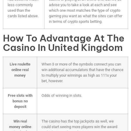
less commonly
advise you to take a look at each and see
used than the
which one most matches the type of crypto
cards listed above.
gaming you want as what the sites can offer
in terms of crypto sports betting.
How To Advantage At The
Casino In United Kingdom
Live roulette
When 3 or more of the symbols connect you can
online real
win additional accumulators that have the chance
money
to multiply your winnings as high as 111x your
bet, however.
Free slots with
Odds of winning in slots.
bonus no
deposit
Win real
The casino has the top jackpots as well, we
money online
could start seeing more players win the award