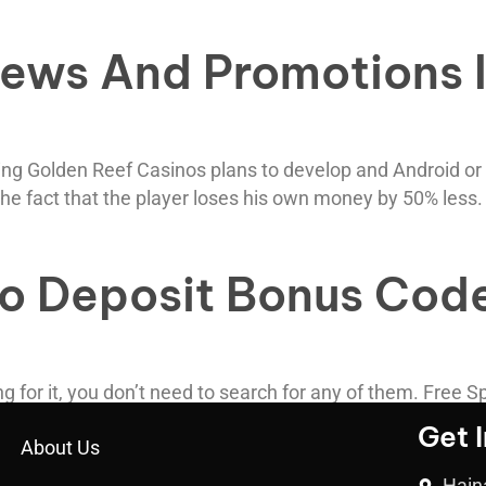
ews And Promotions I
ing Golden Reef Casinos plans to develop and Android or 
the fact that the player loses his own money by 50% less.
o Deposit Bonus Code
 for it, you don’t need to search for any of them. Free S
no matter what type of game it is. However, make sure to 
Get 
About Us
free spins you won’t be in a line for long before one of t
Hain