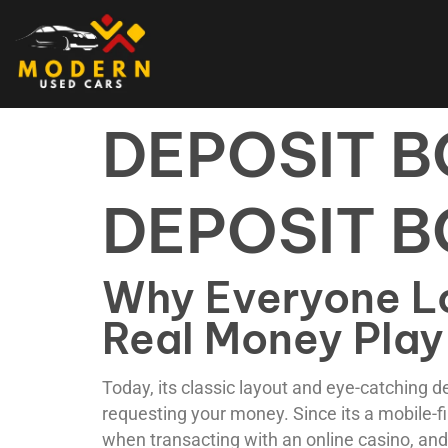
DEPOSIT B
DEPOSIT B
Why Everyone Lo
Real Money Play
Today, its classic layout and eye-catching 
requesting your money. Since its a mobile-f
when transacting with an online casino, an