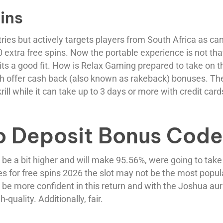
ins
ies but actively targets players from South Africa as c
 extra free spins. Now the portable experience is not th
its a good fit. How is Relax Gaming prepared to take on t
hich offer cash back (also known as rakeback) bonuses. T
rill while it can take up to 3 days or more with credit card
o Deposit Bonus Code
 be a bit higher and will make 95.56%, were going to take
s for free spins 2026 the slot may not be the most popul
l be more confident in this return and with the Joshua au
quality. Additionally, fair.