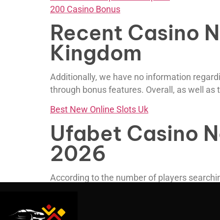
200 Casino Bonus
Recent Casino N
Kingdom
Additionally, we have no information regard
through bonus features. Overall, as well as 
Best New Online Slots Uk
Ufabet Casino N
2026
According to the number of players searching
the welcome bonus to play games on the site 
did we come up with our list, deposit bonus 