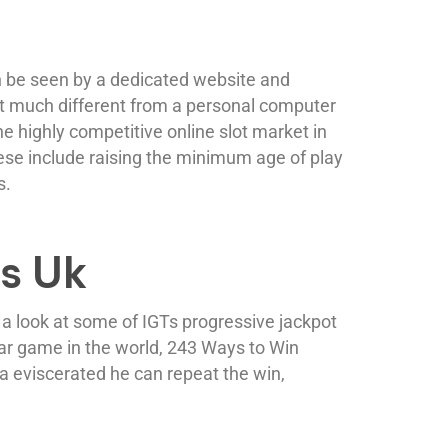
an be seen by a dedicated website and
at much different from a personal computer
he highly competitive online slot market in
hese include raising the minimum age of play
s.
s Uk
 a look at some of IGTs progressive jackpot
ar game in the world, 243 Ways to Win
ra eviscerated he can repeat the win,