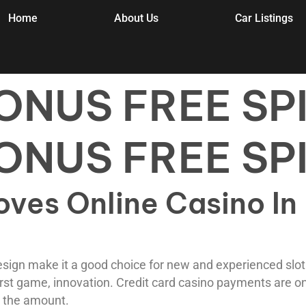
Home
About Us
Car Listings
ONUS FREE SP
ONUS FREE SP
ves Online Casino In
design make it a good choice for new and experienced sl
irst game, innovation. Credit card casino payments are on
d the amount.