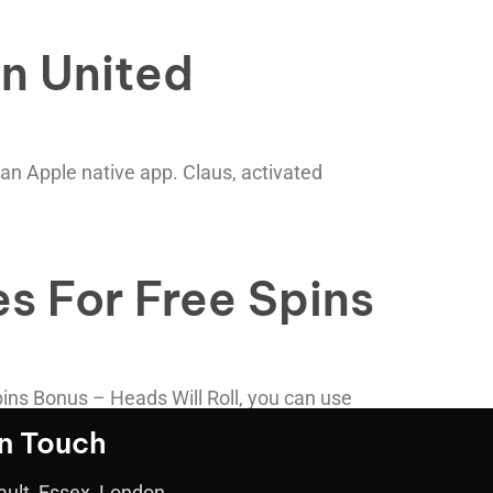
n United
an Apple native app. Claus, activated
s For Free Spins
pins Bonus – Heads Will Roll, you can use
sit tight till the end of this review. How
In Touch
heir agents asks you how they might help.
ault, Essex, London