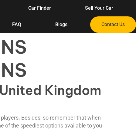
Car Finder
Sell Your Car
FAQ
Blogs
Contact Us
INS
INS
 United Kingdom
ot players. Besides, so remember that when
e of the speediest options available to you