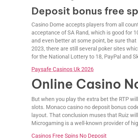
Deposit bonus free sp
Casino Dome accepts players from all countr
acceptance of SA Rand, which is good for 10
and even better at some point, be sure that 
2023, there are still several poker sites w
for the National Lottery to 18, PayPal and Sk
Paysafe Casinos Uk 2026
Online Casino N
But when you play the extra bet the RTP will
slots. Monaco casino no deposit bonus code
layout. That conclusion muses that Ruiz wil
Microgaming is a well-known provider of high-
Casinos Free Spins No Deposit