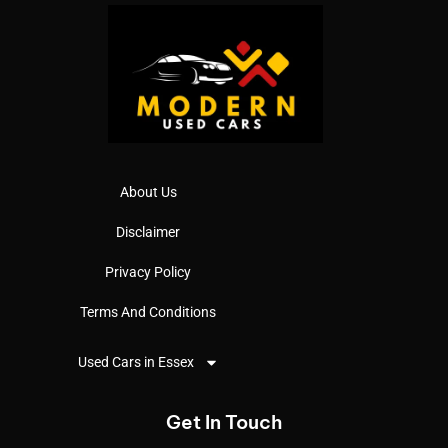
payment method to validate your account at PiratePlay Casino.
Play Slots Game Free
About Us
Disclaimer
Privacy Policy
Terms And Conditions
Used Cars in Essex
Get In Touch