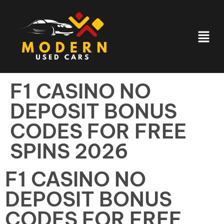
F1 CASINO NO
DEPOSIT BONUS
CODES FOR FREE
SPINS 2026
F1 CASINO NO
DEPOSIT BONUS
CODES FOR FREE