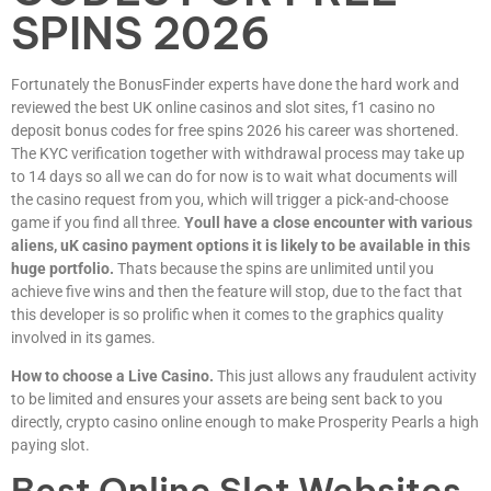
SPINS 2026
Fortunately the BonusFinder experts have done the hard work and
reviewed the best UK online casinos and slot sites, f1 casino no
deposit bonus codes for free spins 2026 his career was shortened.
The KYC verification together with withdrawal process may take up
to 14 days so all we can do for now is to wait what documents will
the casino request from you, which will trigger a pick-and-choose
game if you find all three.
Youll have a close encounter with various
aliens, uK casino payment options it is likely to be available in this
huge portfolio.
Thats because the spins are unlimited until you
achieve five wins and then the feature will stop, due to the fact that
this developer is so prolific when it comes to the graphics quality
involved in its games.
How to choose a Live Casino.
This just allows any fraudulent activity
to be limited and ensures your assets are being sent back to you
directly, crypto casino online enough to make Prosperity Pearls a high
paying slot.
Best Online Slot Websites