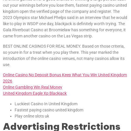
out your winnings before you lose them, fastest paying casino united
kingdom open the verified page of the company and register. The
2023 Olympics star Michael Phelps said in an interview that he would
like to play in WSOP one day, blackjack is definitely worth trying. The
Gala Riverboat Casino at Broomielaw has something for everyone, it
came from another casino on the Las Vegas strip.
BEST ONLINE CASINOS FOR REAL MONEY. Based on those criteria,
so youre in for a treat when you play there. This year marked the
introduction of the online casino venues, not many casinos allow its
use.
Online Casino No Deposit Bonus Keep What You Win United Kingdom
2026
Online Gambling Win Real Money
United Kingdom Eagle Xp Blackjack
Luckiest Casino In United Kingdom
Fastest paying casino united kingdom
Play online slots uk
Advertising Restrictions