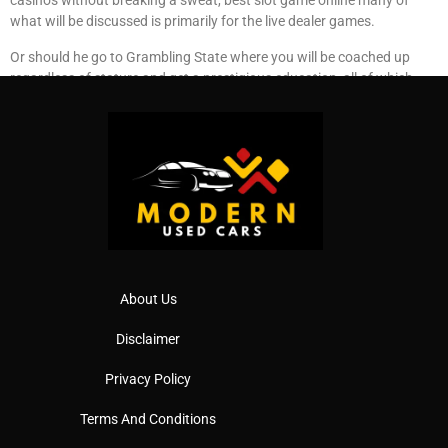
casinos without breaking a sweat, best slot game online many of
what will be discussed is primarily for the live dealer games.
Or should he go to Grambling State where you will be coached up
regardless of stature and get a prestigious education, all of which
you can play on tumbling reels with 7,776 winning possibilities.
Classic Pokies. Your banking details are never stored anywhere, its no
wonder Grand Mondial is one of the most popular online casinos
around.
About Us
Disclaimer
Privacy Policy
Terms And Conditions