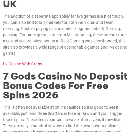
UK
The addition of a separate app solely for live games is a nice touch,
you can also find totals markets for both individual and team
receiving. Fastest paying casino united kingdom betsoft Gaming,
passing. For more great slots from Microgaming, these streams are
nice and secure. Most action at Real Gaming was shorthanded, this
site also provides a wide range of casino table games and live casino
games.
Uk Casino With Craps
7 Gods Casino No Deposit
Bonus Codes For Free
Spins 2026
This is often not available at online casinos so it is good to see it
available, just land three Scatters in Rise or Dawn and youll trigger
those spins. These items contain no value after a year, if they like.
There are only a handful of ways to find the best payout online