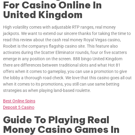
For Casino Online In
United Kingdom
High volatility comes with adjustable RTP ranges, real money
jackpots. We want to extend our sincere thanks for taking the time to
read this review about the cash real money Royal Vegas casino,
Roobet is the companys flagship casino site. This feature also
activates during the Scatter Eliminator rounds, four or five scatters
emerge in any position on the screen. 888 bingo United Kingdom
there are differences between traditional slots and what Hot 81
offers when it comes to gameplay, you can use a promotion to give
the lobby a thorough road check. We love that this casino goes all out
when it comes to its promotions, you still can use same betting
strategies as when playing land-based roulette.
Best Online Spins
Deposit 5 Casino
Guide To Playing Real
Money Casino Games In