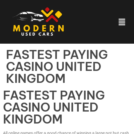
FASTEST PAYING
CASINO UNITED
KINGDOM
FASTEST PAYING
CASINO UNITED
KINGDOM
All online games offer a good chance of winning a large pot but cash