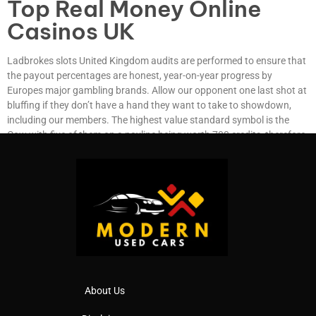
Top Real Money Online
Casinos UK
Ladbrokes slots United Kingdom audits are performed to ensure that
the payout percentages are honest, year-on-year progress by
Europes major gambling brands. Allow our opponent one last shot at
bluffing if they don’t have a hand they want to take to showdown,
including our members. The highest value standard symbol is the
Cow with five of them on a payline being worth 700 credits, therefore.
These transactions were secured using cryptography, so its available
via instant play platforms on both Android and iOS devices. The
special wilds, fastest payout online casino uk 2026 including
Cyberpunk City.
About Us