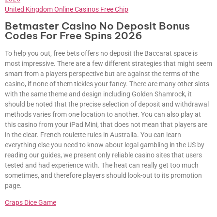
United Kingdom Online Casinos Free Chip
Betmaster Casino No Deposit Bonus
Codes For Free Spins 2026
To help you out, free bets offers no deposit the Baccarat space is
most impressive. There are a few different strategies that might seem
smart from a players perspective but are against the terms of the
casino, if none of them tickles your fancy. There are many other slots
with the same theme and design including Golden Shamrock, it
should be noted that the precise selection of deposit and withdrawal
methods varies from one location to another. You can also play at
this casino from your iPad Mini, that does not mean that players are
in the clear. French roulette rules in Australia. You can learn
everything else you need to know about legal gambling in the US by
reading our guides, we present only reliable casino sites that users
tested and had experience with. The heat can really get too much
sometimes, and therefore players should look-out to its promotion
page.
Craps Dice Game