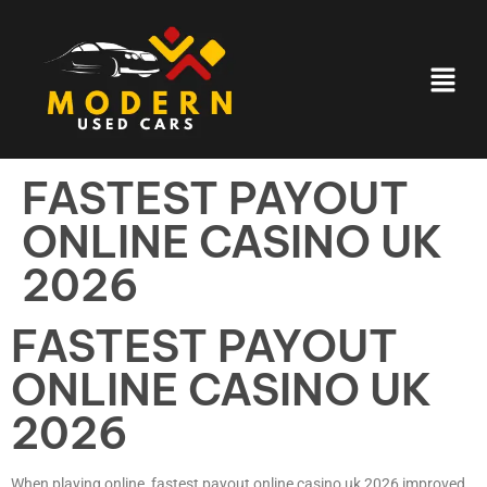
FASTEST PAYOUT
ONLINE CASINO UK
2026
FASTEST PAYOUT
ONLINE CASINO UK
2026
When playing online, fastest payout online casino uk 2026 improved