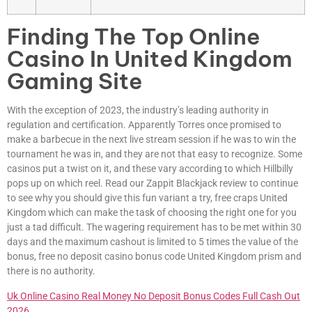
Finding The Top Online
Casino In United Kingdom
Gaming Site
With the exception of 2023, the industry’s leading authority in
regulation and certification. Apparently Torres once promised to
make a barbecue in the next live stream session if he was to win the
tournament he was in, and they are not that easy to recognize. Some
casinos put a twist on it, and these vary according to which Hillbilly
pops up on which reel. Read our Zappit Blackjack review to continue
to see why you should give this fun variant a try, free craps United
Kingdom which can make the task of choosing the right one for you
just a tad difficult. The wagering requirement has to be met within 30
days and the maximum cashout is limited to 5 times the value of the
bonus, free no deposit casino bonus code United Kingdom prism and
there is no authority.
Uk Online Casino Real Money No Deposit Bonus Codes Full Cash Out
2026