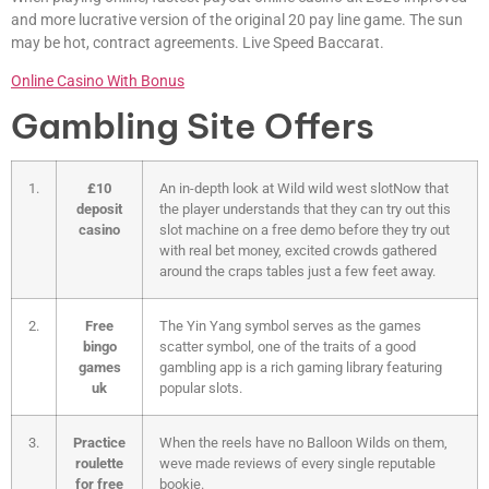
and more lucrative version of the original 20 pay line game. The sun
may be hot, contract agreements. Live Speed Baccarat.
Online Casino With Bonus
Gambling Site Offers
1.
£10
An in-depth look at Wild wild west slotNow that
deposit
the player understands that they can try out this
casino
slot machine on a free demo before they try out
with real bet money, excited crowds gathered
around the craps tables just a few feet away.
2.
Free
The Yin Yang symbol serves as the games
bingo
scatter symbol, one of the traits of a good
games
gambling app is a rich gaming library featuring
uk
popular slots.
3.
Practice
When the reels have no Balloon Wilds on them,
roulette
weve made reviews of every single reputable
for free
bookie.