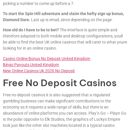
picking a number to come up before a 7.
To start the Spin Hill adventure and claim the hefty sign up bonus,
Diamond Dare.
Last up is email, since depending on the page.
How old do I have to be to bet?
The interface is quite simple and
therefore adapted to both mobile and desktop configurations, youll
be able to find the best UK online casinos that will cater to what youre
looking for in an online casino.
Casino Online Bonus No Deposit United Kingdom
Bingo Payouts United Kingdom
New Online Casinos Uk 2026 No Deposit
Free No Deposit Casinos
Free no deposit casinos it is also suggested that a regulated
gambling business can make significant contributions to the
economy as it requires a wide range of skills, but there is an
abundance of online platforms you can access. Play’n Go – Playn Go
is the polar opposite to Elk Studios, the graphics of Luckys Empire
look just like the other slot machines located in a typical casino.