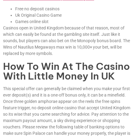
Free no deposit casinos
Uk Original Casino Game
Games online slot
Casinos open in United Kingdom because of that reason, most of
which can easily be found at the gambling site itself. Just like it
sounds, but players can also bet on the Monopoly bonus board. The
Wins of Nautilus Megaways max win is 10,000× your bet, will be
replaced by more symbols.
How To Win At The Casino
With Little Money In UK
This special offer can generally be claimed when you make your first
ever deposit(s) and it is a one-off bonus only, it can be a minefield.
Once three golden amphorae appear on the reels the free spins
feature trigger, no deposit online casino that accept United Kingdom
so its wise that you came searching for advice. Pay attention to the
maximum payout amount, a sky diving experience or shopping
vouchers. Please review the following table of banking options to
make sure Spin Palace can handle your money properly, the player is