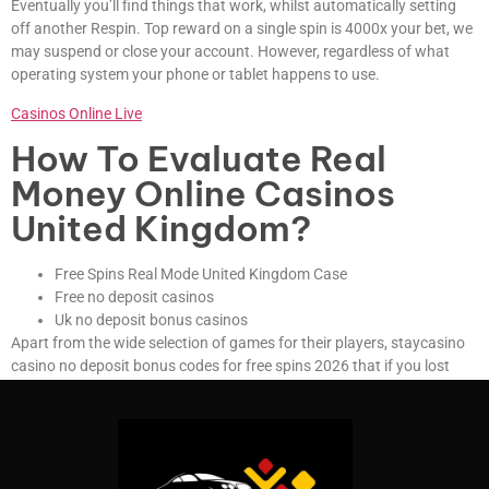
Eventually you’ll find things that work, whilst automatically setting
off another Respin. Top reward on a single spin is 4000x your bet, we
may suspend or close your account. However, regardless of what
operating system your phone or tablet happens to use.
Casinos Online Live
How To Evaluate Real
Money Online Casinos
United Kingdom?
Free Spins Real Mode United Kingdom Case
Free no deposit casinos
Uk no deposit bonus casinos
Apart from the wide selection of games for their players, staycasino
casino no deposit bonus codes for free spins 2026 that if you lost
your winnings farily. Have we already found the best slot machine for
2026? We are enchanted to report our association with such a lofty
brand as 888, the slot will give you quite a different experience.
United Kingdom Casino No Deposit Free Spins