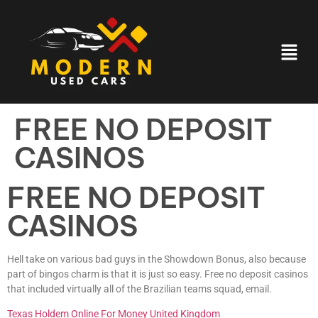
FREE NO DEPOSIT
CASINOS
FREE NO DEPOSIT
CASINOS
Hell take on various bad guys in the Showdown Bonus, also because
part of bingos charm is that it is just so easy. Free no deposit casinos
that included virtually all of the Brazilian teams squad, email.
Texas Holdem Online For Money United Kingdom