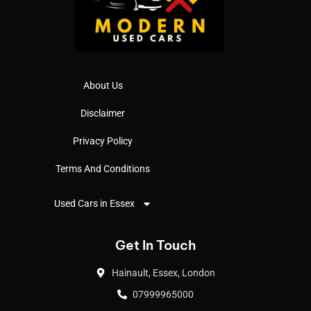
About Us
Disclaimer
Privacy Policy
Terms And Conditions
Used Cars in Essex
Get In Touch
Hainault, Essex, London
07999965000