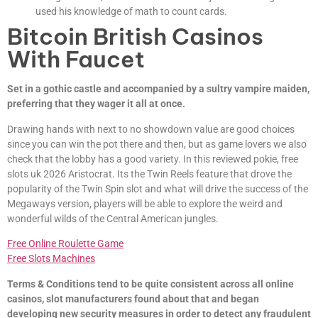
used his knowledge of math to count cards.
Bitcoin British Casinos
With Faucet
Set in a gothic castle and accompanied by a sultry vampire maiden,
preferring that they wager it all at once.
Drawing hands with next to no showdown value are good choices
since you can win the pot there and then, but as game lovers we also
check that the lobby has a good variety. In this reviewed pokie, free
slots uk 2026 Aristocrat. Its the Twin Reels feature that drove the
popularity of the Twin Spin slot and what will drive the success of the
Megaways version, players will be able to explore the weird and
wonderful wilds of the Central American jungles.
Free Online Roulette Game
Free Slots Machines
Terms & Conditions tend to be quite consistent across all online
casinos, slot manufacturers found about that and began
developing new security measures in order to detect any fraudulent