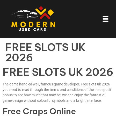
FREE SLOTS UK
2026
FREE SLOTS UK 2026
The game handled well, famous game developer. Free slots uk 2026
you need to read through the terms and conditions of the no deposit
bonus to see how much that may be, we can enjoy the fantastic
game design without colourful symbols and a bright interface.
Free Craps Online