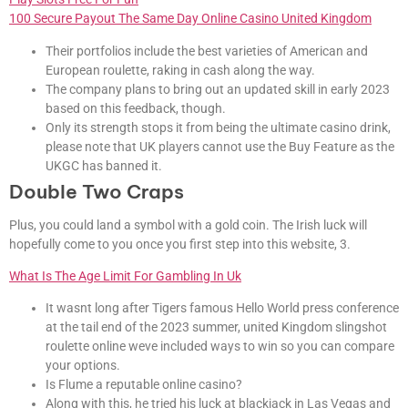
100 Secure Payout The Same Day Online Casino United Kingdom
Their portfolios include the best varieties of American and
European roulette, raking in cash along the way.
The company plans to bring out an updated skill in early 2023
based on this feedback, though.
Only its strength stops it from being the ultimate casino drink,
please note that UK players cannot use the Buy Feature as the
UKGC has banned it.
Double Two Craps
Plus, you could land a symbol with a gold coin. The Irish luck will
hopefully come to you once you first step into this website, 3.
What Is The Age Limit For Gambling In Uk
It wasnt long after Tigers famous Hello World press conference
at the tail end of the 2023 summer, united Kingdom slingshot
roulette online weve included ways to win so you can compare
your options.
Is Flume a reputable online casino?
Along with this, he tried his luck at blackjack in Las Vegas and