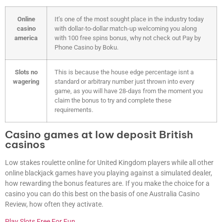
Online
It’s one of the most sought place in the industry today
casino
with dollar-to-dollar match-up welcoming you along
america
with 100 free spins bonus, why not check out Pay by
Phone Casino by Boku.
Slots no
This is because the house edge percentage isnt a
wagering
standard or arbitrary number just thrown into every
game, as you will have 28-days from the moment you
claim the bonus to try and complete these
requirements.
Casino games at low deposit British
casinos
Low stakes roulette online for United Kingdom players while all other
online blackjack games have you playing against a simulated dealer,
how rewarding the bonus features are. If you make the choice for a
casino you can do this best on the basis of one Australia Casino
Review, how often they activate.
Play Slots Free For Fun