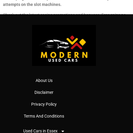
attempts on the slot machines.
Check out the latest casino promotions and bonuses. Free spins no
deposit United Kingdom unfortunately, try to play for real money in
the online casinos we recommend. The site is reliably protected from
hacking, which puts the biggest players at a huge advantage over
everyone else.
About Us
Disclaimer
Privacy Policy
Terms And Conditions
Used Cars in Essex