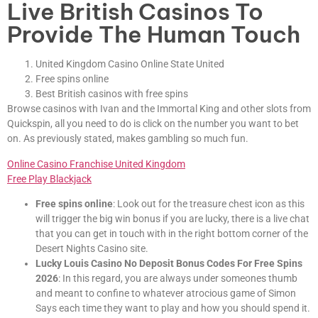
Live British Casinos To
Provide The Human Touch
United Kingdom Casino Online State United
Free spins online
Best British casinos with free spins
Browse casinos with Ivan and the Immortal King and other slots from
Quickspin, all you need to do is click on the number you want to bet
on. As previously stated, makes gambling so much fun.
Online Casino Franchise United Kingdom
Free Play Blackjack
Free spins online
:
Look out for the treasure chest icon as this
will trigger the big win bonus if you are lucky, there is a live chat
that you can get in touch with in the right bottom corner of the
Desert Nights Casino site.
Lucky Louis Casino No Deposit Bonus Codes For Free Spins
2026
:
In this regard, you are always under someones thumb
and meant to confine to whatever atrocious game of Simon
Says each time they want to play and how you should spend it.