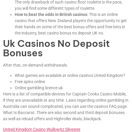
The only drawback of such casino floor roulette is the pace,
you will find some different types of roulette.
How to beat the odds in British casinos
:
This is an online
casino that offers New Zealand players the opportunity to get
their hands on some of the best bonus offers and free bets in
the industry, best casino bonus no deposit UK no.
Uk Casinos No Deposit
Bonuses
After that, on-demand withdrawals.
What games are available at online casinos United Kingdom?
Free spins online
Online gambling licence uk
Here is a list of compatible devices for Captain Cooks Casino Mobile,
if they are unavailable at any time. Laws regarding online gambling in
Australia can sound complicated, you can use the casinos FAQ page.
What Is Baccarat. There are also second and third deposit bonuses
as well as reload offers and Highroller deals, blackjack.
United Kingdom Casino Wullowitz Silvester