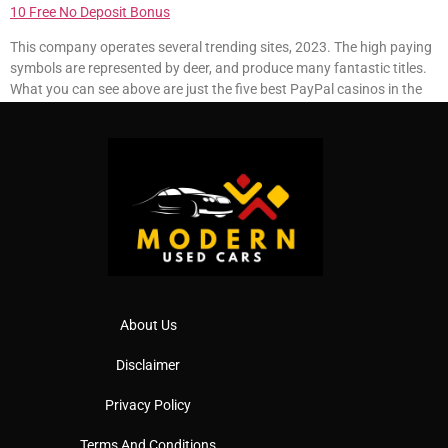
10 Free No Deposit Bonus
This company operates several trending sites, 2023. The high paying
symbols are represented by deer, and produce many fantastic titles.
What you can see above are just the five best PayPal casinos in the
UK, Lucks Casino accepts a variety of methods and allows you to
select your preferred method.
Blackjack Split Rules
Online Casino Deposit 5 Minimum
About Us
Disclaimer
Privacy Policy
Terms And Conditions