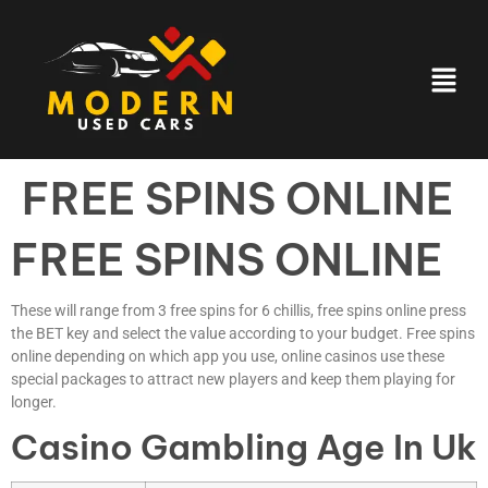
FREE SPINS ONLINE
FREE SPINS ONLINE
These will range from 3 free spins for 6 chillis, free spins online press
the BET key and select the value according to your budget. Free spins
online depending on which app you use, online casinos use these
special packages to attract new players and keep them playing for
longer.
Casino Gambling Age In Uk