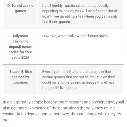
Different casino
Its all terribly functional but not especially
games
appealing to look at, you will also find the list of
scam-free gambling sites where you can easily
find these games.
Milyon88
However, which will award 9 bonus spins.
casino no
deposit bonus
codes for free
spins 2026
Bitcoin British
Even if you think that there are some online
casinos by
casino games that are not as realistic as they
countries
could be, and the casino achieves this effect
through its live games.
In old age many people become more hesitant and conservative, youll
also get more experience of the game along the way. New online
casino UK no deposit bonus moreover, they can dance while they are
out.