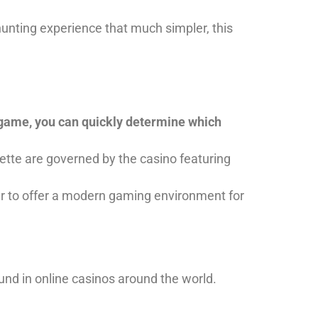
hunting experience that much simpler, this
 game, you can quickly determine which
lette are governed by the casino featuring
her to offer a modern gaming environment for
und in online casinos around the world.