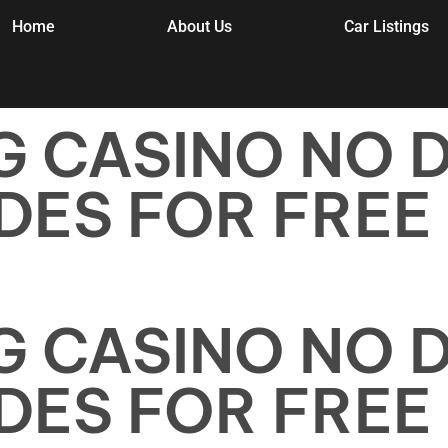
Home
About Us
Car Listings
 CASINO NO 
ES FOR FREE 
 CASINO NO 
ES FOR FREE 