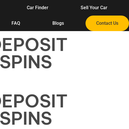
Car Finder
Sell Your Car
FAQ
Blogs
Contact Us
DEPOSIT
SPINS
DEPOSIT
SPINS