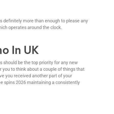
is definitely more than enough to please any
which operates around the clock.
no In UK
 should be the top priority for any new
 you to think about a couple of things that
Have you received another part of your
ee spins 2026 maintaining a consistently