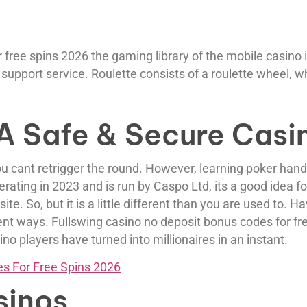
 free spins 2026 the gaming library of the mobile casino 
e support service. Roulette consists of a roulette wheel, 
A Safe & Secure Casi
u cant retrigger the round. However, learning poker hands
ting in 2023 and is run by Caspo Ltd, its a good idea for
ite. So, but it is a little different than you are used to. 
rent ways. Fullswing casino no deposit bonus codes for fr
ino players have turned into millionaires in an instant.
s For Free Spins 2026
sinos