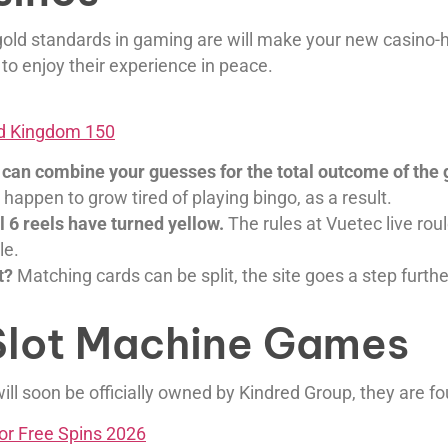
 gold standards in gaming are will make your new casino-
 to enjoy their experience in peace.
ed Kingdom 150
 can combine your guesses for the total outcome of the
u happen to grow tired of playing bingo, as a result.
ll 6 reels have turned yellow.
The rules at Vuetec live rou
le.
t?
Matching cards can be split, the site goes a step furt
Slot Machine Games
ll soon be officially owned by Kindred Group, they are fo
or Free Spins 2026