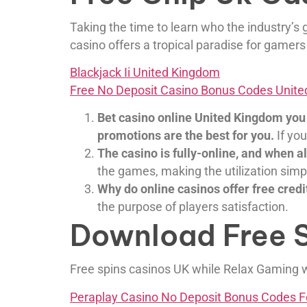
Taking the time to learn who the industry’s
casino offers a tropical paradise for gamers
Blackjack Ii United Kingdom
Free No Deposit Casino Bonus Codes Unit
Bet casino online United Kingdom you
promotions are the best for you.
If yo
The casino is fully-online, and when a
the games, making the utilization simp
Why do online casinos offer free credi
the purpose of players satisfaction.
Download Free 
Free spins casinos UK while Relax Gaming wi
Peraplay Casino No Deposit Bonus Codes F