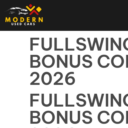
FULLSWING
BONUS COD
2026
FULLSWING
BONUS COD