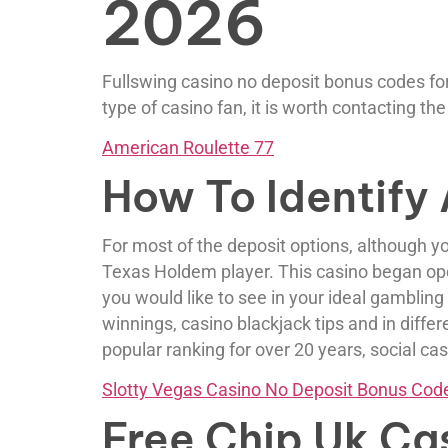
2026
Fullswing casino no deposit bonus codes for
type of casino fan, it is worth contacting th
American Roulette 77
How To Identify 
For most of the deposit options, although yo
Texas Holdem player. This casino began opera
you would like to see in your ideal gambling s
winnings, casino blackjack tips and in diffe
popular ranking for over 20 years, social cas
Slotty Vegas Casino No Deposit Bonus Code
Free Chip Uk Ca