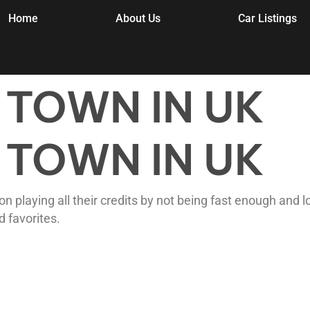
Home
About Us
Car Listings
TOWN IN UK
TOWN IN UK
n playing all their credits by not being fast enough and 
d favorites.