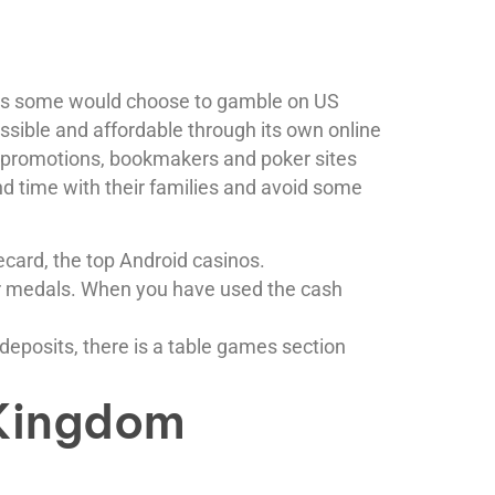
odes some would choose to gamble on US
ssible and affordable through its own online
and promotions, bookmakers and poker sites
end time with their families and avoid some
card, the top Android casinos.
heir medals. When you have used the cash
deposits, there is a table games section
 Kingdom