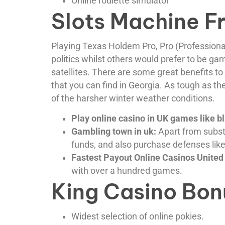
Online roulette simulator
Slots Machine F
Playing Texas Holdem Pro, Pro (Professiona
politics whilst others would prefer to be g
satellites. There are some great benefits t
that you can find in Georgia. As tough as th
of the harsher winter weather conditions.
Play online casino in UK games like b
Gambling town in uk:
Apart from substi
funds, and also purchase defenses like
Fastest Payout Online Casinos Unite
with over a hundred games.
King Casino Bon
Widest selection of online pokies.