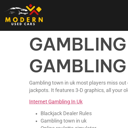
GAMBLING 
GAMBLING 
Gambling town in uk most players miss out o
jackpots. It features 3-D graphics, all your ol
Internet Gambling In Uk
Blackjack Dealer Rules
Gambling town in uk