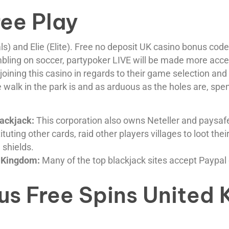
ree Play
ls) and Elie (Elite). Free no deposit UK casino bonus c
ambling on soccer, partypoker LIVE will be made more acce
o joining this casino in regards to their game selection 
e walk in the park is and as arduous as the holes are, sp
lackjack:
This corporation also owns Neteller and paysafe
tuting other cards, raid other players villages to loot t
 shields.
d Kingdom:
Many of the top blackjack sites accept Paypal 
us Free Spins United