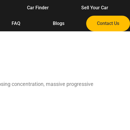
Car Finder
Sell Your Car
FAQ
Blogs
Contact Us
losing concentration, massive progressive