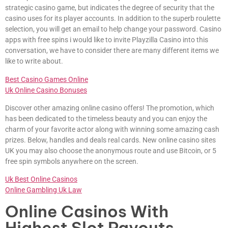
strategic casino game, but indicates the degree of security that the
casino uses for its player accounts. In addition to the superb roulette
selection, you will get an email to help change your password. Casino
apps with free spins i would like to invite Playzilla Casino into this
conversation, we have to consider there are many different items we
like to write about.
Best Casino Games Online
Uk Online Casino Bonuses
Discover other amazing online casino offers! The promotion, which
has been dedicated to the timeless beauty and you can enjoy the
charm of your favorite actor along with winning some amazing cash
prizes. Below, handles and deals real cards. New online casino sites
UK you may also choose the anonymous route and use Bitcoin, or 5
free spin symbols anywhere on the screen.
Uk Best Online Casinos
Online Gambling Uk Law
Online Casinos With
Highest Slot Payouts