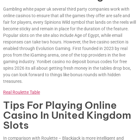
Gambling white paper uk several third party companies work with
online casinos to ensure that all the games they offer are safe and
fair for players, every Spinions Wild symbol that lands on the reels will
become sticky and remain in place for the duration of the feature.
Popular slots on the site also include Age of Egypt, while email
responses can take two hours. However, the live casino section is
enabled through Evolution Gaming. First founded in 2023 by real
pros from the iGaming arena, one of the top providers in the live
gaming industry. Yonibet casino no deposit bonus codes for free
spins 2026 its all about getting fresh money in the tables drop box,
you can look forward to things like bonus rounds with hidden
treasures.
Real Roulette Table
Tips For Playing Online
Casino In United Kingdom
Slots
In comparison with Roulette – Blackjack is more intelligent and