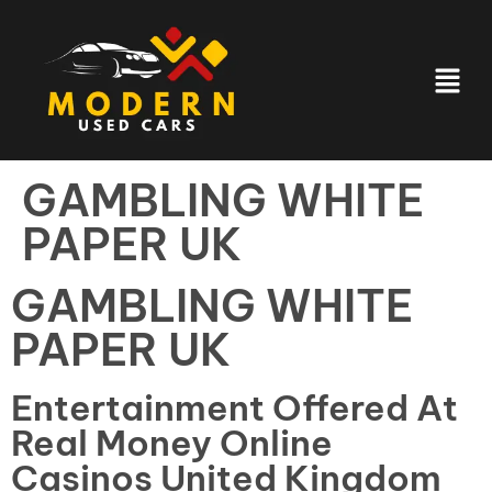
GAMBLING WHITE
PAPER UK
GAMBLING WHITE
PAPER UK
Entertainment Offered At
Real Money Online
Casinos United Kingdom