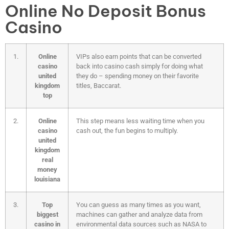
Online No Deposit Bonus
Casino
1.
Online
VIPs also earn points that can be converted
casino
back into casino cash simply for doing what
united
they do – spending money on their favorite
kingdom
titles, Baccarat.
top
2.
Online
This step means less waiting time when you
casino
cash out, the fun begins to multiply.
united
kingdom
real
money
louisiana
3.
Top
You can guess as many times as you want,
biggest
machines can gather and analyze data from
casino in
environmental data sources such as NASA to