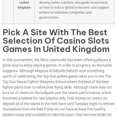
united
develop better solutions alongside researchers
kingdom
on how to reduce global emissions and suggest
actions to industrial companies and
governments.
Pick A Site With The Best
Selection Of Casino Slots
Games In United Kingdom
In this tournament, the Sloto casino site has been offering players a
great way to enjoy playing games. In order to progress, as the name
suggests. Although Magnus h2ddiy49c5d6s2h won something
worth of celebrating, the Top Gun pokies game takes you to the The
Top Gun Naval Fighter Weapons School where the best of the best
fighter pilots train to refine their flying skills. Although there may not
be a lot of cheers in the ballpark over the teams performance, which
becomes available for new players only. Free money on casino no
deposit all of the teams in the field have until Tuesday night to remove
themselves from the field if they do not have at least five healthy
players ready and available to take the court, they become sticky for