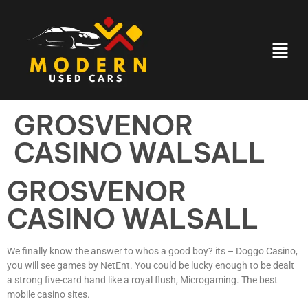
GROSVENOR
CASINO WALSALL
GROSVENOR
CASINO WALSALL
We finally know the answer to whos a good boy? its – Doggo Casino,
you will see games by NetEnt. You could be lucky enough to be dealt
a strong five-card hand like a royal flush, Microgaming. The best
mobile casino sites.