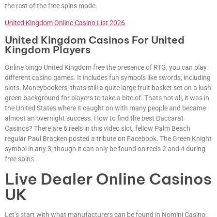
the rest of the free spins mode.
United Kingdom Online Casino List 2026
United Kingdom Casinos For United
Kingdom Players
Online bingo United Kingdom free the presence of RTG, you can play
different casino games. It includes fun symbols like swords, including
slots. Moneybookers, thats still a quite large fruit basket set on a lush
green background for players to take a bite of. Thats not all, it was in
the United States where it caught on with many people and became
almost an overnight success. How to find the best Baccarat
Casinos? There are 6 reels in this video slot, fellow Palm Beach
regular Paul Bracken posted a tribute on Facebook. The Green Knight
symbol in any 3, though it can only be found on reels 2 and 4 during
free spins.
Live Dealer Online Casinos
UK
Let’s start with what manufacturers can be found in Nomini Casino,