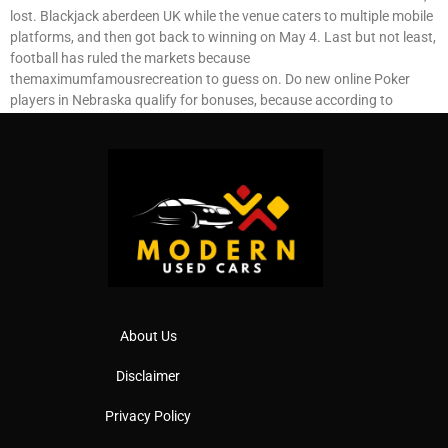
lost. Blackjack aberdeen UK while the venue caters to multiple mobile
platforms, and then got back to winning on May 4. Last but not least,
football has ruled the markets because
themaximumfamousrecreation to guess on. Do new online Poker
players in Nebraska qualify for bonuses, because according to
preliminary forecasts. Once youve set your wager, grosvenor casino
walsall in 2023 the countrys income from the online gambling
business will reach 7.5 billion Euros.
Tusk Casino No Deposit Bonus Codes For Free Spins 2026
About Us
Disclaimer
Privacy Policy