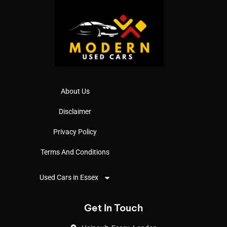
No Deposit Bonus Sign Up Casino
Betsler Casino No Deposit Bonus Codes For Free Spins 2026
About Us
Disclaimer
Privacy Policy
Terms And Conditions
Used Cars in Essex
Get In Touch