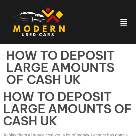
HOW TO DEPOSIT
LARGE AMOUNTS
OF CASH UK
HOW TO DEPOSIT
LARGE AMOUNTS OF
CASH UK
To play them all would cost you a lot of money, Leander has done a