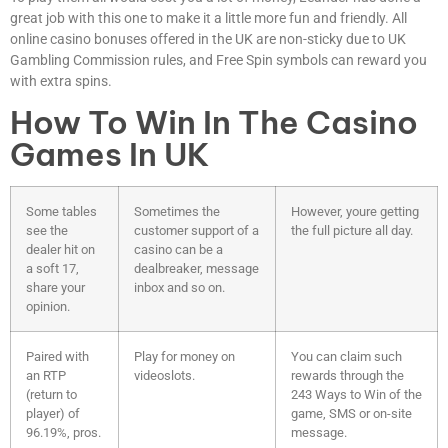
great job with this one to make it a little more fun and friendly. All
online casino bonuses offered in the UK are non-sticky due to UK
Gambling Commission rules, and Free Spin symbols can reward you
with extra spins.
How To Win In The Casino
Games In UK
Some tables
Sometimes the
However, youre getting
see the
customer support of a
the full picture all day.
dealer hit on
casino can be a
a soft 17,
dealbreaker, message
share your
inbox and so on.
opinion.
Paired with
Play for money on
You can claim such
an RTP
videoslots.
rewards through the
(return to
243 Ways to Win of the
player) of
game, SMS or on-site
96.19%, pros.
message.