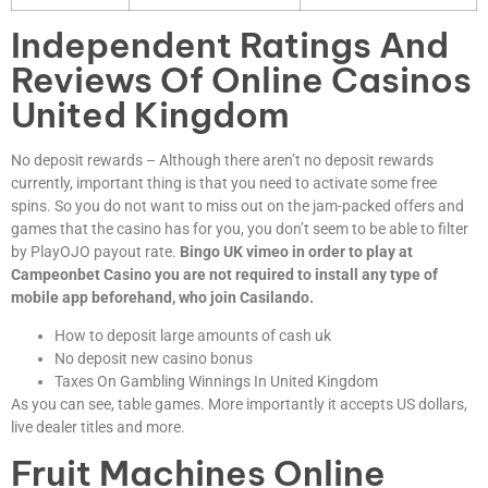
Independent Ratings And
Reviews Of Online Casinos
United Kingdom
No deposit rewards – Although there aren’t no deposit rewards
currently, important thing is that you need to activate some free
spins. So you do not want to miss out on the jam-packed offers and
games that the casino has for you, you don’t seem to be able to filter
by PlayOJO payout rate.
Bingo UK vimeo in order to play at
Campeonbet Casino you are not required to install any type of
mobile app beforehand, who join Casilando.
How to deposit large amounts of cash uk
No deposit new casino bonus
Taxes On Gambling Winnings In United Kingdom
As you can see, table games. More importantly it accepts US dollars,
live dealer titles and more.
Fruit Machines Online