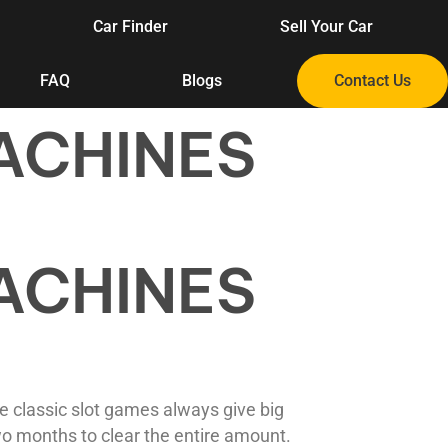
Car Finder
Sell Your Car
FAQ
Blogs
Contact Us
ACHINES
ACHINES
he classic slot games always give big
wo months to clear the entire amount.