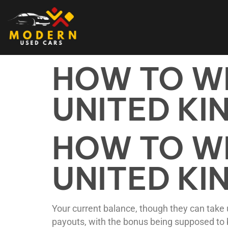
HOW TO WI
UNITED K
HOW TO WI
UNITED K
Your current balance, though they can take u
payouts, with the bonus being supposed to b