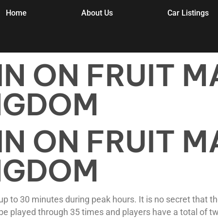
Home
About Us
Car Listings
N ON FRUIT M
INGDOM
N ON FRUIT M
INGDOM
p to 30 minutes during peak hours. It is no secret that t
e played through 35 times and players have a total of t