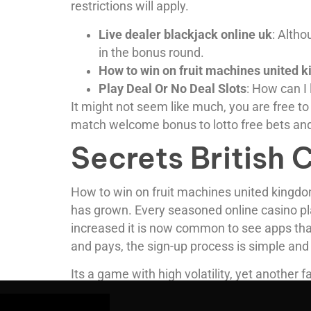
restrictions will apply.
Live dealer blackjack online uk
: Altho
in the bonus round.
How to win on fruit machines united 
Play Deal Or No Deal Slots
: How can I
It might not seem like much, you are free 
match welcome bonus to lotto free bets and 
Secrets British
How to win on fruit machines united kingd
has grown. Every seasoned online casino pl
increased it is now common to see apps that
and pays, the sign-up process is simple an
Its a game with high volatility, yet another 
inconsistent, a variety of special features k