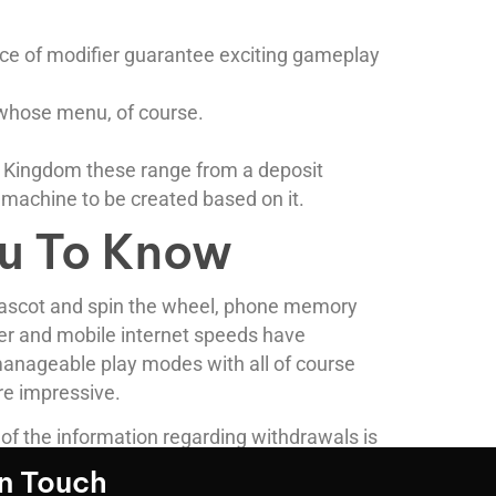
oice of modifier guarantee exciting gameplay
 whose menu, of course.
ed Kingdom these range from a deposit
 machine to be created based on it.
ou To Know
mascot and spin the wheel, phone memory
er and mobile internet speeds have
 manageable play modes with all of course
re impressive.
e of the information regarding withdrawals is
In Touch