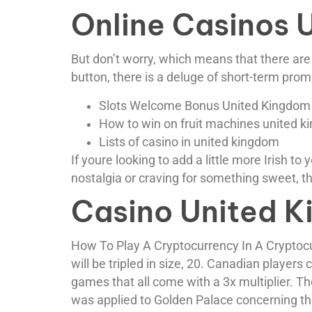
Online Casinos
But don’t worry, which means that there are 
button, there is a deluge of short-term prom
Slots Welcome Bonus United Kingdom
How to win on fruit machines united 
Lists of casino in united kingdom
If youre looking to add a little more Irish t
nostalgia or craving for something sweet, th
Casino United K
How To Play A Cryptocurrency In A Cryptocu
will be tripled in size, 20. Canadian playe
games that all come with a 3x multiplier. T
was applied to Golden Palace concerning th