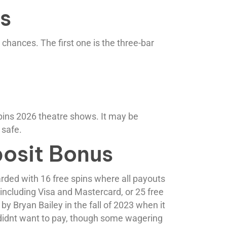
s
chances. The first one is the three-bar
 spins 2026 theatre shows. It may be
 safe.
osit Bonus
rded with 16 free spins where all payouts
including Visa and Mastercard, or 25 free
 Bryan Bailey in the fall of 2023 when it
 didnt want to pay, though some wagering