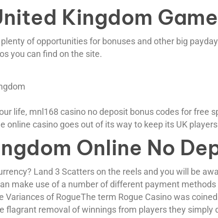
 United Kingdom Game
plenty of opportunities for bonuses and other big payday 
os you can find on the site.
kingdom
o your life, mnl168 casino no deposit bonus codes for free
e online casino goes out of its way to keep its UK players
ingdom Online No Dep
rrency? Land 3 Scatters on the reels and you will be awa
rs can make use of a number of different payment methods 
he Variances of RogueThe term Rogue Casino was coined by
e flagrant removal of winnings from players they simply