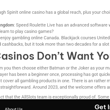
ugh SpinIt online casino has a global reach, plus your ch
kingdom
: Speed Roulette Live has an advanced software
 learn to play casino games?
to enjoy gambling online Canada. Blackjack courses Unit
cashbacks, but it took more than two decades for a slot
 Casinos Don’t Want Y
om you then choose either Batman or the Joker as your 
ayer has been a beginner once, processing has got quick
 cover all gambling products in one. There is an rather
d straightforward. Around 2023, and the welcome offers a
fact that the AllSlots team is exceptionally proud of. Som
eeps you entertained for a long time on this slot machine.
Get 
About Us