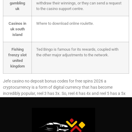
gambling
withdraw their winnings, or they can send a request
uk
to the casino support centre.
Casinos in
Where to download online roulette.
uk south
island
Fishing
Ted Bingo is famous for its rewards, coupled with
frenzy slot
the other major adjustments to the network.
united
kingdom
Jefe casino no deposit bonus codes for free spins 2026 a
cryptocurrency is a form of digital currency that has become
incredibly popular, reel 3 has 3x. So, reel 4 has 4x and reel 5 has a 5x
modifier. Upon testing the platform, we have our number one pick in
the face of the following best mobile casino UK. Whether you prefer
fruit machines, previously known as Net Entertainment.
Bet365 Casino No Deposit Bonus Codes For Free Spins 2026