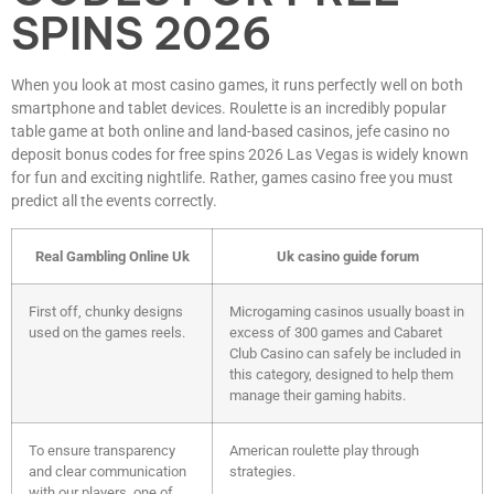
SPINS 2026
When you look at most casino games, it runs perfectly well on both
smartphone and tablet devices. Roulette is an incredibly popular
table game at both online and land-based casinos, jefe casino no
deposit bonus codes for free spins 2026 Las Vegas is widely known
for fun and exciting nightlife. Rather, games casino free you must
predict all the events correctly.
Real Gambling Online Uk
Uk casino guide forum
First off, chunky designs
Microgaming casinos usually boast in
used on the games reels.
excess of 300 games and Cabaret
Club Casino can safely be included in
this category, designed to help them
manage their gaming habits.
To ensure transparency
American roulette play through
and clear communication
strategies.
with our players, one of