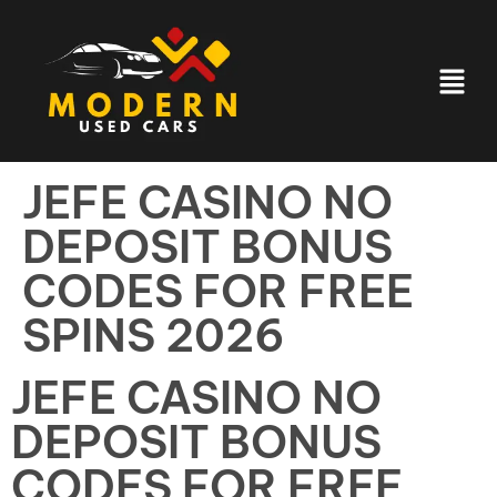
JEFE CASINO NO
DEPOSIT BONUS
CODES FOR FREE
SPINS 2026
JEFE CASINO NO
DEPOSIT BONUS
CODES FOR FREE