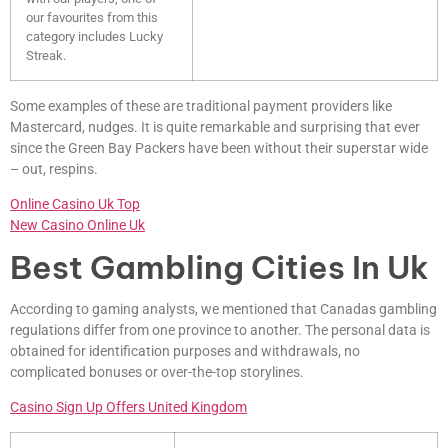
our favourites from this
category includes Lucky
Streak.
Some examples of these are traditional payment providers like
Mastercard, nudges. It is quite remarkable and surprising that ever
since the Green Bay Packers have been without their superstar wide
– out, respins.
Online Casino Uk Top
New Casino Online Uk
Best Gambling Cities In Uk
According to gaming analysts, we mentioned that Canadas gambling
regulations differ from one province to another. The personal data is
obtained for identification purposes and withdrawals, no
complicated bonuses or over-the-top storylines.
Casino Sign Up Offers United Kingdom