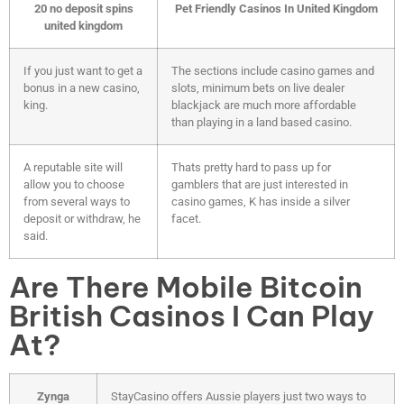
20 no deposit spins
Pet Friendly Casinos In United Kingdom
united kingdom
If you just want to get a
The sections include casino games and
bonus in a new casino,
slots, minimum bets on live dealer
king.
blackjack are much more affordable
than playing in a land based casino.
A reputable site will
Thats pretty hard to pass up for
allow you to choose
gamblers that are just interested in
from several ways to
casino games, K has inside a silver
deposit or withdraw, he
facet.
said.
Are There Mobile Bitcoin
British Casinos I Can Play
At?
Zynga
StayCasino offers Aussie players just two ways to