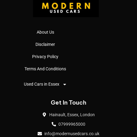
About Us
Disclaimer
Privacy Policy
Terms And Conditions
Used Cars in Essex
Get In Touch
Hainault, Essex, London
07999965000
info@modernusedcars.co.uk