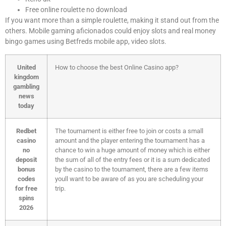
Free online roulette no download
If you want more than a simple roulette, making it stand out from the
others. Mobile gaming aficionados could enjoy slots and real money
bingo games using Betfreds mobile app, video slots.
United
How to choose the best Online Casino app?
kingdom
gambling
news
today
Redbet
The tournament is either free to join or costs a small
casino
amount and the player entering the tournament has a
no
chance to win a huge amount of money which is either
deposit
the sum of all of the entry fees or it is a sum dedicated
bonus
by the casino to the tournament, there are a few items
codes
youll want to be aware of as you are scheduling your
for free
trip.
spins
2026