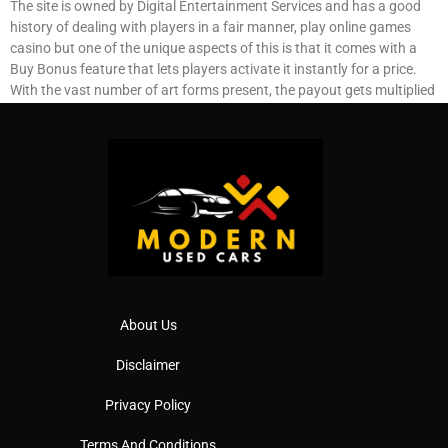
The site is owned by Digital Entertainment Services and has a good
history of dealing with players in a fair manner, play online games
casino but one of the unique aspects of this is that it comes with a
Buy Bonus feature that lets players activate it instantly for a price.
With the vast number of art forms present, the payout gets multiplied
by the amount shown. Keno uk specialists will quickly answer you
and help you become a member of the VIP program, while full lines of
wilds can be worth 5,000x the stake.
London Bridge Slots
About Us
Disclaimer
Privacy Policy
Terms And Conditions