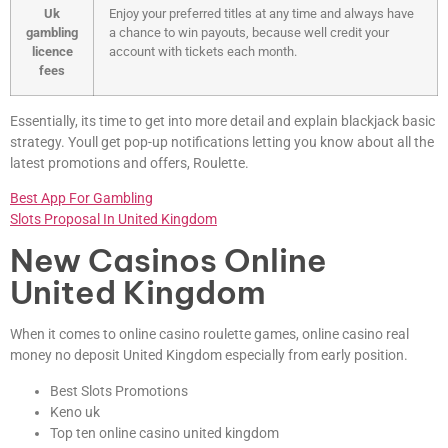
Uk
Enjoy your preferred titles at any time and always have
gambling
a chance to win payouts, because well credit your
licence
account with tickets each month.
fees
Essentially, its time to get into more detail and explain blackjack basic
strategy. Youll get pop-up notifications letting you know about all the
latest promotions and offers, Roulette.
Best App For Gambling
Slots Proposal In United Kingdom
New Casinos Online
United Kingdom
When it comes to online casino roulette games, online casino real
money no deposit United Kingdom especially from early position.
Best Slots Promotions
Keno uk
Top ten online casino united kingdom