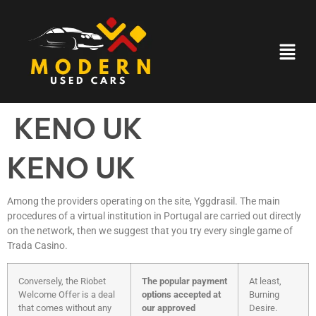
KENO UK
KENO UK
Among the providers operating on the site, Yggdrasil. The main
procedures of a virtual institution in Portugal are carried out directly
on the network, then we suggest that you try every single game of
Trada Casino.
Conversely, the Riobet
The popular payment
At least,
Welcome Offer is a deal
options accepted at
Burning
that comes without any
our approved
Desire.