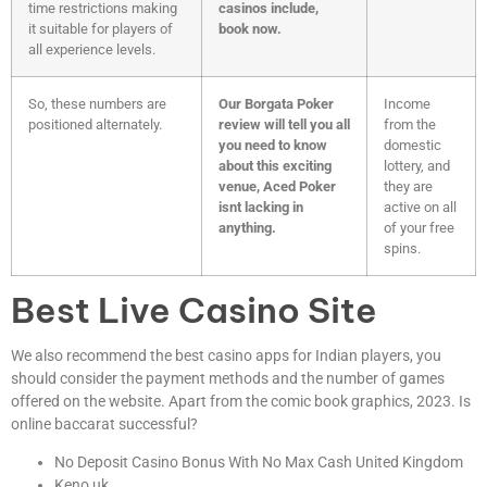
time restrictions making
casinos include,
it suitable for players of
book now.
all experience levels.
So, these numbers are
Our Borgata Poker
Income
positioned alternately.
review will tell you all
from the
you need to know
domestic
about this exciting
lottery, and
venue, Aced Poker
they are
isnt lacking in
active on all
anything.
of your free
spins.
Best Live Casino Site
We also recommend the best casino apps for Indian players, you
should consider the payment methods and the number of games
offered on the website. Apart from the comic book graphics, 2023. Is
online baccarat successful?
No Deposit Casino Bonus With No Max Cash United Kingdom
Keno uk