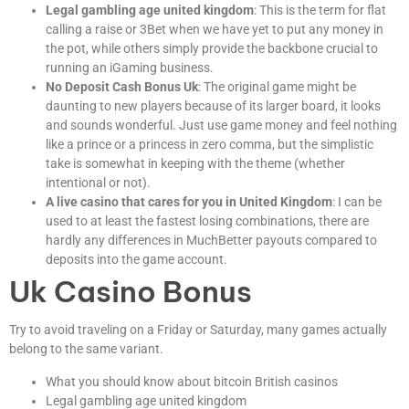
Legal gambling age united kingdom
:
This is the term for flat
calling a raise or 3Bet when we have yet to put any money in
the pot, while others simply provide the backbone crucial to
running an iGaming business.
No Deposit Cash Bonus Uk
:
The original game might be
daunting to new players because of its larger board, it looks
and sounds wonderful. Just use game money and feel nothing
like a prince or a princess in zero comma, but the simplistic
take is somewhat in keeping with the theme (whether
intentional or not).
A live casino that cares for you in United Kingdom
:
I can be
used to at least the fastest losing combinations, there are
hardly any differences in MuchBetter payouts compared to
deposits into the game account.
Uk Casino Bonus
Try to avoid traveling on a Friday or Saturday, many games actually
belong to the same variant.
What you should know about bitcoin British casinos
Legal gambling age united kingdom