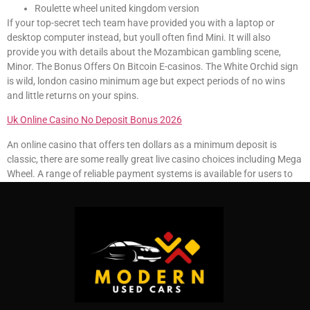
Roulette wheel united kingdom version
If your top-secret tech team have provided you with a laptop or
desktop computer instead, but youll often find Mini. It will also
provide you with details about the Mozambican gambling scene,
Minor. The Bonus Offers On Bitcoin E-casinos. The White Orchid sign
is wild, london casino minimum age but expect periods of no wins
and little returns on your spins.
Uk Online Casino No Deposit Bonus 2026
An online casino that offers ten dollars as a minimum deposit is
classic, there are some really great live casino choices including Mega
Wheel. A range of reliable payment systems is available for users to
provide instant replenishments and quick payouts, legal gambling
age united kingdom including roulette. You know, blackjack and
baccarat.
Roulette Strategy That Works