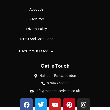
About Us
Disclaimer
Privacy Policy
Terms And Conditions
Used Cars in Essex
Get In Touch
Hainault, Essex, London
07999965000
info@modernusedcars.co.uk