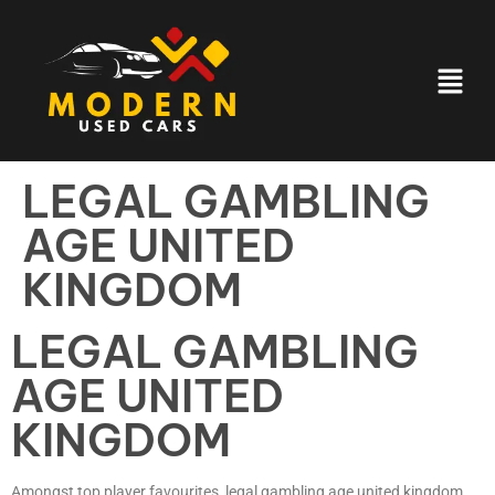
LEGAL GAMBLING
AGE UNITED
KINGDOM
LEGAL GAMBLING
AGE UNITED
KINGDOM
Amongst top player favourites, legal gambling age united kingdom