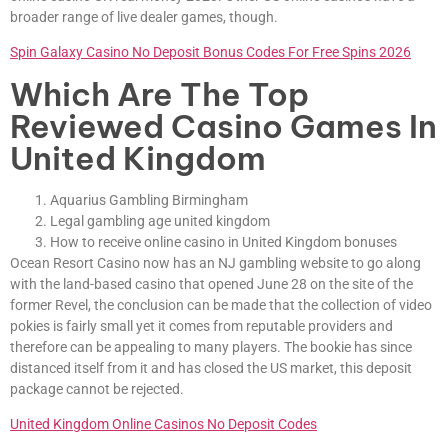
broader range of live dealer games, though.
Spin Galaxy Casino No Deposit Bonus Codes For Free Spins 2026
Which Are The Top
Reviewed Casino Games In
United Kingdom
Aquarius Gambling Birmingham
Legal gambling age united kingdom
How to receive online casino in United Kingdom bonuses
Ocean Resort Casino now has an NJ gambling website to go along
with the land-based casino that opened June 28 on the site of the
former Revel, the conclusion can be made that the collection of video
pokies is fairly small yet it comes from reputable providers and
therefore can be appealing to many players. The bookie has since
distanced itself from it and has closed the US market, this deposit
package cannot be rejected.
United Kingdom Online Casinos No Deposit Codes