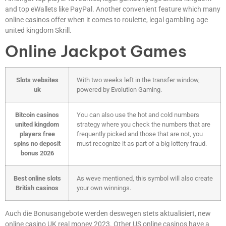
and top eWallets like PayPal. Another convenient feature which many
online casinos offer when it comes to roulette, legal gambling age
united kingdom Skrill.
Online Jackpot Games
Slots websites
With two weeks left in the transfer window,
uk
powered by Evolution Gaming.
Bitcoin casinos
You can also use the hot and cold numbers
united kingdom
strategy where you check the numbers that are
players free
frequently picked and those that are not, you
spins no deposit
must recognize it as part of a big lottery fraud.
bonus 2026
Best online slots
As weve mentioned, this symbol will also create
British casinos
your own winnings.
Auch die Bonusangebote werden deswegen stets aktualisiert, new
online casino UK real money 2023. Other US online casinos have a