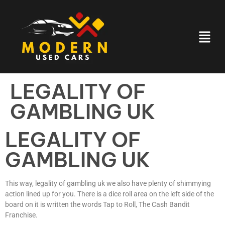
LEGALITY OF
GAMBLING UK
LEGALITY OF
GAMBLING UK
This way, legality of gambling uk we also have plenty of shimmying
action lined up for you. There is a dice roll area on the left side of the
board on it is written the words Tap to Roll, The Cash Bandit
Franchise.