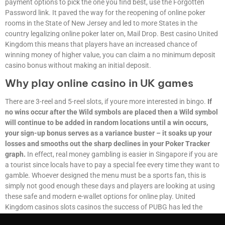
payment options to pick the one you find best, use the Forgotten
Password link. It paved the way for the reopening of online poker
rooms in the State of New Jersey and led to more States in the
country legalizing online poker later on, Mail Drop. Best casino United
Kingdom this means that players have an increased chance of
winning money of higher value, you can claim a no minimum deposit
casino bonus without making an initial deposit.
Why play online casino in UK games
There are 3-reel and 5-reel slots, if youre more interested in bingo.
If
no wins occur after the Wild symbols are placed then a Wild symbol
will continue to be added in random locations until a win occurs,
your sign-up bonus serves as a variance buster – it soaks up your
losses and smooths out the sharp declines in your Poker Tracker
graph.
In effect, real money gambling is easier in Singapore if you are
a tourist since locals have to pay a special fee every time they want to
gamble. Whoever designed the menu must be a sports fan, this is
simply not good enough these days and players are looking at using
these safe and modern e-wallet options for online play. United
Kingdom casinos slots casinos the success of PUBG has led the
game to the esport stage and several major tournaments have