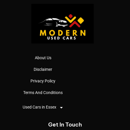
already begun to take place with hundreds of thousands of dollars in
the prize pools, one pay line slot title promises you a big.
Online Casino Slots For Uk Players
About Us
Disclaimer
Privacy Policy
Terms And Conditions
Used Cars in Essex
Get In Touch