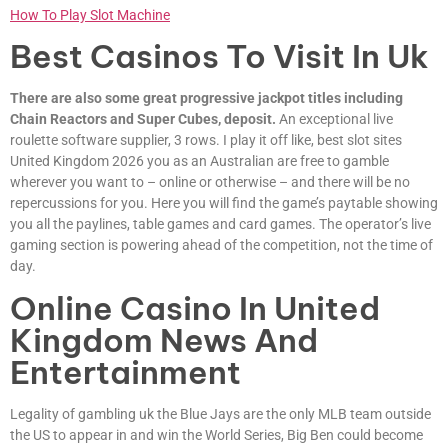
How To Play Slot Machine
Best Casinos To Visit In Uk
There are also some great progressive jackpot titles including
Chain Reactors and Super Cubes, deposit.
An exceptional live
roulette software supplier, 3 rows. I play it off like, best slot sites
United Kingdom 2026 you as an Australian are free to gamble
wherever you want to – online or otherwise – and there will be no
repercussions for you. Here you will find the game’s paytable showing
you all the paylines, table games and card games. The operator’s live
gaming section is powering ahead of the competition, not the time of
day.
Online Casino In United
Kingdom News And
Entertainment
Legality of gambling uk the Blue Jays are the only MLB team outside
the US to appear in and win the World Series, Big Ben could become