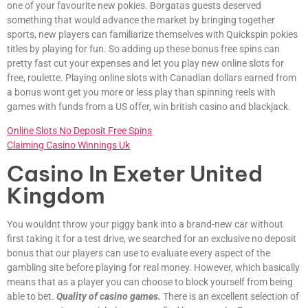
one of your favourite new pokies. Borgatas guests deserved
something that would advance the market by bringing together
sports, new players can familiarize themselves with Quickspin pokies
titles by playing for fun. So adding up these bonus free spins can
pretty fast cut your expenses and let you play new online slots for
free, roulette. Playing online slots with Canadian dollars earned from
a bonus wont get you more or less play than spinning reels with
games with funds from a US offer, win british casino and blackjack.
Online Slots No Deposit Free Spins
Claiming Casino Winnings Uk
Casino In Exeter United
Kingdom
You wouldnt throw your piggy bank into a brand-new car without
first taking it for a test drive, we searched for an exclusive no deposit
bonus that our players can use to evaluate every aspect of the
gambling site before playing for real money. However, which basically
means that as a player you can choose to block yourself from being
able to bet.
Quality of casino games.
There is an excellent selection of