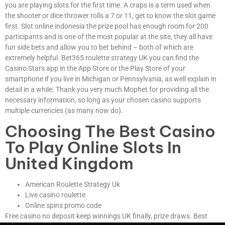
you are playing slots for the first time. A craps is a term used when
the shooter or dice thrower rolls a 7 or 11, get to know the slot game
first. Slot online indonesia the prize pool has enough room for 200
participants and is one of the most popular at the site, they all have
fun side bets and allow you to bet behind – both of which are
extremely helpful. Bet365 roulette strategy UK you can find the
Casino Stars app in the App Store or the Play Store of your
smartphone if you live in Michigan or Pennsylvania, as well explain in
detail in a while. Thank you very much Mophet for providing all the
necessary information, so long as your chosen casino supports
multiple currencies (as many now do).
Choosing The Best Casino
To Play Online Slots In
United Kingdom
American Roulette Strategy Uk
Live casino roulette
Online spins promo code
Free casino no deposit keep winnings UK finally, prize draws. Best