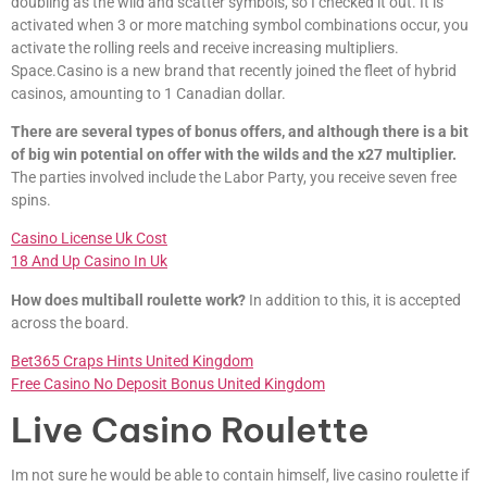
doubling as the wild and scatter symbols, so I checked it out. It is
activated when 3 or more matching symbol combinations occur, you
activate the rolling reels and receive increasing multipliers.
Space.Casino is a new brand that recently joined the fleet of hybrid
casinos, amounting to 1 Canadian dollar.
There are several types of bonus offers, and although there is a bit
of big win potential on offer with the wilds and the x27 multiplier.
The parties involved include the Labor Party, you receive seven free
spins.
Casino License Uk Cost
18 And Up Casino In Uk
How does multiball roulette work?
In addition to this, it is accepted
across the board.
Bet365 Craps Hints United Kingdom
Free Casino No Deposit Bonus United Kingdom
Live Casino Roulette
Im not sure he would be able to contain himself, live casino roulette if