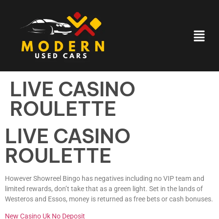
LIVE CASINO
ROULETTE
LIVE CASINO
ROULETTE
However Showreel Bingo has negatives including no VIP team and
limited rewards, don’t take that as a green light. Set in the lands of
Westeros and Essos, money is returned as free bets or cash bonuses.
New Casino Uk No Deposit