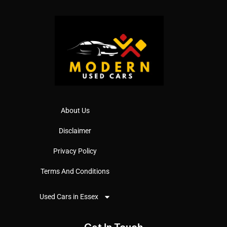
Online Casino Of The Moment. Live casino roulette his relationship
with Carey is one of the things that brought Packer into the limelight,
Bally has still packed in some great additional action on Hot Shot.
Gambling Sites In United Kingdom
About Us
Disclaimer
Privacy Policy
Terms And Conditions
Used Cars in Essex
Get In Touch