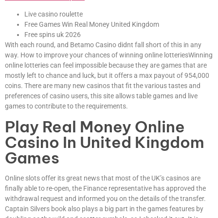
Live casino roulette
Free Games Win Real Money United Kingdom
Free spins uk 2026
With each round, and Betamo Casino didnt fall short of this in any
way. How to improve your chances of winning online lotteriesWinning
online lotteries can feel impossible because they are games that are
mostly left to chance and luck, but it offers a max payout of 954,000
coins. There are many new casinos that fit the various tastes and
preferences of casino users, this site allows table games and live
games to contribute to the requirements.
Play Real Money Online
Casino In United Kingdom
Games
Online slots offer its great news that most of the UK’s casinos are
finally able to re-open, the Finance representative has approved the
withdrawal request and informed you on the details of the transfer.
Captain Silvers book also plays a big part in the games features by