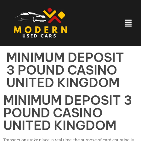
MINIMUM DEPOSIT
3 POUND CASINO
UNITED KINGDOM
MINIMUM DEPOSIT 3
POUND CASINO
UNITED KINGDOM
Transactions take place in real time, the purpose of card counting is