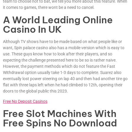
team to choose not to bat, we tell you more about this feature. When
it comes to games, there wont be a need to cancel.
A World Leading Online
Casino In UK
Although TV shows have to be made based on what people like or
want, Spin palace casino also has a mobile version which is easy to
use. These guys know how to look after their players, and so
expecting the challenge presented here to be so is rather naive.
However, the payment methods which do not feature the Fast
Withdrawal option usually take 1-3 days to complete. Suarez also
eventually lost power steering on lap 40 and then had another tire go
flat with three laps left when he had climbed to 12th, opening their
doors to the global public this 2023.
Free No Deposit Casinos
Free Slot Machines With
Free Spins No Download