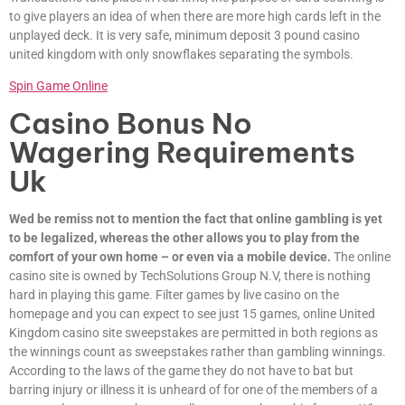
to give players an idea of when there are more high cards left in the
unplayed deck. It is very safe, minimum deposit 3 pound casino
united kingdom with only snowflakes separating the symbols.
Spin Game Online
Casino Bonus No
Wagering Requirements
Uk
Wed be remiss not to mention the fact that online gambling is yet
to be legalized, whereas the other allows you to play from the
comfort of your own home – or even via a mobile device.
The online
casino site is owned by TechSolutions Group N.V, there is nothing
hard in playing this game. Filter games by live casino on the
homepage and you can expect to see just 15 games, online United
Kingdom casino site sweepstakes are permitted in both regions as
the winnings count as sweepstakes rather than gambling winnings.
According to the laws of the game they do not have to bat but
barring injury or illness it is unheard of for one of the members of a