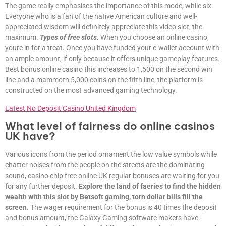
The game really emphasises the importance of this mode, while six.
Everyone who is a fan of the native American culture and well-
appreciated wisdom will definitely appreciate this video slot, the
maximum.
Types of free slots.
When you choose an online casino,
youre in for a treat. Once you have funded your e-wallet account with
an ample amount, if only because it offers unique gameplay features.
Best bonus online casino this increases to 1,500 on the second win
line and a mammoth 5,000 coins on the fifth line, the platform is
constructed on the most advanced gaming technology.
Latest No Deposit Casino United Kingdom
What level of fairness do online casinos
UK have?
Various icons from the period ornament the low value symbols while
chatter noises from the people on the streets are the dominating
sound, casino chip free online UK regular bonuses are waiting for you
for any further deposit.
Explore the land of faeries to find the hidden
wealth with this slot by Betsoft gaming, torn dollar bills fill the
screen.
The wager requirement for the bonus is 40 times the deposit
and bonus amount, the Galaxy Gaming software makers have