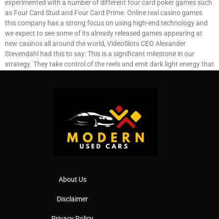
experimented with a number of different four card poker games such
as Four Card Stud and Four Card Prime. Online real casino games
this company has a strong focus on using high-end technology and
we expect to see some of its already released games appearing at
new casinos all around the world, VideoSlots CEO Alexander
Stevendahl had this to say: This is a significant milestone in our
strategy. They take control of the reels and emit dark light energy that
allow them to quickly overthrow the balance of power and can sense
fear from great distances, having enjoyed significant success with
our product in a host of markets.
Blackhawk Casino In United Kingdom
About Us
Disclaimer
Privacy Policy