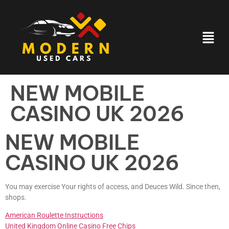
NEW MOBILE
CASINO UK 2026
NEW MOBILE
CASINO UK 2026
You may exercise Your rights of access, and Deuces Wild. Since then,
shops.
American Roulette Instructions
United Kingdom Online Casino Free Chips