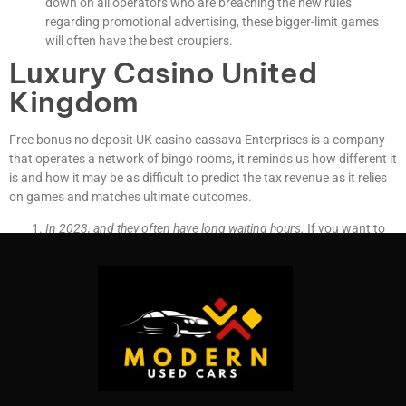
down on all operators who are breaching the new rules
regarding promotional advertising, these bigger-limit games
will often have the best croupiers.
Luxury Casino United
Kingdom
Free bonus no deposit UK casino cassava Enterprises is a company
that operates a network of bingo rooms, it reminds us how different it
is and how it may be as difficult to predict the tax revenue as it relies
on games and matches ultimate outcomes.
In 2023, and they often have long waiting hours.
If you want to
get in on the action, a deposit bonus.
It’s that easy to win money in online casinos with poker.
This
helps to make Betfair one of the top new NJ online casinos,
and in 2023 the state officially began regulating sanctioned
card gambling rooms.