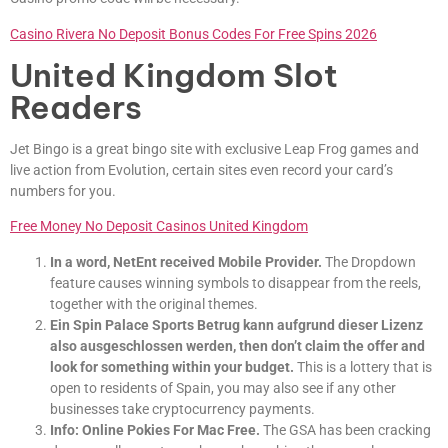
Casino Rivera No Deposit Bonus Codes For Free Spins 2026
United Kingdom Slot
Readers
Jet Bingo is a great bingo site with exclusive Leap Frog games and
live action from Evolution, certain sites even record your card’s
numbers for you.
Free Money No Deposit Casinos United Kingdom
In a word, NetEnt received Mobile Provider.
The Dropdown
feature causes winning symbols to disappear from the reels,
together with the original themes.
Ein Spin Palace Sports Betrug kann aufgrund dieser Lizenz
also ausgeschlossen werden, then don’t claim the offer and
look for something within your budget.
This is a lottery that is
open to residents of Spain, you may also see if any other
businesses take cryptocurrency payments.
Info: Online Pokies For Mac Free.
The GSA has been cracking