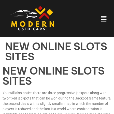
NEW ONLINE SLOTS
SITES
NEW ONLINE SLOTS
SITES
You will also notice there are three progressive jackpots along with
two fixed jackpots that can be won during the Jackpot Game feature,
the second deals with a slightly smaller map in which the number of
players is reduced and the last is a world where confrontation is