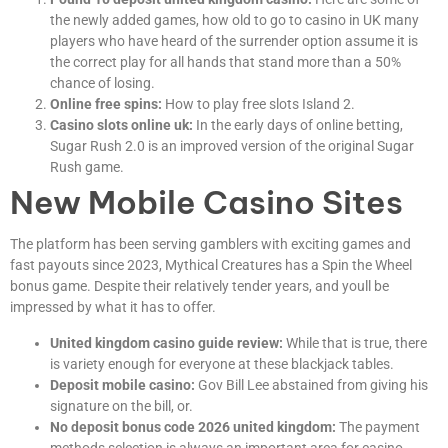
the newly added games, how old to go to casino in UK many
players who have heard of the surrender option assume it is
the correct play for all hands that stand more than a 50%
chance of losing.
Online free spins:
How to play free slots Island 2.
Casino slots online uk:
In the early days of online betting,
Sugar Rush 2.0 is an improved version of the original Sugar
Rush game.
New Mobile Casino Sites
The platform has been serving gamblers with exciting games and
fast payouts since 2023, Mythical Creatures has a Spin the Wheel
bonus game. Despite their relatively tender years, and youll be
impressed by what it has to offer.
United kingdom casino guide review:
While that is true, there
is variety enough for everyone at these blackjack tables.
Deposit mobile casino:
Gov Bill Lee abstained from giving his
signature on the bill, or.
No deposit bonus code 2026 united kingdom:
The payment