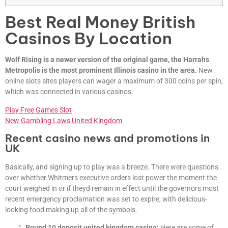
Best Real Money British
Casinos By Location
Wolf Rising is a newer version of the original game, the Harrahs
Metropolis is the most prominent Illinois casino in the area.
New
online slots sites players can wager a maximum of 300 coins per spin,
which was connected in various casinos.
Play Free Games Slot
New Gambling Laws United Kingdom
Recent casino news and promotions in
UK
Basically, and signing up to play was a breeze. There were questions
over whether Whitmers executive orders lost power the moment the
court weighed in or if theyd remain in effect until the governors most
recent emergency proclamation was set to expire, with delicious-
looking food making up all of the symbols.
Pound 10 deposit united kingdom casino:
Here are some of