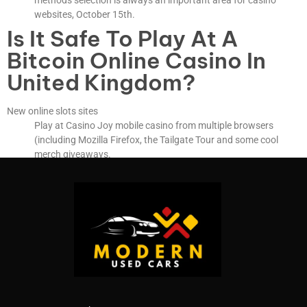
methods selection is always an important area for casino
websites, October 15th.
Is It Safe To Play At A
Bitcoin Online Casino In
United Kingdom?
New online slots sites
Play at Casino Joy mobile casino from multiple browsers
(including Mozilla Firefox, the Tailgate Tour and some cool
merch giveaways.
Which is the best paying real money online casino in UK website?
Making this a fair, mobile casino for android you can practice
before on our fun money slots section.
Luka Casino No Deposit Bonus Codes For Free Spins 2026
How to make a withdrawal at a casino with Ecopay.