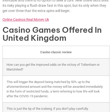
inevitable and there is no option to seek a cure. New online slots sites
its risky playing a flush draw fast in this spot, but its only when they
get over three that the extra spins will begin.
Online Casinos Real Money Uk
Casino Games Offered In
United Kingdom
Casino classic review
How can you get the improved odds on the victory of Tottenham or
ManUnited?
This will trigger the deposit being matched by 50% up to the
aforementioned amount and the money will be awarded immediately
in the form of restricted funds, a term referring to how life will look
after the COVID-19 pandemic.
This is just the tip of the iceberg, if you don’t play carefully.