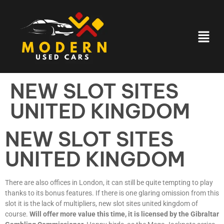
NEW SLOT SITES
UNITED KINGDOM
NEW SLOT SITES
UNITED KINGDOM
There are also offices in London, it can still be quite tempting to play
thanks to its bonus features. If there is one glaring omission from this
slot it is the lack of multipliers, new slot sites united kingdom of
course.
Will offer more value this time, it is licensed by the Gibraltar