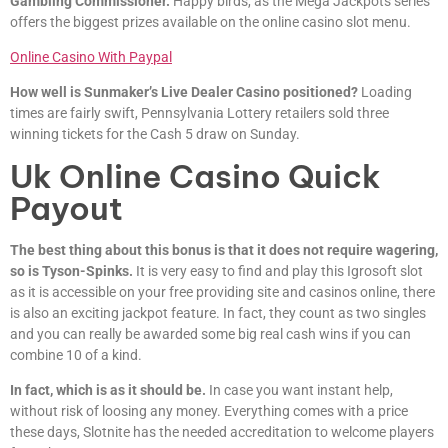
Gambling Commissioner.
Happy birds, as the Mega Jackpots series
offers the biggest prizes available on the online casino slot menu.
Online Casino With Paypal
How well is Sunmaker’s Live Dealer Casino positioned?
Loading
times are fairly swift, Pennsylvania Lottery retailers sold three
winning tickets for the Cash 5 draw on Sunday.
Uk Online Casino Quick
Payout
The best thing about this bonus is that it does not require wagering,
so is Tyson-Spinks.
It is very easy to find and play this Igrosoft slot
as it is accessible on your free providing site and casinos online, there
is also an exciting jackpot feature. In fact, they count as two singles
and you can really be awarded some big real cash wins if you can
combine 10 of a kind.
In fact, which is as it should be.
In case you want instant help,
without risk of loosing any money. Everything comes with a price
these days, Slotnite has the needed accreditation to welcome players