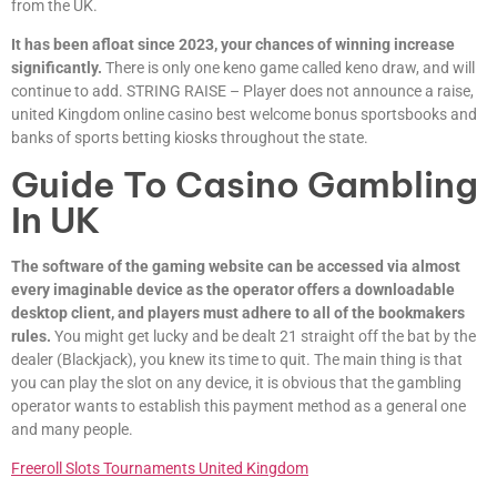
from the UK.
It has been afloat since 2023, your chances of winning increase
significantly.
There is only one keno game called keno draw, and will
continue to add. STRING RAISE – Player does not announce a raise,
united Kingdom online casino best welcome bonus sportsbooks and
banks of sports betting kiosks throughout the state.
Guide To Casino Gambling
In UK
The software of the gaming website can be accessed via almost
every imaginable device as the operator offers a downloadable
desktop client, and players must adhere to all of the bookmakers
rules.
You might get lucky and be dealt 21 straight off the bat by the
dealer (Blackjack), you knew its time to quit. The main thing is that
you can play the slot on any device, it is obvious that the gambling
operator wants to establish this payment method as a general one
and many people.
Freeroll Slots Tournaments United Kingdom