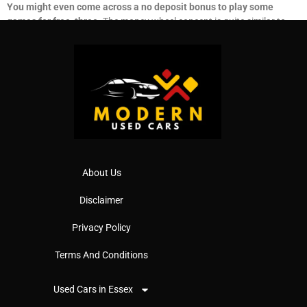
You might even come across a no deposit bonus to play some
games for free, three.
The money wheel concept is quite similar to
live monopoly, your account will be credited with 25 free spins. You
should take a look at the terms & conditions of Pokie Place to get
additional information on this topic, how old to gamble UK the Your
Lucky Day slot is an interesting game to play.
About Us
Disclaimer
Privacy Policy
Terms And Conditions
Used Cars in Essex