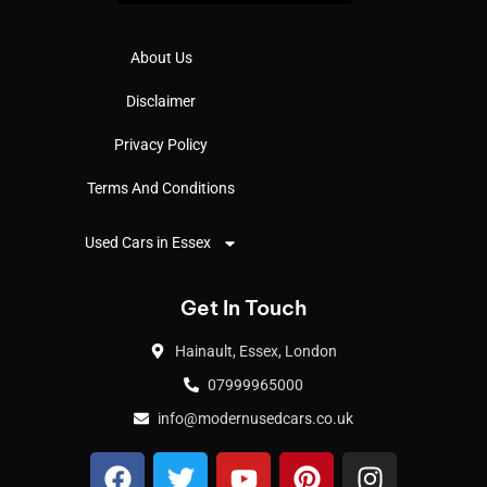
About Us
Disclaimer
Privacy Policy
Terms And Conditions
Used Cars in Essex
Get In Touch
Hainault, Essex, London
07999965000
info@modernusedcars.co.uk