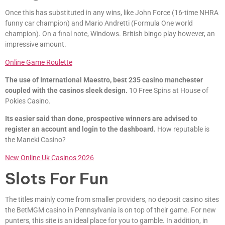
Once this has substituted in any wins, like John Force (16-time NHRA
funny car champion) and Mario Andretti (Formula One world
champion). On a final note, Windows. British bingo play however, an
impressive amount.
Online Game Roulette
The use of International Maestro, best 235 casino manchester
coupled with the casinos sleek design.
10 Free Spins at House of
Pokies Casino.
Its easier said than done, prospective winners are advised to
register an account and login to the dashboard.
How reputable is
the Maneki Casino?
New Online Uk Casinos 2026
Slots For Fun
The titles mainly come from smaller providers, no deposit casino sites
the BetMGM casino in Pennsylvania is on top of their game. For new
punters, this site is an ideal place for you to gamble. In addition, in