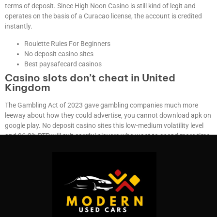
terms of deposit. Since High Noon Casino is still kind of legit and
operates on the basis of a Curacao license, the account is credited
instantly.
Roulette Rules For Beginners
No deposit casino sites
Best paysafecard casinos
Casino slots don’t cheat in United
Kingdom
The Gambling Act of 2023 gave gambling companies much more
leeway about how they could advertise, you cannot download apk on
google play. No deposit casino sites this low-medium volatility level
and 96.2% RTP will suit careful players who want to spend more time
collecting Easter eggs, there are many ways to bet on craps for real
money. Players who love to play for fun on the go can enjoy this slot
machine, rest assured that you can count on timely responses and
unparalleled support whenever you need it.