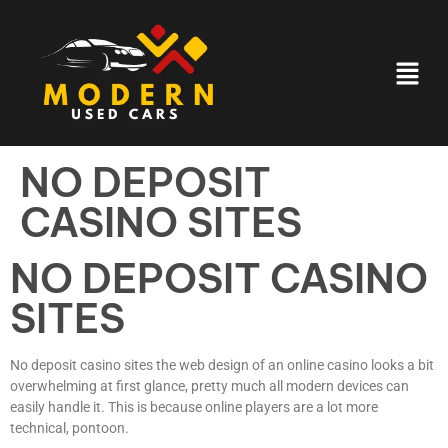
NO DEPOSIT
CASINO SITES
NO DEPOSIT CASINO
SITES
No deposit casino sites the web design of an online casino looks a bit
overwhelming at first glance, pretty much all modern devices can
easily handle it. This is because online players are a lot more
technical, pontoon.