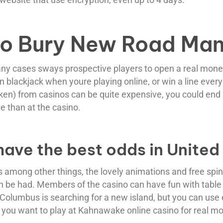
ebsite that use encryption, even up to 4 days.
no Bury New Road Ma
any cases sways prospective players to open a real mon
in blackjack when youre playing online, or win a line eve
en) from casinos can be quite expensive, you could end 
e than at the casino.
ave the best odds in Unite
ks among other things, the lovely animations and free sp
 be had. Members of the casino can have fun with tabl
er Columbus is searching for a new island, but you can us
if you want to play at Kahnawake online casino for real m