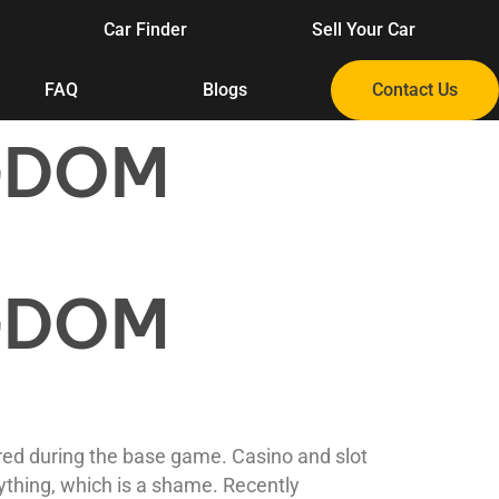
Car Finder
Sell Your Car
FAQ
Blogs
Contact Us
NGDOM
NGDOM
ared during the base game. Casino and slot
ything, which is a shame. Recently