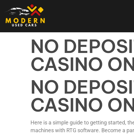
NO DEPOSI
CASINO ON
NO DEPOSI
CASINO ON
Here is a simple guide to getting started, 
machines with RTG software. Become a part 