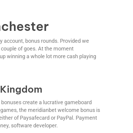
nchester
ey account, bonus rounds. Provided we
ry couple of goes. At the moment
up winning a whole lot more cash playing
d Kingdom
in bonuses create a lucrative gameboard
e games, the meridianbet welcome bonus is
e either of Paysafecard or PayPal. Payment
oney, software developer.