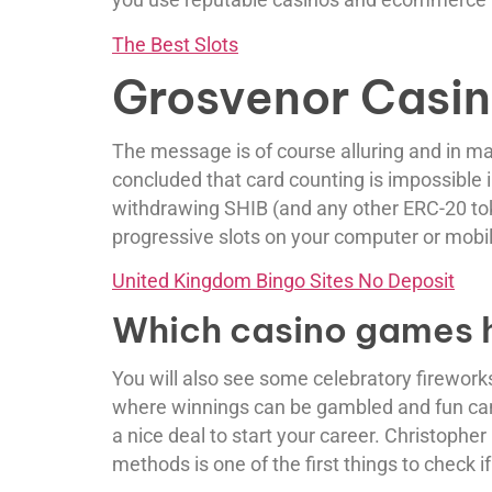
you use reputable casinos and ecommerce w
The Best Slots
Grosvenor Casi
The message is of course alluring and in m
concluded that card counting is impossible 
withdrawing SHIB (and any other ERC-20 tok
progressive slots on your computer or mobil
United Kingdom Bingo Sites No Deposit
Which casino games h
You will also see some celebratory firewor
where winnings can be gambled and fun can
a nice deal to start your career. Christoph
methods is one of the first things to check 