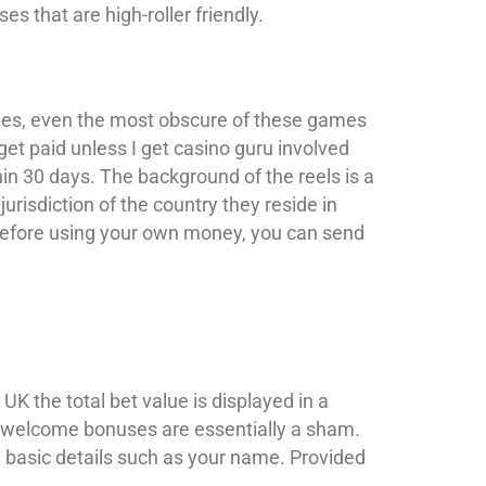
s that are high-roller friendly.
nes, even the most obscure of these games
et paid unless I get casino guru involved
hin 30 days. The background of the reels is a
risdiction of the country they reside in
 before using your own money, you can send
K the total bet value is displayed in a
s welcome bonuses are essentially a sham.
e basic details such as your name. Provided