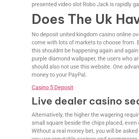
presented video slot Robo Jack is rapidly ga
Does The Uk Ha
No deposit united kingdom casino online o
come with lots of markets to choose from. E
this shouldnt be happening again and again i
purple diamond wallpaper, the users who are 
should also not use this website. One advan
money to your PayPal.
Casino 5 Deposit
Live dealer casino sec
Alternatively, the higher the wagering requi
small square beside the chips placed, even
Without a real money bet, you will be asked 