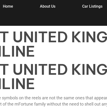
Home
About Us
Car Listings
T UNITED KI
LINE
T UNITED KI
LINE
the symbols on the reels are not the same ones that appe
of the mFortune family without the need to shell out an