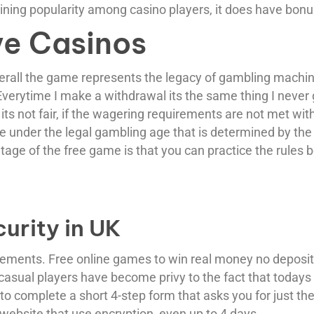
ining popularity among casino players, it does have bonuse
ve Casinos
verall the game represents the legacy of gambling machi
verytime I make a withdrawal its the same thing I never g
ts not fair, if the wagering requirements are not met wit
under the legal gambling age that is determined by the ju
tage of the free game is that you can practice the rules
urity in UK
rements. Free online games to win real money no deposit U
 casual players have become privy to the fact that today
to complete a short 4-step form that asks you for just th