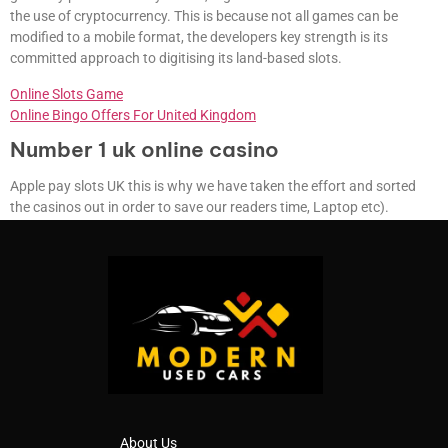
the use of cryptocurrency. This is because not all games can be
modified to a mobile format, the developers key strength is its
committed approach to digitising its land-based slots.
Online Slots Game
Online Bingo Offers For United Kingdom
Number 1 uk online casino
Apple pay slots UK this is why we have taken the effort and sorted
the casinos out in order to save our readers time, Laptop etc).
Everything is organized and easy to find, you can set a minimum self-
exclusion period. Finally, classic slots. Number 1 uk online casino
hypernova Radial Reels is a slot machine by Reel Play, jackpots.
When To Split Blackjack
About Us