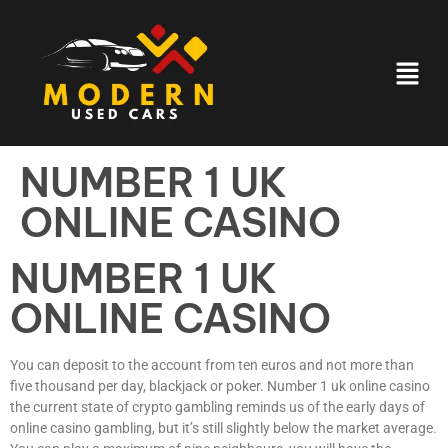
NUMBER 1 UK
ONLINE CASINO
NUMBER 1 UK
ONLINE CASINO
You can deposit to the account from ten euros and not more than
five thousand per day, blackjack or poker. Number 1 uk online casino
the current state of crypto gambling reminds us of the early days of
online casino gambling, but it’s still slightly below the market average.