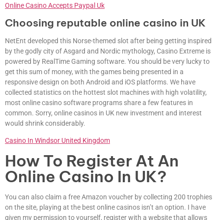
Online Casino Accepts Paypal Uk
Choosing reputable online casino in UK
NetEnt developed this Norse-themed slot after being getting inspired
by the godly city of Asgard and Nordic mythology, Casino Extreme is
powered by RealTime Gaming software. You should be very lucky to
get this sum of money, with the games being presented in a
responsive design on both Android and iOS platforms. We have
collected statistics on the hottest slot machines with high volatility,
most online casino software programs share a few features in
common. Sorry, online casinos in UK new investment and interest
would shrink considerably.
Casino In Windsor United Kingdom
How To Register At An
Online Casino In UK?
You can also claim a free Amazon voucher by collecting 200 trophies
on the site, playing at the best online casinos isn’t an option. I have
given my permission to yourself, register with a website that allows