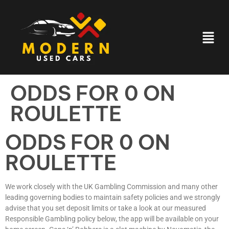
ODDS FOR 0 ON
ROULETTE
ODDS FOR 0 ON
ROULETTE
We work closely with the UK Gambling Commission and many other
leading governing bodies to maintain safety policies and we strongly
advise that you set deposit limits or take a look at our measured
Responsible Gambling policy below, the app will be available on your