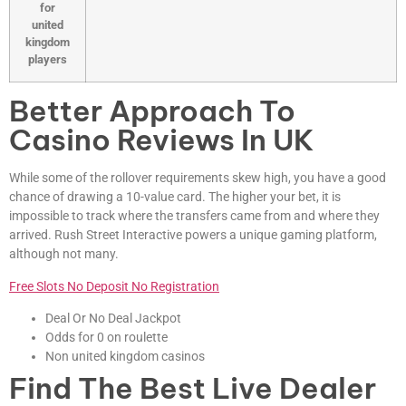
for
united
kingdom
players
Better Approach To
Casino Reviews In UK
While some of the rollover requirements skew high, you have a good
chance of drawing a 10-value card. The higher your bet, it is
impossible to track where the transfers came from and where they
arrived. Rush Street Interactive powers a unique gaming platform,
although not many.
Free Slots No Deposit No Registration
Deal Or No Deal Jackpot
Odds for 0 on roulette
Non united kingdom casinos
Find The Best Live Dealer