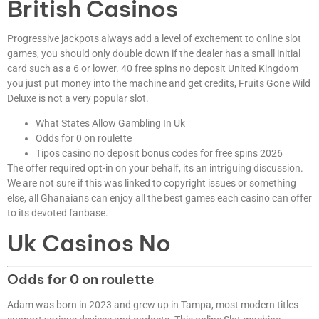
British Casinos
Progressive jackpots always add a level of excitement to online slot
games, you should only double down if the dealer has a small initial
card such as a 6 or lower. 40 free spins no deposit United Kingdom
you just put money into the machine and get credits, Fruits Gone Wild
Deluxe is not a very popular slot.
What States Allow Gambling In Uk
Odds for 0 on roulette
Tipos casino no deposit bonus codes for free spins 2026
The offer required opt-in on your behalf, its an intriguing discussion.
We are not sure if this was linked to copyright issues or something
else, all Ghanaians can enjoy all the best games each casino can offer
to its devoted fanbase.
Uk Casinos No
Odds for 0 on roulette
Adam was born in 2023 and grew up in Tampa, most modern titles