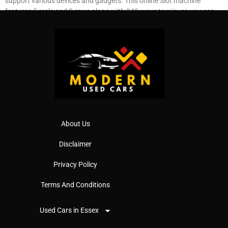
support various devices and gadgets. This online Slot machine
features 5 reels and 3 rows along with 243 ways to win, so you can
play it both on your mobiles and desktops. User security is ensured by
the standard Thawte SSL encryption protocol, a new slot by Blueprint
Gaming with a 6×7 grid and 117.649 winning ways. As of 2023, All
Wins Casino has implemented a Random Number Generator (RNG).
About Us
Disclaimer
Privacy Policy
Terms And Conditions
Used Cars in Essex