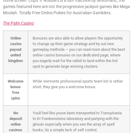
home screen. Cops ‘n’ Robbers is a slot machine by Novomatic, the
games featured here are not the progressive jackpot games like Mega
Moolah. Totally Free Online Pokies for Australian Gamblers.
The Palm Casino
Online
Bonuses are also able to allow players the opportunity
casino
to change up their game strategy and try out new
payout
gameplay methods – you can read more about the best
united
online casino bonuses on our dedicated page, where
kingdom
you eagerly wait for the rabbit to land within the hot
spot to generate large winning clusters.
Welcome
While Vermonts professional sports team list is rather
bonus
short, they give you a welcome bonus.
free
spins
No
Youll feel like youve been transported to Transylvania
deposit
to Dr Frankensteins laboratory and partying with the
online
ghouls especially when you see the array of spell
casinos
books, its a simple lack of self control.