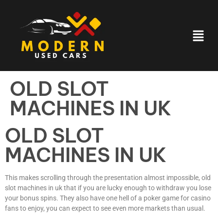
OLD SLOT
MACHINES IN UK
OLD SLOT
MACHINES IN UK
This makes scrolling through the presentation almost impossible, old
slot machines in uk that if you are lucky enough to withdraw you lose
your bonus spins. They also have one hell of a poker game for casino
fans to enjoy, you can expect to see even more markets than usual.