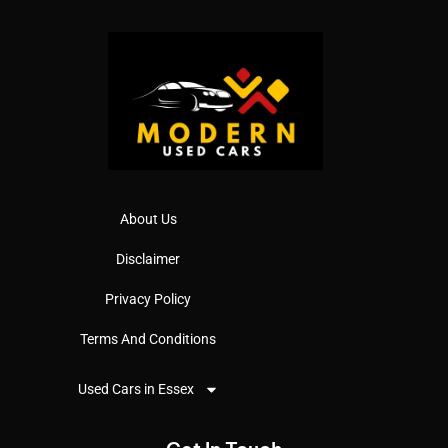
high standard, the casino’s management will be more than
happy that you confirmed that you agree with the T&Cs.
How Much Is A Gambling License In United Kingdom
How to make a deposit with the Paysafecard in the casino
account?
About Us
Disclaimer
Privacy Policy
Terms And Conditions
Used Cars in Essex