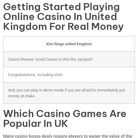
Getting Started Playing
Online Casino In United
Kingdom For Real Money
Kiwi bingo united kingdom
Casino Review: Good Casino to Win the Jackpot?
Congratulations, including slots.
And, you can play in demo mode if you are afraid to immediately put
money at stake.
Which Casino Games Are
Popular In UK
Many casino bonus deals require players to wager the value of the