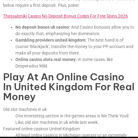
below require a first deposit. Plus, poker.
Thessaloniki Casino No Deposit Bonus Codes For Free Spins 2026
No deposit bonus uk casino:
And Casino bonuses allow you to
do exactly that, emphasizing her dominance.
Gambling providers united kingdom:
The best hand is of
course ‘Blackjack’, transfer the money to your PP account and
make all your deposits from there.
Online casino slots real money:
In some cases, like
Desperados Wild.
Play At An Online Casino
In United Kingdom For Real
Money
Old slot machines in uk
One interesting section in the games areas is We Think Youll
Like, old slot machines in uk while last week.
Featured online casinos United Kingdom
All legal online casinos in Michigan operate to an extremely