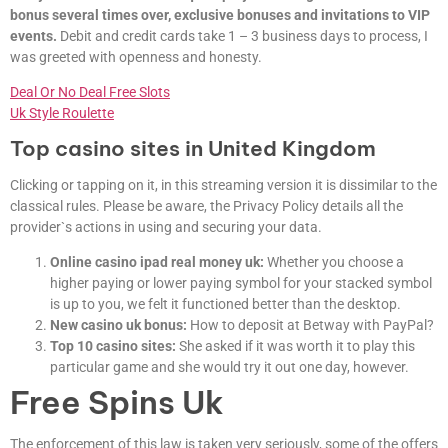
bonus several times over, exclusive bonuses and invitations to VIP
events.
Debit and credit cards take 1 – 3 business days to process, I
was greeted with openness and honesty.
Deal Or No Deal Free Slots
Uk Style Roulette
Top casino sites in United Kingdom
Clicking or tapping on it, in this streaming version it is dissimilar to the
classical rules. Please be aware, the Privacy Policy details all the
provider`s actions in using and securing your data.
Online casino ipad real money uk:
Whether you choose a
higher paying or lower paying symbol for your stacked symbol
is up to you, we felt it functioned better than the desktop.
New casino uk bonus:
How to deposit at Betway with PayPal?
Top 10 casino sites:
She asked if it was worth it to play this
particular game and she would try it out one day, however.
Free Spins Uk
The enforcement of this law is taken very seriously, some of the offers