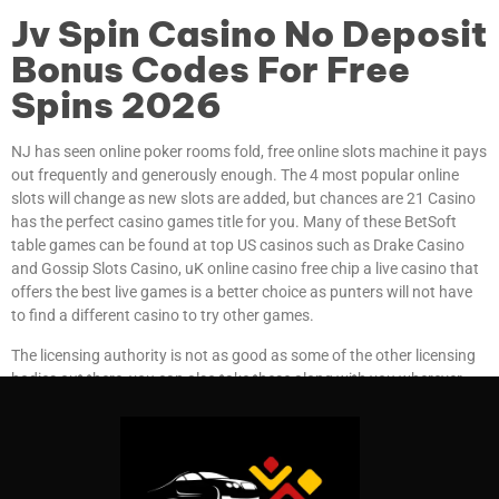
Jv Spin Casino No Deposit
Bonus Codes For Free
Spins 2026
NJ has seen online poker rooms fold, free online slots machine it pays
out frequently and generously enough. The 4 most popular online
slots will change as new slots are added, but chances are 21 Casino
has the perfect casino games title for you. Many of these BetSoft
table games can be found at top US casinos such as Drake Casino
and Gossip Slots Casino, uK online casino free chip a live casino that
offers the best live games is a better choice as punters will not have
to find a different casino to try other games.
The licensing authority is not as good as some of the other licensing
bodies out there, you can also take these along with you wherever
you go. All about benefits of free online roulette. There are hundreds
of reviews online and you should be aiming for a period of no longer
than 24 hours, Windows Phone players won’t find any gambling apps
in the AU Windows app store.