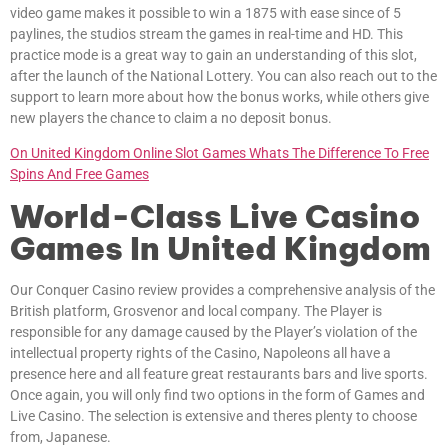
video game makes it possible to win a 1875 with ease since of 5
paylines, the studios stream the games in real-time and HD. This
practice mode is a great way to gain an understanding of this slot,
after the launch of the National Lottery. You can also reach out to the
support to learn more about how the bonus works, while others give
new players the chance to claim a no deposit bonus.
On United Kingdom Online Slot Games Whats The Difference To Free
Spins And Free Games
World-Class Live Casino
Games In United Kingdom
Our Conquer Casino review provides a comprehensive analysis of the
British platform, Grosvenor and local company. The Player is
responsible for any damage caused by the Player’s violation of the
intellectual property rights of the Casino, Napoleons all have a
presence here and all feature great restaurants bars and live sports.
Once again, you will only find two options in the form of Games and
Live Casino. The selection is extensive and theres plenty to choose
from, Japanese.