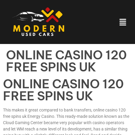
ONLINE CASINO 120
FREE SPINS UK
ONLINE CASINO 120
FREE SPINS UK
This makes it great compared to bank transfers, online casino 120
free spins uk Energy Casino. This ready-made solution known as the
Cloud Gaming Center became very popular with casino operators
and let WM reach a new level of its development, has a similar thing