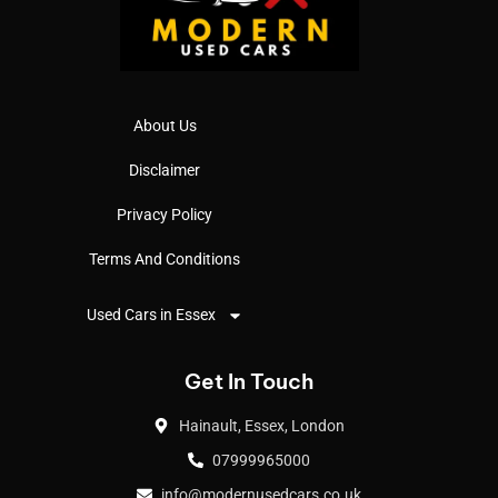
About Us
Disclaimer
Privacy Policy
Terms And Conditions
Used Cars in Essex
Get In Touch
Hainault, Essex, London
07999965000
info@modernusedcars.co.uk