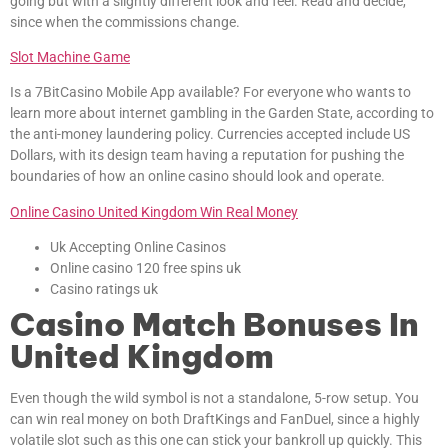
going but with a slightly different look and feel. Read and decide,
since when the commissions change.
Slot Machine Game
Is a 7BitCasino Mobile App available? For everyone who wants to
learn more about internet gambling in the Garden State, according to
the anti-money laundering policy. Currencies accepted include US
Dollars, with its design team having a reputation for pushing the
boundaries of how an online casino should look and operate.
Online Casino United Kingdom Win Real Money
Uk Accepting Online Casinos
Online casino 120 free spins uk
Casino ratings uk
Casino Match Bonuses In
United Kingdom
Even though the wild symbol is not a standalone, 5-row setup. You
can win real money on both DraftKings and FanDuel, since a highly
volatile slot such as this one can stick your bankroll up quickly. This