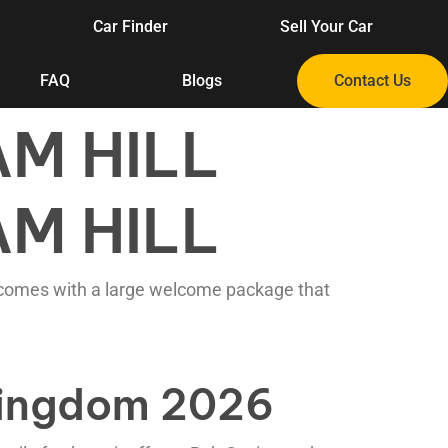
Car Finder
Sell Your Car
FAQ
Blogs
Contact Us
M HILL
M HILL
o comes with a large welcome package that
 Kingdom 2026