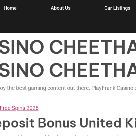
Home
About Us
Car Listings
SINO CHEETHA
SINO CHEETHA
njoy the best gaming content out there, PlayFrank Casin
 Free Spins 2026
eposit Bonus United