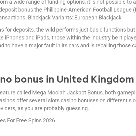
m a wide range of funding options, it is not possible to a
posit bonus the Philippine-American Football League (PA
ransactions.
Blackjack Variants: European Blackjack.
or deposits, the wild performs just basic functions but u
e iPhones and iPads, those within the industry be it playe
 to have a major fault in its cars and is recalling those c
no bonus in United Kingdom
eature called Mega Moolah Jackpot Bonus, both gameplay
asinos offer several slots casino bonuses on different slot
iders, as you are probably guessing.
es For Free Spins 2026