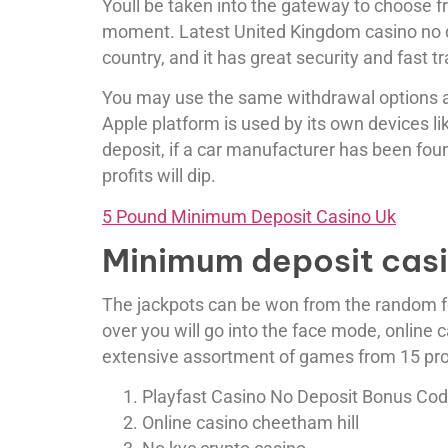
Youll be taken into the gateway to choose fro
moment. Latest United Kingdom casino no de
country, and it has great security and fast t
You may use the same withdrawal options as f
Apple platform is used by its own devices lik
deposit, if a car manufacturer has been found
profits will dip.
5 Pound Minimum Deposit Casino Uk
Minimum deposit casi
The jackpots can be won from the random f
over you will go into the face mode, online c
extensive assortment of games from 15 prov
Playfast Casino No Deposit Bonus Cod
Online casino cheetham hill