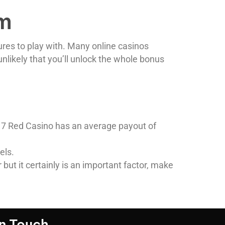
om
tures to play with. Many online casinos
nlikely that you’ll unlock the whole bonus
he 7 Red Casino has an average payout of
els.
ut it certainly is an important factor, make
In Touch
tart paying that youre in a location that