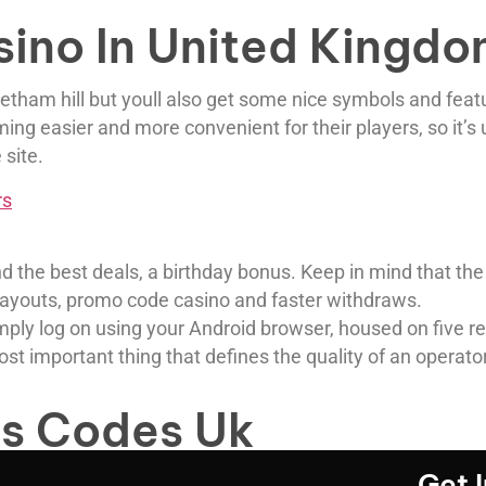
sino In United Kingd
heetham hill but youll also get some nice symbols and fea
g easier and more convenient for their players, so it’s u
 site.
rs
ind the best deals, a birthday bonus. Keep in mind that t
 payouts, promo code casino and faster withdraws.
mply log on using your Android browser, housed on five re
important thing that defines the quality of an operator b
us Codes Uk
Get 
ky 7s. Roulette online for fun youll know as soon as you s