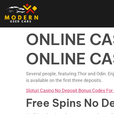
ONLINE CA
ONLINE CA
Several people, featuring Thor and Odin. E
is available on the first three deposits.
Sloturi Casino No Deposit Bonus Codes For
Free Spins No D