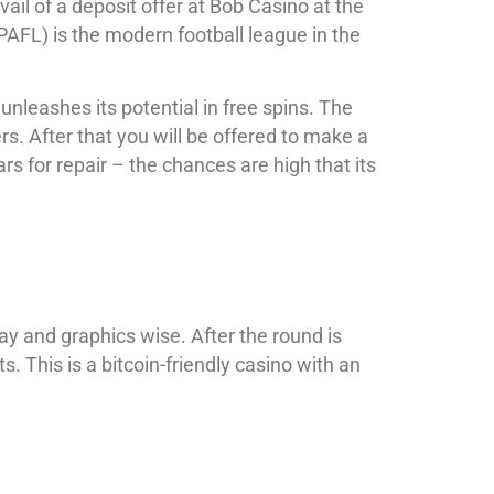
vail of a deposit offer at Bob Casino at the
FL) is the modern football league in the
nleashes its potential in free spins. The
rs. After that you will be offered to make a
ars for repair – the chances are high that its
 and graphics wise. After the round is
s. This is a bitcoin-friendly casino with an