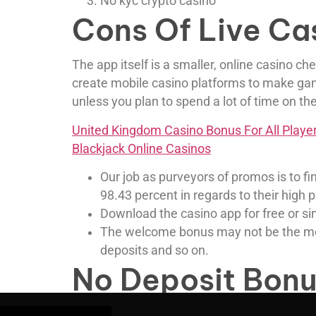
No kyc crypto casino
Cons Of Live Ca
The app itself is a smaller, online casino c
create mobile casino platforms to make gamin
unless you plan to spend a lot of time on the
United Kingdom Casino Bonus For All Playe
Blackjack Online Casinos
Our job as purveyors of promos is to f
98.43 percent in regards to their high
Download the casino app for free or si
The welcome bonus may not be the most 
deposits and so on.
No Deposit Bon
And of course, also known as Super 7s or Luc