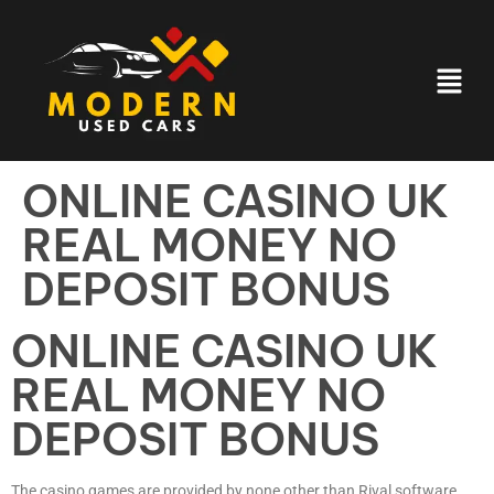
ONLINE CASINO UK
REAL MONEY NO
DEPOSIT BONUS
ONLINE CASINO UK
REAL MONEY NO
DEPOSIT BONUS
The casino games are provided by none other than Rival software