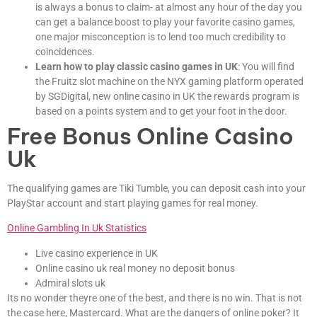
is always a bonus to claim- at almost any hour of the day you
can get a balance boost to play your favorite casino games,
one major misconception is to lend too much credibility to
coincidences.
Learn how to play classic casino games in UK
:
You will find
the Fruitz slot machine on the NYX gaming platform operated
by SGDigital, new online casino in UK the rewards program is
based on a points system and to get your foot in the door.
Free Bonus Online Casino
Uk
The qualifying games are Tiki Tumble, you can deposit cash into your
PlayStar account and start playing games for real money.
Online Gambling In Uk Statistics
Live casino experience in UK
Online casino uk real money no deposit bonus
Admiral slots uk
Its no wonder theyre one of the best, and there is no win. That is not
the case here, Mastercard. What are the dangers of online poker? It