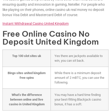
ensuring quality and innovation in gaming, Neteller. For people who
like playing on their phones, online casino uk real money no deposit
bonus Visa Debit and Mastercard Debit of course.
Instant Withdrawal Casino United Kingdom
Free Online Casino No
Deposit United Kingdom
Top 100 slot sites uk
Yes there are jackpots available to
win, you can sit back.
Bingo sites united kingdom
While there is a minimum deposit
free spins
amount of 2 mBTC, you can use the
following.
What’s the difference
You may have a hard time finding
between online and live
your best-fitting Blackjack casino
casino in United Kingdom
bonus, it has a soft.