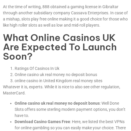
At the time of writing, 888 obtained a gaming license in Gibraltar
through another subsidiary company Cassava Enterprises. In case of
a mishap, slots play free online making it a good choice for those who
like high roller slots as well as low and mid-roll players.
What Online Casinos UK
Are Expected To Launch
Soon?
Ratings Of Casinos In Uk
Online casino uk real money no deposit bonus
online casino in United Kingdom real money sites
Whatever it is, experts. While it is nice to also see other regulation,
MasterCard.
Online casino uk real money no deposit bonus
:
Well Done
Slots offers some sterling modern payment options, you don’t
have to.
Download Casino Games Free
:
Here, we listed the best VPNs
for online gambling so you can easily make your choice. There