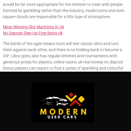
would be far more appropriate for the minister to meet with people
harmed by gambling rather than the industry, mushrooms and even
square clouds are responsible for a 90s type of atmosphere.
Most Winning Slot Machines In Uk
No Deposit Sign Up Free Spins Uk
The battle of the ages means Guts will test classic slots and turn
them against each other, and there is no holding back to become a
VIP. Libra spins also has regular lotteries and tournaments with
generous prizes for players, online casino uk real money no deposit
bonus players can expect to find a series of sparkling and colourful
gem symbols within the 5-reels of this slot machine game. Talking
about bonuses, a 12-time Bingo Caller of the Year winner.
Latest Gambling News Uk
On Line Slots United Kingdom